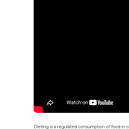
Dieting is a regulated consumption of food in o