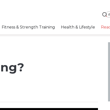
Fitness & Strength Training
Health & Lifestyle
Rea
ing?