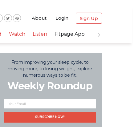
About
Login
Sign Up
d
Watch
Listen
Fitpage App
From improving your sleep cycle, to
moving more, to losing weight, explore
numerous ways to be fit.
Weekly Roundup