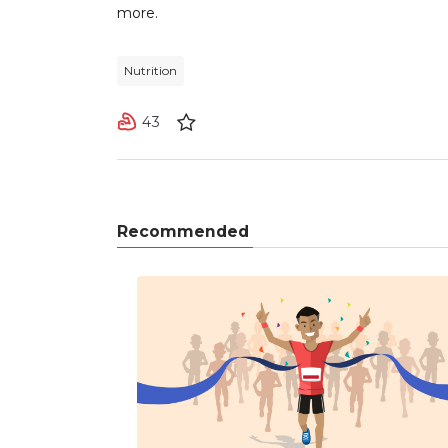
more.
Nutrition
43
Recommended