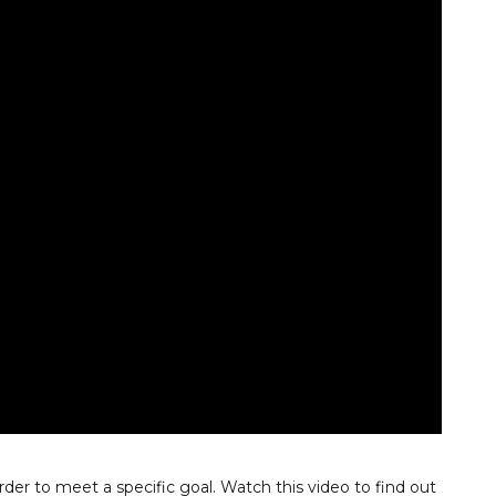
rder to meet a specific goal. Watch this video to find out