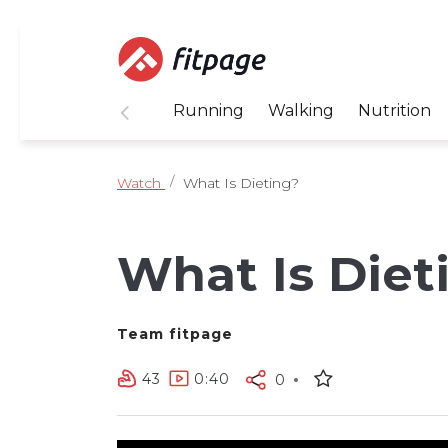
Running
Walking
Nutrition
Watch
What Is Dieting?
What Is Diet
Team fitpage
43
0:40
0