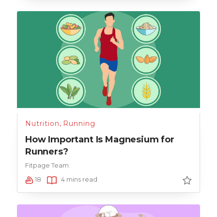
Nutrition
,
Running
How Important Is Magnesium for
Runners?
Fitpage Team
18
4 mins read