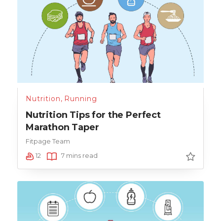
Nutrition
,
Running
Nutrition Tips for the Perfect
Marathon Taper
Fitpage Team
12
7 mins read