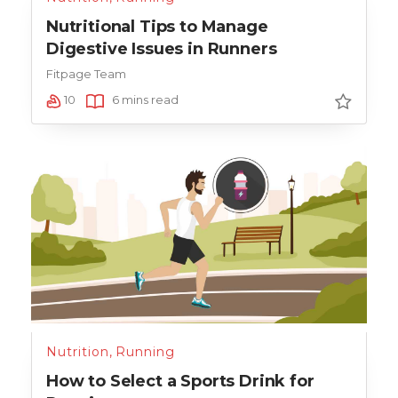
Nutritional Tips to Manage
Digestive Issues in Runners
Fitpage Team
10
6 mins read
Nutrition
,
Running
How to Select a Sports Drink for