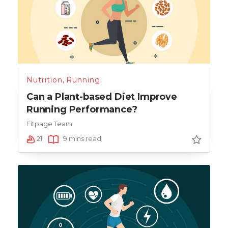
Nutrition
,
Running
Can a Plant-based Diet Improve
Running Performance?
Fitpage Team
21
9 mins read