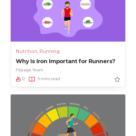
Nutrition
,
Running
Why Is Iron Important for Runners?
Fitpage Team
12
5 mins read