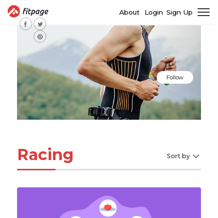
About
Login
Sign Up
Follow
Racing
Sort by