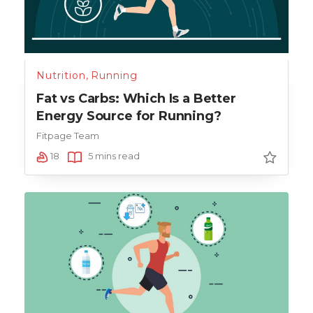
Nutrition
,
Running
Fat vs Carbs: Which Is a Better
Energy Source for Running?
Fitpage Team
18
5 mins read