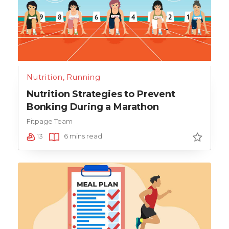
Nutrition
,
Running
Nutrition Strategies to Prevent
Bonking During a Marathon
Fitpage Team
13
6 mins read