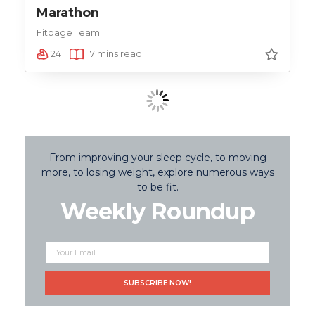
Marathon
Fitpage Team
24
7 mins read
From improving your sleep cycle, to moving
more, to losing weight, explore numerous ways
to be fit.
Weekly Roundup