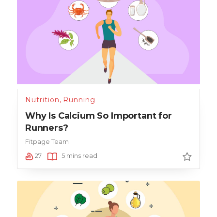
Nutrition
,
Running
Why Is Calcium So Important for
Runners?
Fitpage Team
27
5 mins read