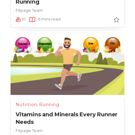
Running
Fitpage Team
10
6 mins read
Nutrition
,
Running
Vitamins and Minerals Every Runner
Needs
Fitpage Team