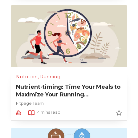
Nutrition
,
Running
Nutrient-timing: Time Your Meals to
Maximize Your Running
Performance
Fitpage Team
11
4 mins read