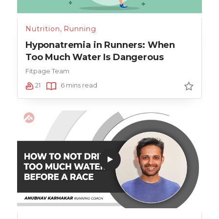
Nutrition
,
Running
Hyponatremia in Runners: When
Too Much Water Is Dangerous
Fitpage Team
21
6 mins read