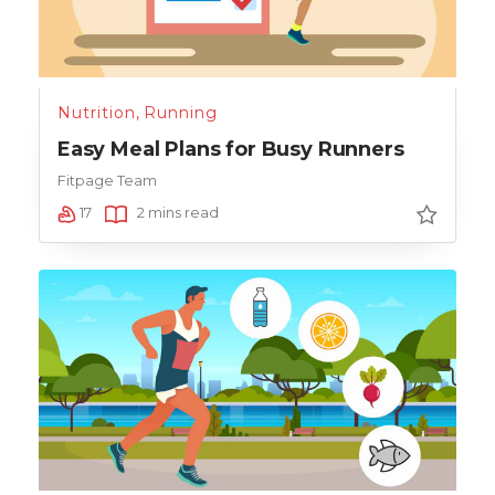
Nutrition
,
Running
Easy Meal Plans for Busy Runners
Fitpage Team
17
2 mins read