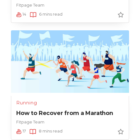
Fitpage Team
14
6 mins read
Running
How to Recover from a Marathon
Fitpage Team
17
8 mins read