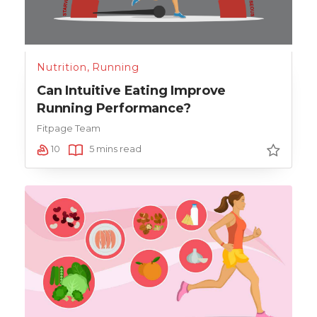
Nutrition
,
Running
Can Intuitive Eating Improve
Running Performance?
Fitpage Team
10
5 mins read