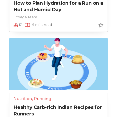
How to Plan Hydration for a Run on a
Hot and Humid Day
Fitpage Team
17
9 mins read
Nutrition
,
Running
Healthy Carb-rich Indian Recipes for
Runners