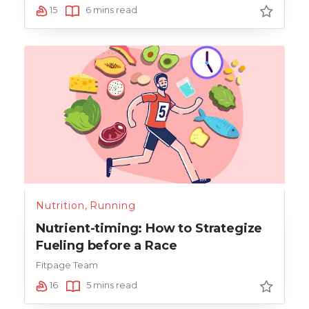
15
6 mins read
Nutrition
,
Running
Nutrient-timing: How to Strategize
Fueling before a Race
Fitpage Team
16
5 mins read