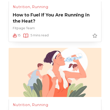
Nutrition
,
Running
How to Fuel If You Are Running in
the Heat?
Fitpage Team
15
5 mins read
Nutrition
,
Running