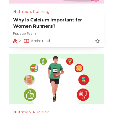
Nutrition
,
Running
Why Is Calcium Important for
Women Runners?
Fitpage Team
12
5 mins read
Nutrition
,
Running