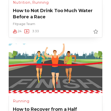
Nutrition
,
Running
How to Not Drink Too Much Water
Before a Race
Fitpage Team
24
3:33
Running
How to Recover from a Half