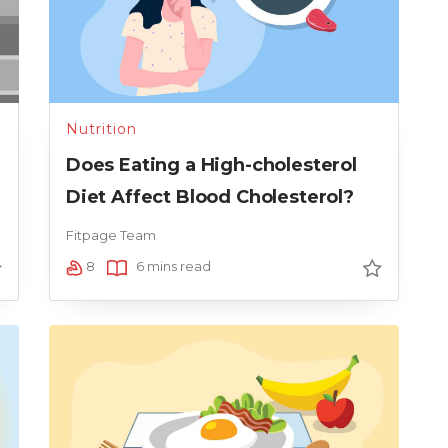
Nutrition
Does Eating a High-cholesterol
Diet Affect Blood Cholesterol?
Fitpage Team
8
6 mins read