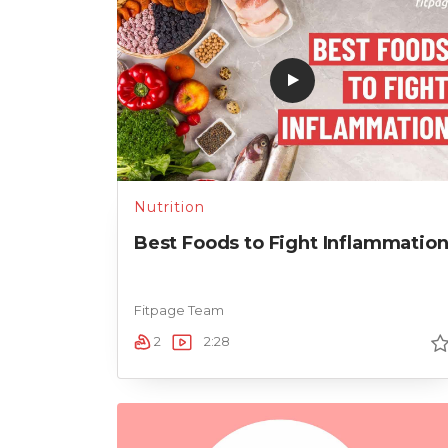
Nutrition
Best Foods to Fight Inflammatio
Fitpage Team
2
2:28