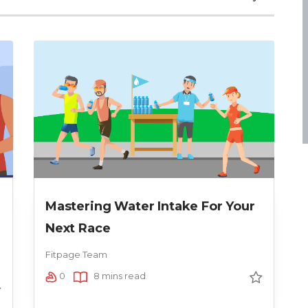
Mastering Water Intake For Your
Next Race
Fitpage Team
0
8 mins read