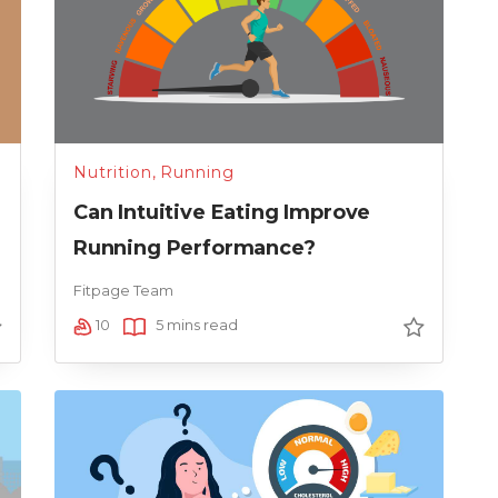
Nutrition
,
Running
Can Intuitive Eating Improve
Running Performance?
Fitpage Team
10
5 mins read