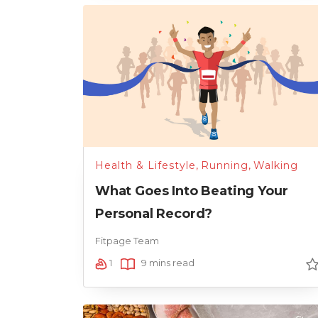
Health & Lifestyle
,
Running
,
Walking
What Goes Into Beating Your
Personal Record?
Fitpage Team
1
9 mins read