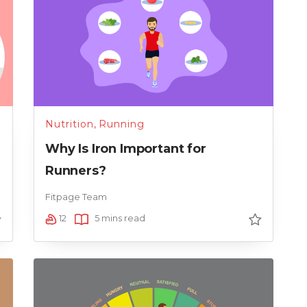
Nutrition
,
Running
Why Is Iron Important for
Runners?
Fitpage Team
12
5 mins read