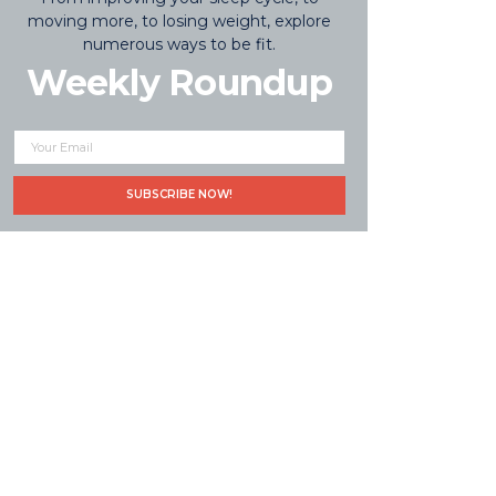
moving more, to losing weight, explore
numerous ways to be fit.
Weekly Roundup