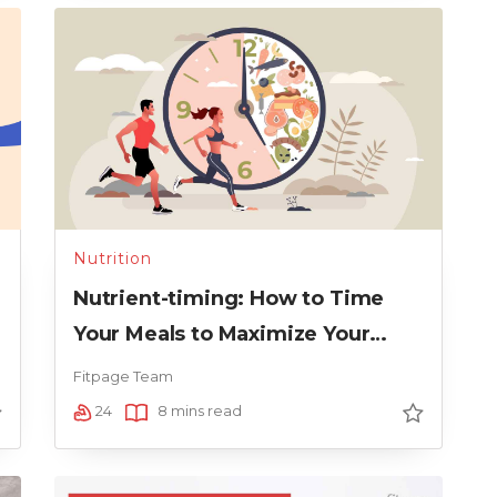
Nutrition
Nutrient-timing: How to Time
Your Meals to Maximize Your
Running Performance
Fitpage Team
24
8 mins read