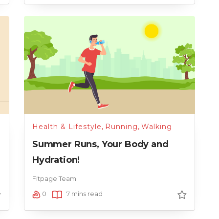
Health & Lifestyle
,
Running
,
Walking
Summer Runs, Your Body and
Hydration!
Fitpage Team
0
7 mins read