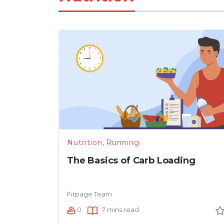
Nutrition
,
Running
The Basics of Carb Loading
Fitpage Team
0
7 mins read