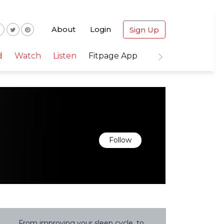
About
Login
Sign Up
d
Watch
Listen
Fitpage App
Follow
From improving your sleep cycle, to