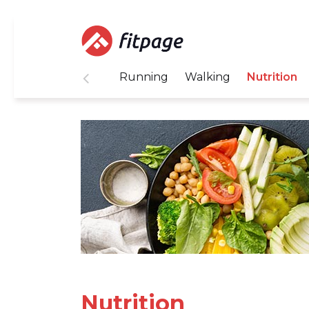
Running
Walking
Nutrition
Nutrition