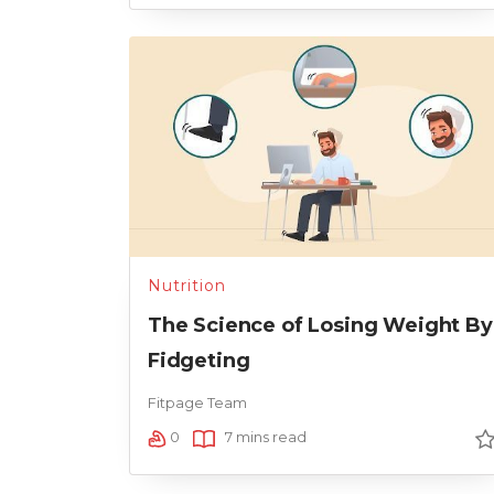
Nutrition
The Science of Losing Weight By
Fidgeting
Fitpage Team
0
7 mins read