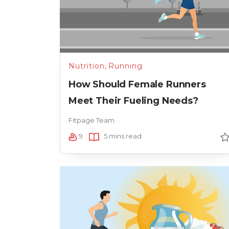
Nutrition
,
Running
How Should Female Runners
Meet Their Fueling Needs?
Fitpage Team
9
5 mins read