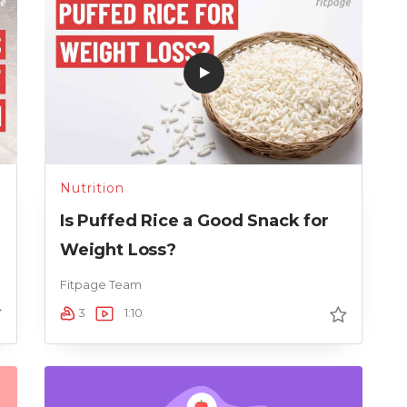
Nutrition
n
Is Puffed Rice a Good Snack for
Weight Loss?
Fitpage Team
3
1:10