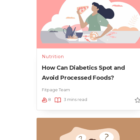
Nutrition
How Can Diabetics Spot and
Avoid Processed Foods?
Fitpage Team
8
3 mins read