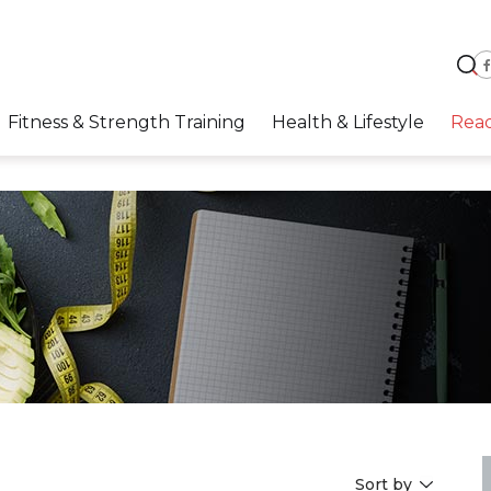
Fitness & Strength Training
Health & Lifestyle
Rea
Sort by