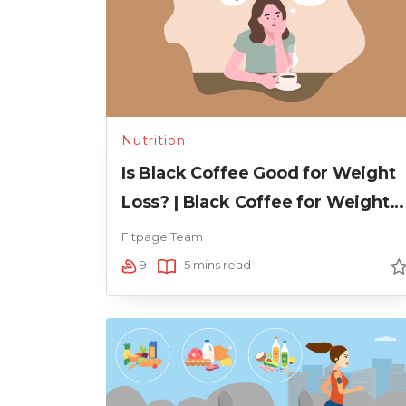
Nutrition
Is Black Coffee Good for Weight
Loss? | Black Coffee for Weight
Loss
Fitpage Team
9
5 mins read