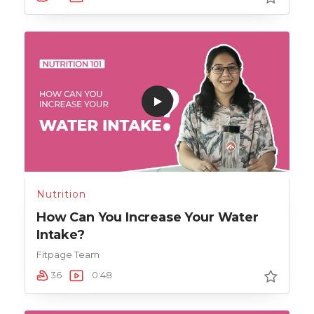
Nutrition
How Can You Increase Your Water
Intake?
Fitpage Team
36
0:48