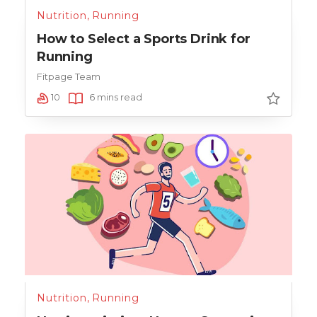
Nutrition
,
Running
How to Select a Sports Drink for
Running
Fitpage Team
10
6 mins read
Nutrition
,
Running