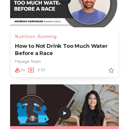
Nutrition
,
Running
How to Not Drink Too Much Water
Before a Race
Fitpage Team
24
3:33