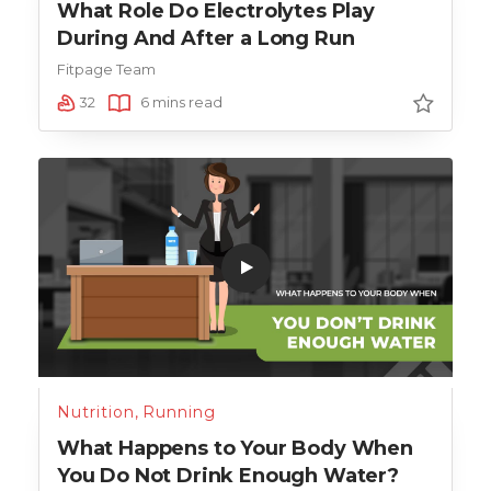
What Role Do Electrolytes Play
During And After a Long Run
Fitpage Team
32
6 mins read
Nutrition
,
Running
What Happens to Your Body When
You Do Not Drink Enough Water?