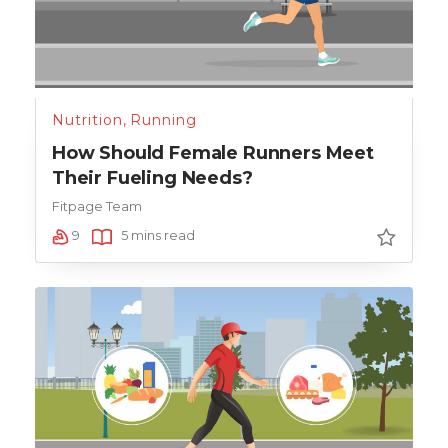
Nutrition
,
Running
How Should Female Runners Meet
Their Fueling Needs?
Fitpage Team
9
5 mins read