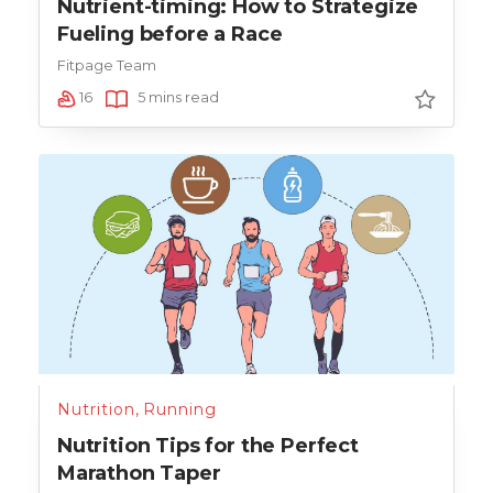
Nutrient-timing: How to Strategize
Fueling before a Race
Fitpage Team
16
5 mins read
Nutrition
,
Running
Nutrition Tips for the Perfect
Marathon Taper