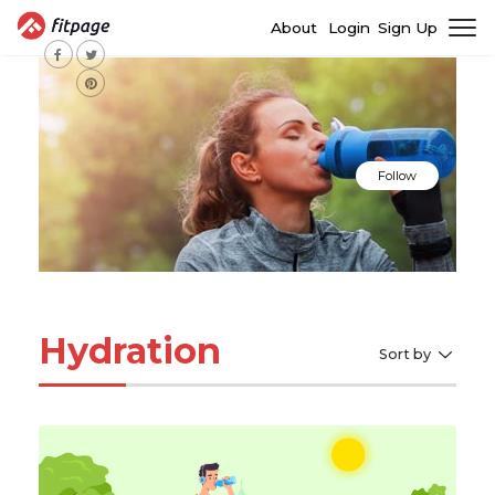
About
Login
Sign Up
Follow
Hydration
Sort by