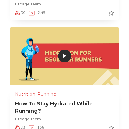
Fitpage Team
30
2:49
Nutrition
,
Running
How To Stay Hydrated While
Running?
Fitpage Team
33
1:56