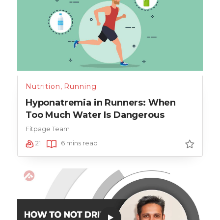
Nutrition
,
Running
Hyponatremia in Runners: When
Too Much Water Is Dangerous
Fitpage Team
21
6 mins read