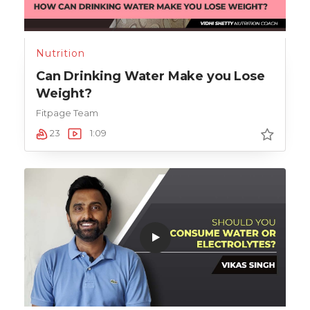
Nutrition
Can Drinking Water Make you Lose
Weight?
Fitpage Team
23
1:09