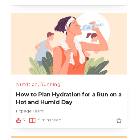
Nutrition
,
Running
How to Plan Hydration for a Run on a
Hot and Humid Day
Fitpage Team
17
9 mins read