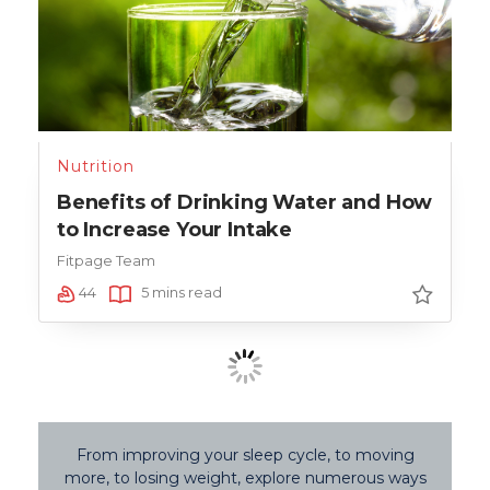
Nutrition
Benefits of Drinking Water and How
to Increase Your Intake
Fitpage Team
44
5 mins read
From improving your sleep cycle, to moving
more, to losing weight, explore numerous ways