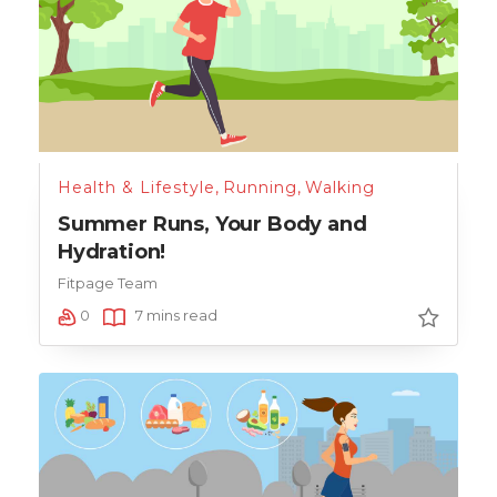
Health & Lifestyle
,
Running
,
Walking
Summer Runs, Your Body and
Hydration!
Fitpage Team
0
7 mins read