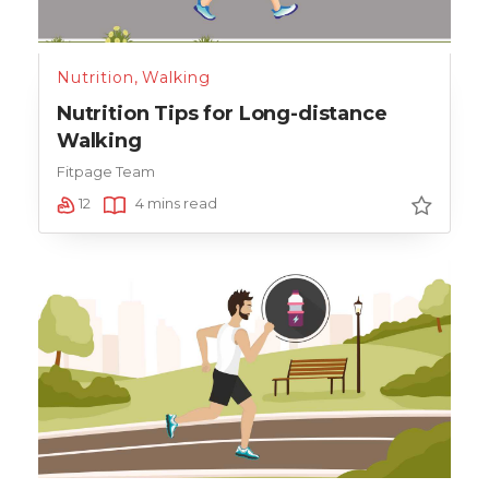
Nutrition
,
Walking
Nutrition Tips for Long-distance
Walking
Fitpage Team
12
4 mins read