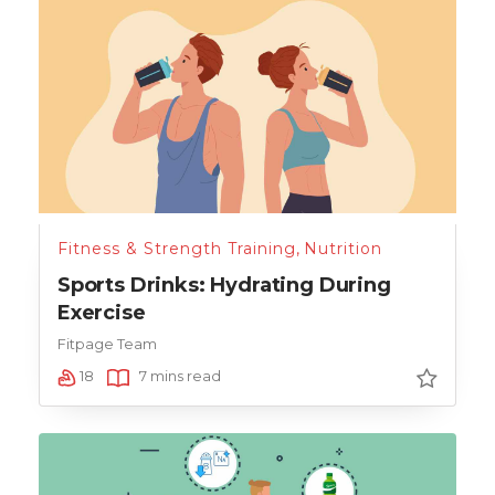
Fitness & Strength Training
,
Nutrition
Sports Drinks: Hydrating During
Exercise
Fitpage Team
18
7 mins read