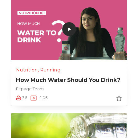
Nutrition
,
Running
How Much Water Should You Drink?
Fitpage Team
36
1:05