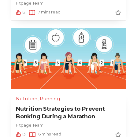
Fitpage Team
12
7 mins read
Nutrition
,
Running
Nutrition Strategies to Prevent
Bonking During a Marathon
Fitpage Team
13
6 mins read