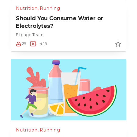
Nutrition
,
Running
Should You Consume Water or
Electrolytes?
Fitpage Team
29
4:16
Nutrition
,
Running