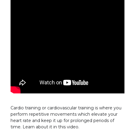
Cardio training or cardiovascular training is where you
perform repetitive movements which elevate your
heart rate and keep it up for prolonged periods of
time. Learn about it in this video.