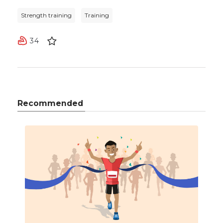
Strength training
Training
34
Recommended