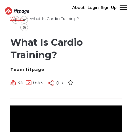
About
Login
Sign Up
Watch
What Is Cardio Training?
What Is Cardio
Training?
Team fitpage
34
0:43
0