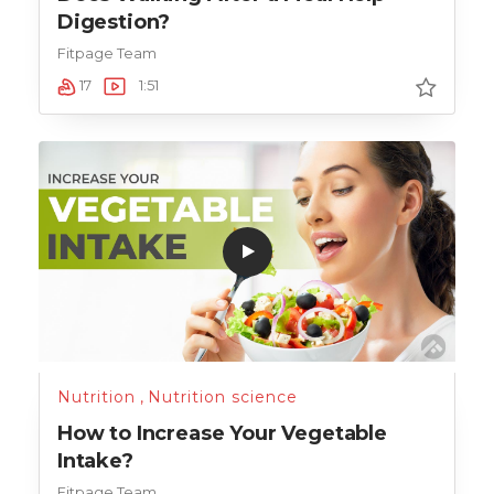
Digestion?
Fitpage Team
17
1:51
Nutrition
,
Nutrition science
How to Increase Your Vegetable
Intake?
Fitpage Team