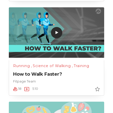
Running
,
Science of Walking
,
Training
How to Walk Faster?
Fitpage Team
18
5:10