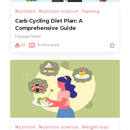
Nutrition
,
Nutrition science
,
Training
Carb Cycling Diet Plan: A
Comprehensive Guide
Fitpage Team
20
6 mins read
Nutrition
,
Nutrition science
,
Weight loss