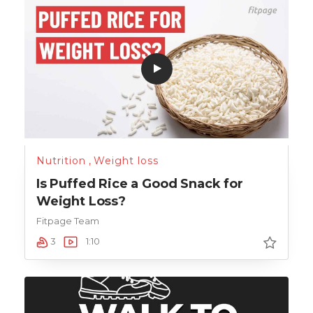
Nutrition
,
Weight loss
Is Puffed Rice a Good Snack for
Weight Loss?
Fitpage Team
3
1:10