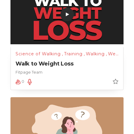
Science of Walking
,
Training
,
Walking
,
Weight Loss
Walk to Weight Loss
Fitpage Team
0