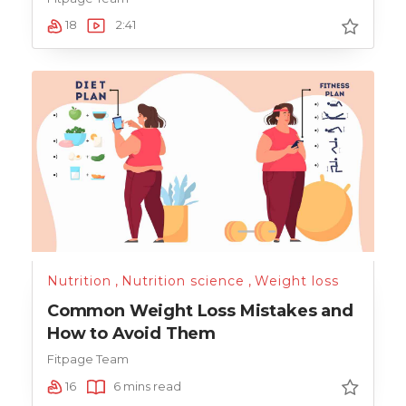
18
2:41
Nutrition
,
Nutrition science
,
Weight loss
Common Weight Loss Mistakes and
How to Avoid Them
Fitpage Team
16
6 mins read