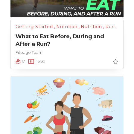
Getting Started
,
Nutrition
,
Nutrition
,
Running
,
Tr
What to Eat Before, During and
After a Run?
Fitpage Team
17
5:39