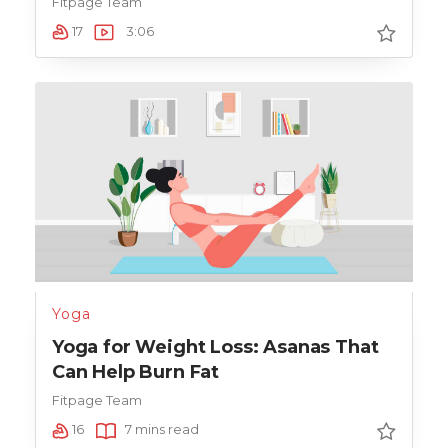
Fitpage Team
17
3:06
Yoga
Yoga for Weight Loss: Asanas That
Can Help Burn Fat
Fitpage Team
16
7 mins read