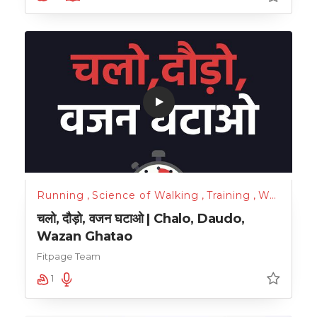
Running
,
Science of Walking
,
Training
,
Walking
,
W
चलो, दौड़ो, वजन घटाओ | Chalo, Daudo,
Wazan Ghatao
Fitpage Team
1