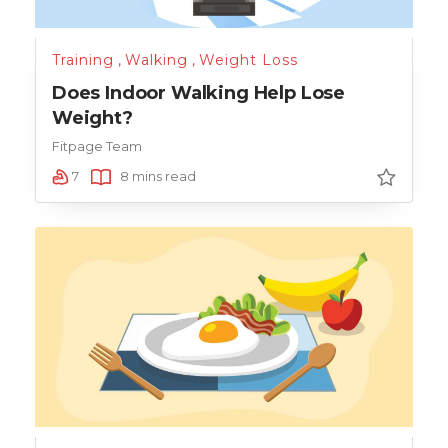
Training
,
Walking
,
Weight Loss
Does Indoor Walking Help Lose
Weight?
Fitpage Team
7
8 mins read