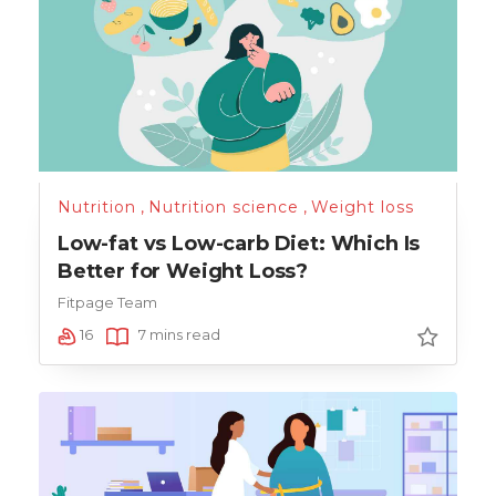
Nutrition
,
Nutrition science
,
Weight loss
Low-fat vs Low-carb Diet: Which Is
Better for Weight Loss?
Fitpage Team
16
7 mins read