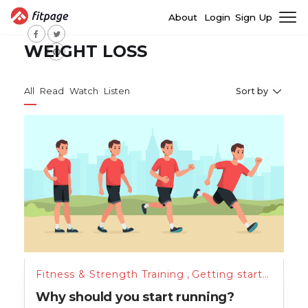
About
Login
Sign Up
WEIGHT LOSS
All
Read
Watch
Listen
Sort by
Fitness & Strength Training
,
Getting started
,
Unc
Why should you start running?