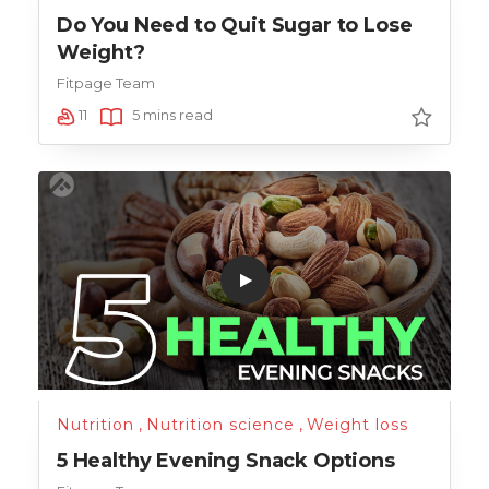
Do You Need to Quit Sugar to Lose
Weight?
Fitpage Team
11
5 mins read
Nutrition
,
Nutrition science
,
Weight loss
5 Healthy Evening Snack Options