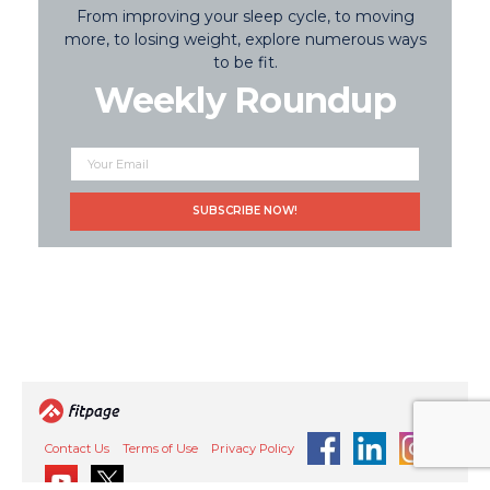
From improving your sleep cycle, to moving
more, to losing weight, explore numerous ways
to be fit.
Weekly Roundup
Contact Us
Terms of Use
Privacy Policy