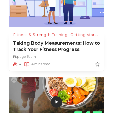
Fitness & Strength Training
,
Getting started
Taking Body Measurements: How to
Track Your Fitness Progress
Fitpage Team
14
4 mins read