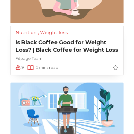
Nutrition
,
Weight loss
Is Black Coffee Good for Weight
Loss? | Black Coffee for Weight Loss
Fitpage Team
9
5 mins read