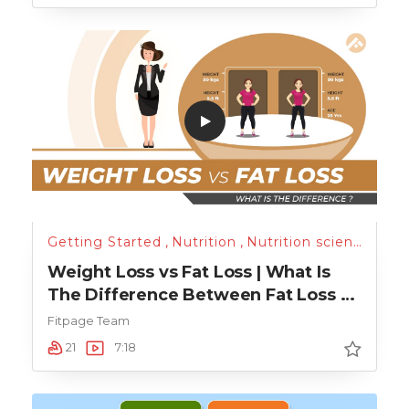
Getting Started
,
Nutrition
,
Nutrition science
,
Run
Weight Loss vs Fat Loss | What Is
The Difference Between Fat Loss &
Weight Loss?
Fitpage Team
21
7:18