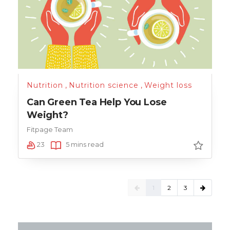
Nutrition
,
Nutrition science
,
Weight loss
Can Green Tea Help You Lose
Weight?
Fitpage Team
23
5 mins read
1
2
3