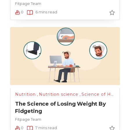
Fitpage Team
0
6 mins read
Nutrition
,
Nutrition science
,
Science of Health
,
T
The Science of Losing Weight By
Fidgeting
Fitpage Team
0
7 mins read