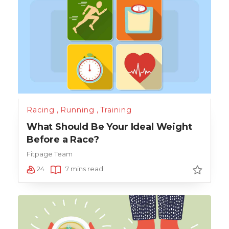
Racing
,
Running
,
Training
What Should Be Your Ideal Weight
Before a Race?
Fitpage Team
24
7 mins read