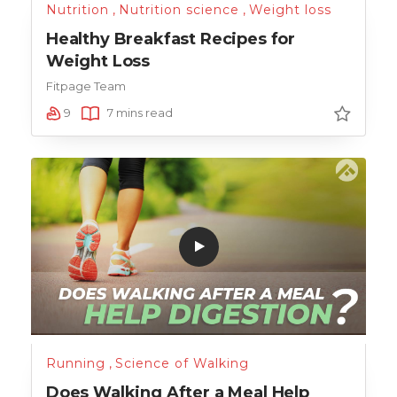
Nutrition
,
Nutrition science
,
Weight loss
Healthy Breakfast Recipes for
Weight Loss
Fitpage Team
9
7 mins read
Running
,
Science of Walking
Does Walking After a Meal Help