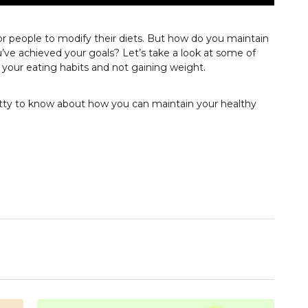
or people to modify their diets. But how do you maintain
’ve achieved your goals? Let’s take a look at some of
g your eating habits and not gaining weight.
etty to know about how you can maintain your healthy