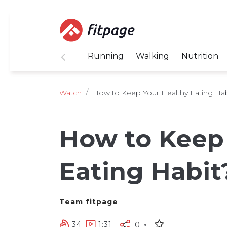
Running
Walking
Nutrition
Watch
How to Keep Your Healthy Eating Hab
How to Keep
Eating Habit
Team fitpage
34
1:31
0