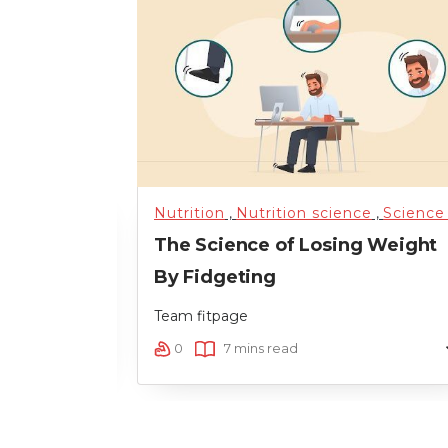
,
Nutrition science
,
Science of Health
Nutrition
,
Nutrition science
,
Training
,
,
Uncateg
Science of Healt
e For Your
The Science of Losing Weight
By Fidgeting
Team fitpage
0
7 mins read