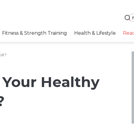
Fitness & Strength Training
Health & Lifestyle
Rea
it?
 Your Healthy
?