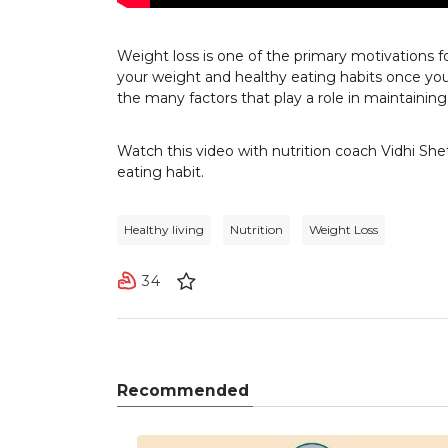
Weight loss is one of the primary motivations f
your weight and healthy eating habits once you
the many factors that play a role in maintainin
Watch this video with nutrition coach Vidhi Sh
eating habit.
Healthy living
Nutrition
Weight Loss
34
Recommended