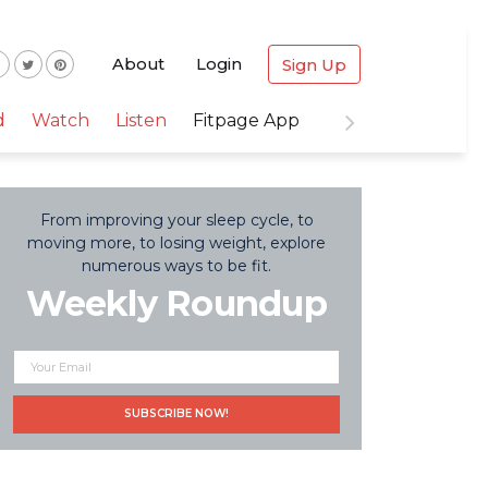
About
Login
Sign Up
d
Watch
Listen
Fitpage App
From improving your sleep cycle, to
moving more, to losing weight, explore
numerous ways to be fit.
Weekly Roundup