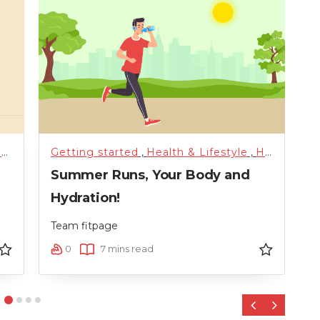
orized
h
Getting started
,
Training
,
Uncategorized
,
Health & Lifestyle
,
Weight Loss
,
Hydration
,
G
Summer Runs, Your Body and
W
Hydration!
P
Team fitpage
T
0
7 mins read
‹
›