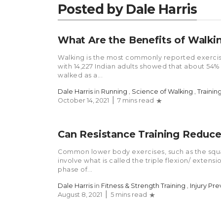
Posted by Dale Harris
What Are the Benefits of Walki
Walking is the most commonly reported exerci
with 14,227 Indian adults showed that about 54%
walked as a...
Dale Harris
in
Running
,
Science of Walking
,
Trainin
October 14, 2021
7 mins read
Can Resistance Training Reduce 
Common lower body exercises, such as the squat
involve what is called the triple flexion/ exten
phase of...
Dale Harris
in
Fitness & Strength Training
,
Injury Pr
August 8, 2021
5 mins read