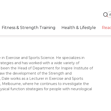
Fitness & Strength Training
Health & Lifestyle
Rea
 in Exercise and Sports Science. He specializes in
rategies and has worked with a wide variety of
 been the Head of Department for Inspire Institute of
rsaw the development of the Strength and
Dale works as a Lecturer in Exercise and Sports
ty, Melbourne, where he continues to investigate the
hysical function strategies for people with neurological