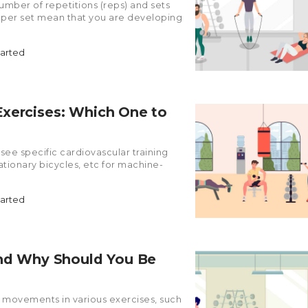
umber of repetitions (reps) and sets
ns per set mean that you are developing
tarted
Exercises: Which One to
see specific cardiovascular training
tationary bicycles, etc for machine-
tarted
and Why Should You Be
 movements in various exercises, such