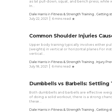
as lat pull-down, squat, and bench press, while w
In...
Dale Harris
in
Fitness & Strength Training
,
Getting s
July 22, 2021
6 mins read
Common Shoulder Injuries Cause
Upper body training typically involves either pul
(weights) in vertical or horizontal planes For in
vertical...
Dale Harris
in
Fitness & Strength Training
,
Injury Pr
July 18, 2021
6 mins read
Dumbbells vs Barbells: Settling
Both dumbbells and barbells are effective weight
of doing a solid workout, there is a strong chan
these...
Dale Harris
in
Fitness & Strength Training
,
Getting s