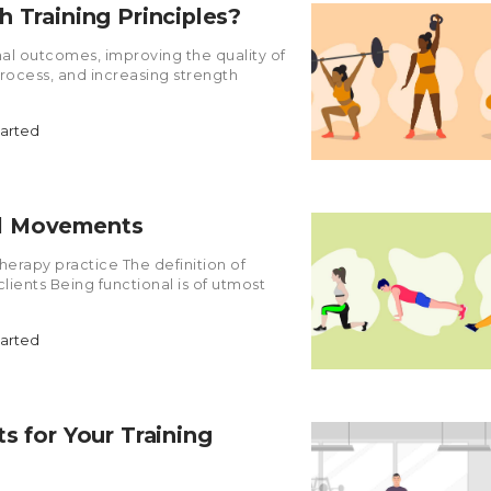
 Training Principles?
ional outcomes, improving the quality of
process, and increasing strength
tarted
al Movements
herapy practice The definition of
lients Being functional is of utmost
tarted
s for Your Training