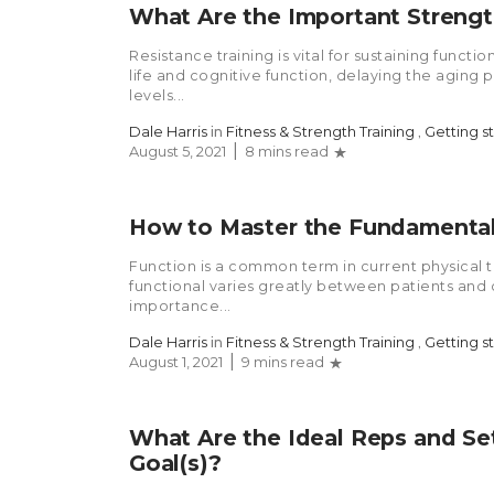
What Are the Important Strength
Resistance training is vital for sustaining funct
life and cognitive function, delaying the aging 
levels...
Dale Harris
in
Fitness & Strength Training
,
Getting s
August 5, 2021
8 mins read
How to Master the Fundament
Function is a common term in current physical t
functional varies greatly between patients and c
importance...
Dale Harris
in
Fitness & Strength Training
,
Getting s
August 1, 2021
9 mins read
What Are the Ideal Reps and Set
Goal(s)?