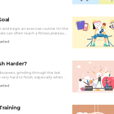
Goal
ap and begin an exercise routine On the
als can often reach a fitness plateau,...
tarted
sh Harder?
0 burpees, grinding through the last
 very hard to finish, especially when...
tarted
Training