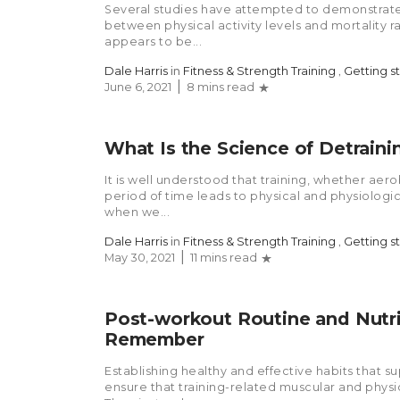
Several studies have attempted to demonstrate
between physical activity levels and mortality 
appears to be...
Dale Harris
in
Fitness & Strength Training
,
Getting s
June 6, 2021
8 mins read
What Is the Science of Detraini
It is well understood that training, whether aer
period of time leads to physical and physiolog
when we...
Dale Harris
in
Fitness & Strength Training
,
Getting s
May 30, 2021
11 mins read
Post-workout Routine and Nutri
Remember
Establishing healthy and effective habits that s
ensure that training-related muscular and phys