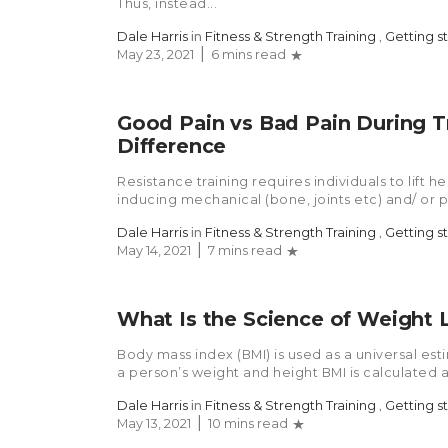
Thus, instead...
Dale Harris
in
Fitness & Strength Training
,
Getting s
May 23, 2021
6 mins read
Good Pain vs Bad Pain During Tr
Difference
Resistance training requires individuals to lift 
inducing mechanical (bone, joints etc) and/ or p
Dale Harris
in
Fitness & Strength Training
,
Getting s
May 14, 2021
7 mins read
What Is the Science of Weight 
Body mass index (BMI) is used as a universal est
a person’s weight and height BMI is calculated a
Dale Harris
in
Fitness & Strength Training
,
Getting s
May 13, 2021
10 mins read