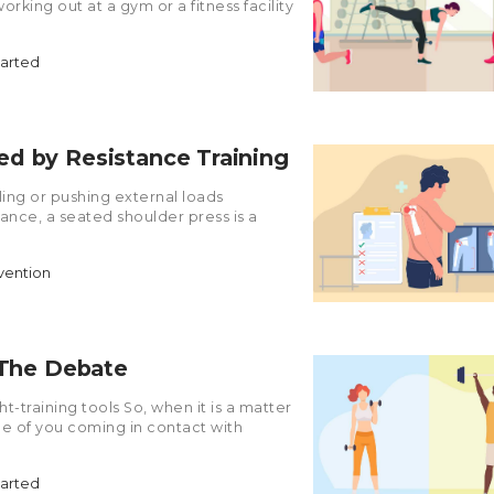
orking out at a gym or a fitness facility
tarted
d by Resistance Training
ling or pushing external loads
stance, a seated shoulder press is a
evention
 The Debate
-training tools So, when it is a matter
ce of you coming in contact with
tarted