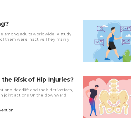
ng?
se among adults worldwide A study
 of them were inactive They mainly
g
the Risk of Hip Injuries?
 and deadlift and their derivatives,
sion joint actions On the downward
evention