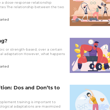
 a dose-response relationship
rates The relationship between the two
tarted
ng?
obic or strength-based, over a certain
ical adaptation However, what happens
tarted
tion: Dos and Don’ts to
upplement training is important to
iological adaptations are maximized