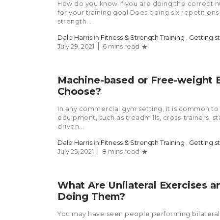
How do you know if you are doing the correct n
for your training goal Does doing six repetitio
strength...
Dale Harris
in
Fitness & Strength Training
,
Getting s
July 29, 2021
6 mins read
Machine-based or Free-weight 
Choose?
In any commercial gym setting, it is common to 
equipment, such as treadmills, cross-trainers, s
driven...
Dale Harris
in
Fitness & Strength Training
,
Getting s
July 25, 2021
8 mins read
What Are Unilateral Exercises 
Doing Them?
You may have seen people performing bilateral