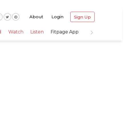
About
Login
Sign Up
d
Watch
Listen
Fitpage App