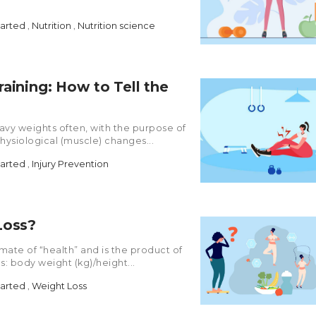
tarted
,
Nutrition
,
Nutrition science
aining: How to Tell the
heavy weights often, with the purpose of
hysiological (muscle) changes...
tarted
,
Injury Prevention
Loss?
imate of “health” and is the product of
s: body weight (kg)/height...
tarted
,
Weight Loss