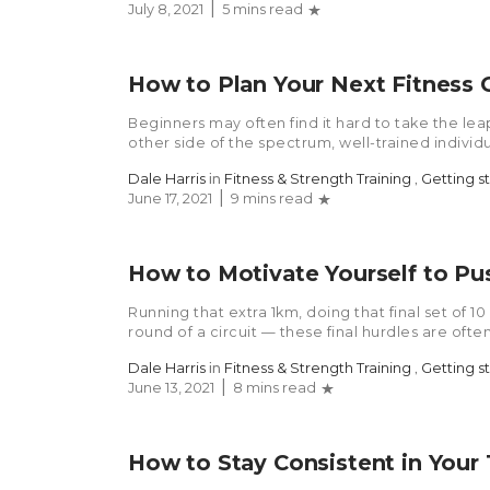
July 8, 2021
5 mins read
How to Plan Your Next Fitness 
Beginners may often find it hard to take the le
other side of the spectrum, well-trained individu
Dale Harris
in
Fitness & Strength Training
,
Getting s
June 17, 2021
9 mins read
How to Motivate Yourself to Pu
Running that extra 1km, doing that final set of 1
round of a circuit — these final hurdles are often
Dale Harris
in
Fitness & Strength Training
,
Getting s
June 13, 2021
8 mins read
How to Stay Consistent in Your 