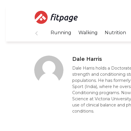
Running
Walking
Nutrition
Dale Harris
Dale Harris holds a Doctorate
strength and conditioning st
populations. He has formerly
Sport (India), where he ove
Conditioning programs. Now, 
Science at Victoria Universi
use of clinical balance and p
conditions.