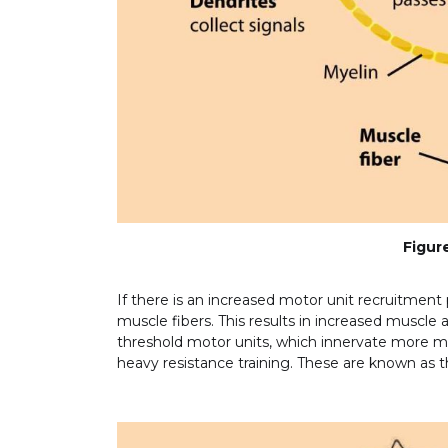
Figure
If there is an increased motor unit recruitment 
muscle fibers. This results in increased muscle a
threshold motor units, which innervate more mus
heavy resistance training. These are known as th