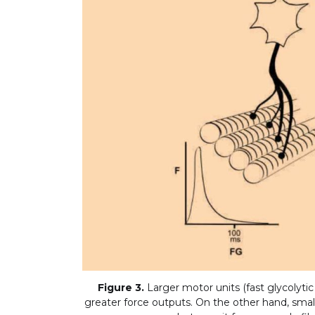
Figure 3.
Larger motor units (fast glycolytic
greater force outputs. On the other hand, smalle