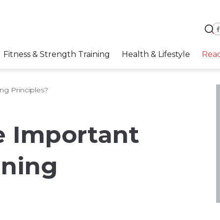
Fitness & Strength Training
Health & Lifestyle
Rea
ng Principles?
e Important
ining