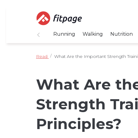
Running
Walking
Nutrition
Read
What Are the Important Strength Traini
What Are th
Strength Tra
Principles?