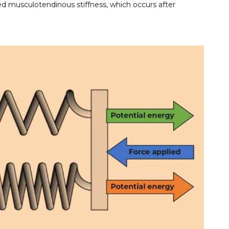
sed musculotendinous stiffness, which occurs after