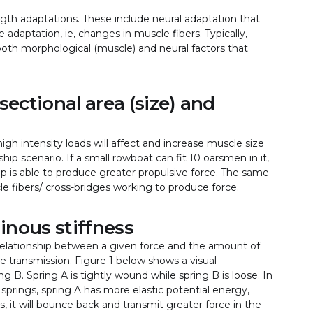
ngth adaptations. These include neural adaptation that
adaptation, ie, changes in muscle fibers. Typically,
 both morphological (muscle) and neural factors that
sectional area (size) and
gh intensity loads will affect and increase muscle size
ip scenario. If a small rowboat can fit 10 oarsmen in it,
p is able to produce greater propulsive force. The same
e fibers/ cross-bridges working to produce force.
inous stiffness
 relationship between a given force and the amount of
e transmission. Figure 1 below shows a visual
g B. Spring A is tightly wound while spring B is loose. In
h springs, spring A has more elastic potential energy,
, it will bounce back and transmit greater force in the