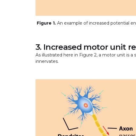
Figure 1.
An example of increased potential en
3. Increased motor unit 
As illustrated here in Figure 2, a motor unit is a
innervates.