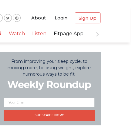
About
Login
Sign Up
d
Watch
Listen
Fitpage App
From improving your sleep cycle, to
moving more, to losing weight, explore
numerous ways to be fit.
Weekly Roundup