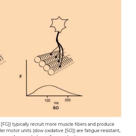
 [FG]) typically recruit more muscle fibers and produce
r motor units (slow oxidative [SO]) are fatigue-resistant,