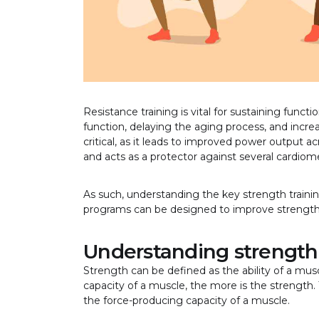
Resistance training is vital for sustaining funct
function, delaying the aging process, and increas
critical, as it leads to improved power output 
and acts as a protector against several cardiomet
As such, understanding the key strength training
programs can be designed to improve streng
Understanding strength
Strength can be defined as the ability of a mus
capacity of a muscle, the more is the strength.
the force-producing capacity of a muscle.