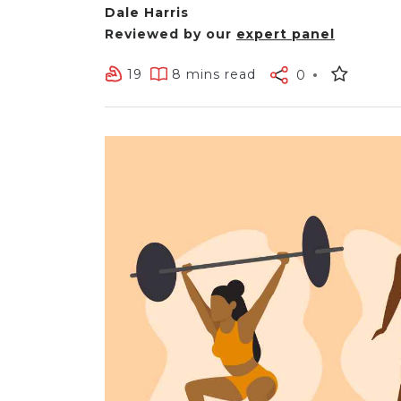
Dale Harris
Reviewed by our
expert panel
19
8 mins read
0