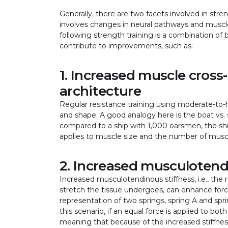
Generally, there are two facets involved in stre
involves changes in neural pathways and muscle 
following strength training is a combination of
contribute to improvements, such as:
1. Increased muscle cross-
architecture
Regular resistance training using moderate-to-hi
and shape. A good analogy here is the boat vs. sh
compared to a ship with 1,000 oarsmen, the shi
applies to muscle size and the number of muscl
2. Increased musculotend
Increased musculotendinous stiffness, i.e., the
stretch the tissue undergoes, can enhance forc
representation of two springs, spring A and sprin
this scenario, if an equal force is applied to bot
meaning that because of the increased stiffness