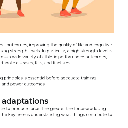
ional outcomes, improving the quality of life and cognitive
ing strength levels. In particular, a high strength level is
across a wide variety of athletic performance outcomes,
abolic diseases, falls, and fractures.
 principles is essential before adequate training
th and power outcomes.
 adaptations
cle to produce force. The greater the force-producing
 The key here is understanding what things contribute to