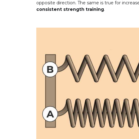
opposite direction. The same is true for increa
consistent strength training
.