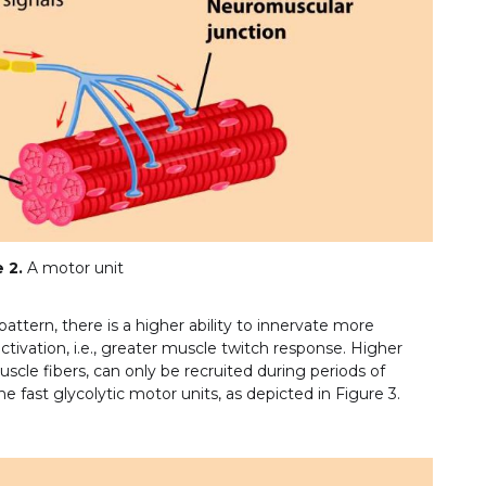
 2.
A motor unit
pattern, there is a higher ability to innervate more
ctivation, i.e., greater muscle twitch response. Higher
cle fibers, can only be recruited during periods of
e fast glycolytic motor units, as depicted in Figure 3.