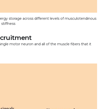
ergy storage across different levels of musculotendinous
stiffness
recruitment
 single motor neuron and all of the muscle fibers that it