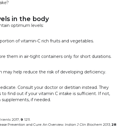
take?
els in the body
ntain optimum levels:
 portion of vitamin-C rich fruits and vegetables.
re them in air-tight containers only for short durations.
ch may help reduce the risk of developing deficiency.
medicate. Consult your doctor or dietitian instead. They
find out if your vitamin C intake is sufficient. If not,
h supplements, if needed.
rients
2017;
9
: 1211.
sease Prevention and Cure: An Overview. I
ndian J Clin Biochem
2013;
28
: