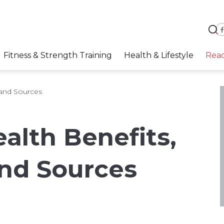
Fitness & Strength Training
Health & Lifestyle
Rea
 and Sources
alth Benefits,
and Sources