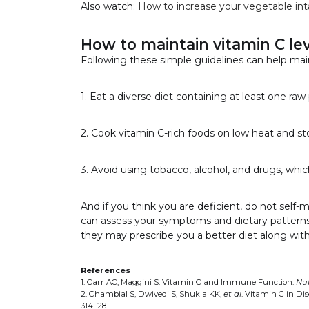
Also watch:
How to increase your vegetable in
How to maintain vitamin C lev
Following these simple guidelines can help mai
1. Eat a diverse diet containing at least one raw
2. Cook vitamin C-rich foods on low heat and sto
3. Avoid using tobacco, alcohol, and drugs, whi
And if you think you are deficient, do not self-
can assess your symptoms and dietary patterns to 
they may prescribe you a better diet along wit
References
1. Carr AC, Maggini S. Vitamin C and Immune Function.
Nut
2. Chambial S, Dwivedi S, Shukla KK,
et al
. Vitamin C in Di
314–28.