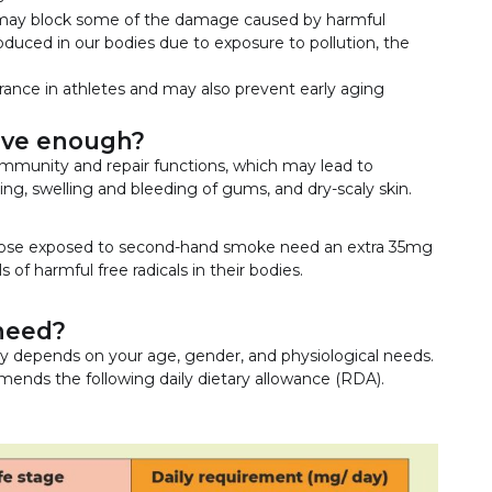
 it may block some of the damage caused by harmful
roduced in our bodies due to exposure to pollution, the
ance in athletes and may also prevent early aging
ave enough?
immunity and repair functions, which may lead to
ing, swelling and bleeding of gums, and dry-scaly skin.
 those exposed to second-hand smoke need an extra 35mg
 of harmful free radicals in their bodies.
need?
y depends on your age, gender, and physiological needs.
mends the following daily dietary allowance (RDA).