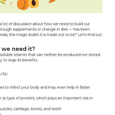
a lot of discussion about how we need to build our
rough supplements or change in diet — has been
really the magic bullet it is made out to be? Let’s find out.
 we need it?
r-soluble vitamin that can neither be produced nor stored
y to reap its benefits.
u by:
es to infect your body and may even help in faster
n (a type of protein), which plays an important role in
uscles, cartilage, bones, and teeth
s