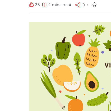
28
4 mins read
0