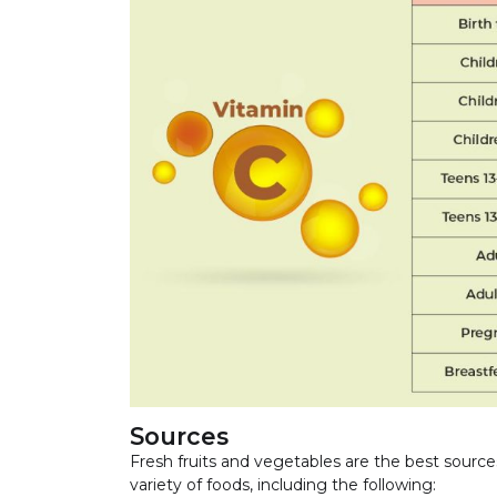
Sources
Fresh fruits and vegetables are the best sou
variety of foods, including the following: