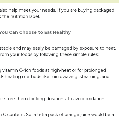
lso help meet your needs. If you are buying packaged
 the nutrition label.
 You Can Choose to Eat Healthy
 unstable and may easily be damaged by exposure to heat,
s from your foods by following these simple rules:
g vitamin C-rich foods at high-heat or for prolonged
ck heating methods like microwaving, steaming, and
r store them for long durations, to avoid oxidation
n C content. So, a tetra pack of orange juice would be a