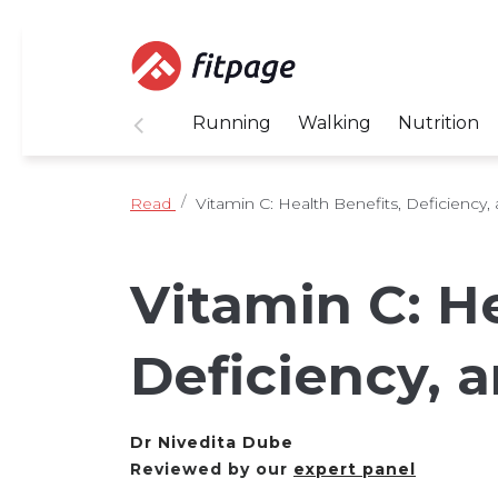
Running
Walking
Nutrition
Read
Vitamin C: Health Benefits, Deficiency,
Vitamin C: He
Deficiency, 
Dr Nivedita Dube
Reviewed by our
expert panel