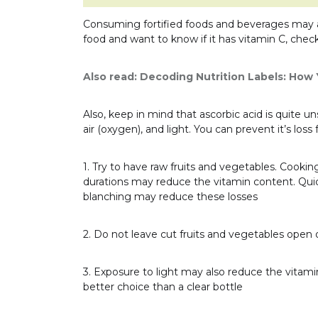
Consuming fortified foods and beverages may a
food and want to know if it has vitamin C, check
Also read:
Decoding Nutrition Labels: How
Also, keep in mind that ascorbic acid is quite
air (oxygen), and light. You can prevent it’s los
1. Try to have raw fruits and vegetables. Cookin
durations may reduce the vitamin content. Qui
blanching may reduce these losses
2. Do not leave cut fruits and vegetables open o
3. Exposure to light may also reduce the vitami
better choice than a clear bottle