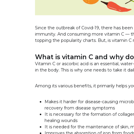
Since the outbreak of Covid-19, there has been 
immunity. And consuming more vitamin C — th
topping the popularity charts. But, is vitamin C 
What is vitamin C and why do
Vitamin C or ascorbic acid is an essential, wate
in the body. This is why one needs to take it dail
Among its various benefits, it primarily helps yo
Makes it harder for disease-causing microb
recovery from disease symptoms
It is necessary for the formation of collage
healing wounds
It is needed for the maintenance of skin, m
Improves the absorption of iron from food