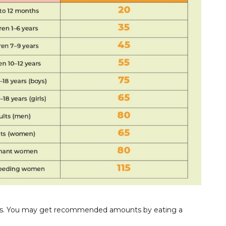
rces. You may get recommended amounts by eating a