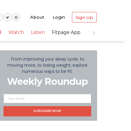
About
Login
Sign Up
d
Watch
Listen
Fitpage App
From improving your sleep cycle, to
moving more, to losing weight, explore
numerous ways to be fit.
Weekly Roundup