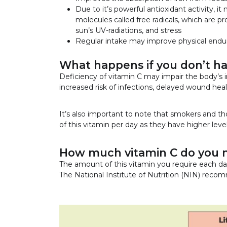
Due to it’s powerful antioxidant activity,
molecules called free radicals, which are p
sun’s UV-radiations, and stress
Regular intake may improve physical endur
What happens if you don’t h
Deficiency of vitamin C may impair the body’s 
increased risk of infections, delayed wound heal
It’s also important to note that smokers and
of this vitamin per day as they have higher levels
How much vitamin C do you 
The amount of this vitamin you require each da
The National Institute of Nutrition (NIN) recom