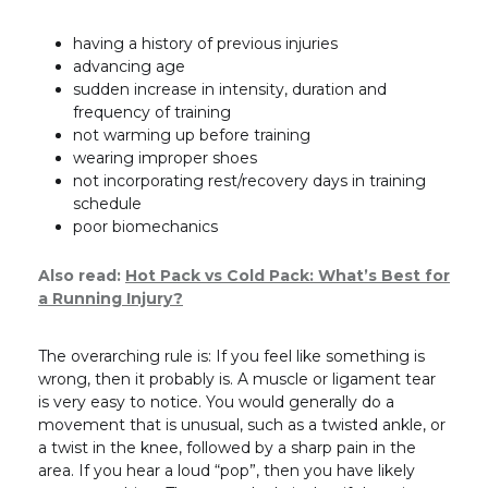
having a history of previous injuries
advancing age
sudden increase in intensity, duration and
frequency of training
not warming up before training
wearing improper shoes
not incorporating rest/recovery days in training
schedule
poor biomechanics
Also read:
Hot Pack vs Cold Pack: What’s Best for
a Running Injury?
The overarching rule is: If you feel like something is
wrong, then it probably is. A muscle or ligament tear
is very easy to notice. You would generally do a
movement that is unusual, such as a twisted ankle, or
a twist in the knee, followed by a sharp pain in the
area. If you hear a loud “pop”, then you have likely