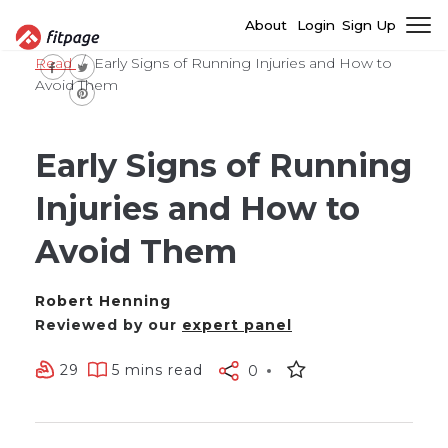
About
Login
Sign Up
Read
Early Signs of Running Injuries and How to
Avoid Them
Early Signs of Running
Injuries and How to
Avoid Them
Robert Henning
Reviewed by our
expert panel
29
5 mins read
0