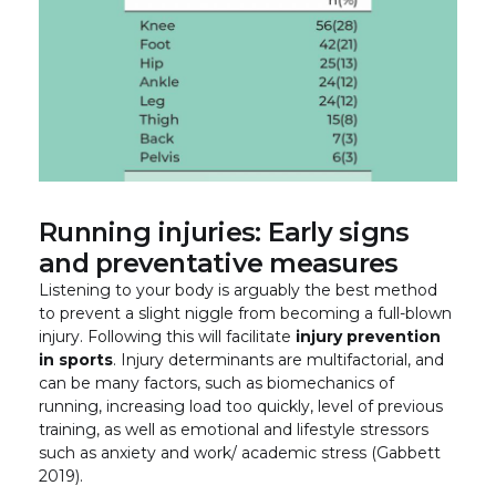
Running injuries: Early signs
and preventative measures
Listening to your body is arguably the best method
to prevent a slight niggle from becoming a full-blown
injury. Following this will facilitate
injury prevention
in sports
. Injury determinants are multifactorial, and
can be many factors, such as biomechanics of
running, increasing load too quickly, level of previous
training, as well as emotional and lifestyle stressors
such as anxiety and work/ academic stress (Gabbett
2019).