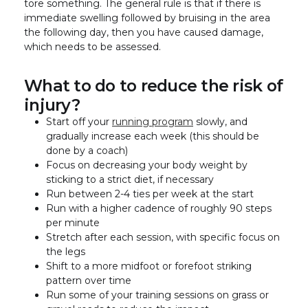
tore something. The general rule is that if there is
immediate swelling followed by bruising in the area
the following day, then you have caused damage,
which needs to be assessed.
What to do to reduce the risk of
injury?
Start off your
running program
slowly, and
gradually increase each week (this should be
done by a coach)
Focus on decreasing your body weight by
sticking to a strict diet, if necessary
Run between 2-4 ties per week at the start
Run with a higher cadence of roughly 90 steps
per minute
Stretch after each session, with specific focus on
the legs
Shift to a more midfoot or forefoot striking
pattern over time
Run some of your training sessions on grass or