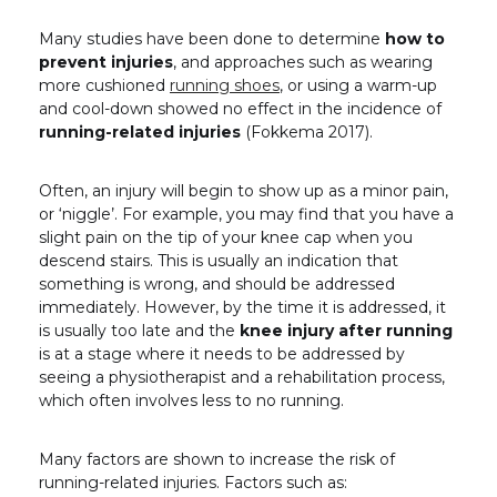
Many studies have been done to determine
how to
prevent injuries
, and approaches such as wearing
more cushioned
running shoes
, or using a warm-up
and cool-down showed no effect in the incidence of
running-related injuries
(Fokkema 2017).
Often, an injury will begin to show up as a minor pain,
or ‘niggle’. For example, you may find that you have a
slight pain on the tip of your knee cap when you
descend stairs. This is usually an indication that
something is wrong, and should be addressed
immediately. However, by the time it is addressed, it
is usually too late and the
knee injury after running
is at a stage where it needs to be addressed by
seeing a physiotherapist and a rehabilitation process,
which often involves less to no running.
Many factors are shown to increase the risk of
running-related injuries. Factors such as: