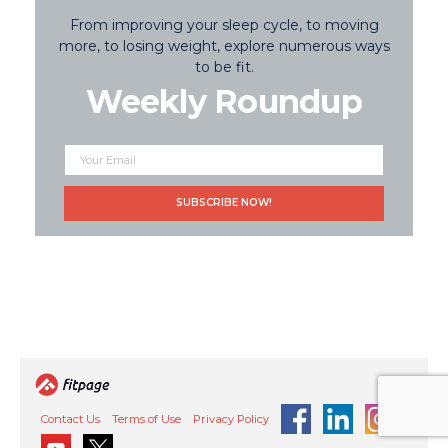
From improving your sleep cycle, to moving
more, to losing weight, explore numerous ways
to be fit.
Weekly Roundup
Contact Us
Terms of Use
Privacy Policy