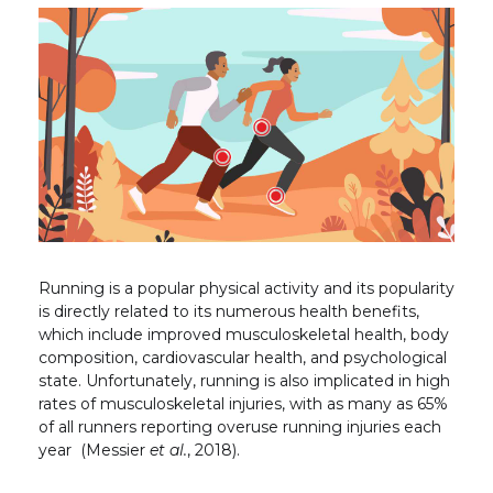
Running is a popular physical activity and its popularity
is directly related to its numerous health benefits,
which include improved musculoskeletal health, body
composition, cardiovascular health, and psychological
state. Unfortunately, running is also implicated in high
rates of musculoskeletal injuries, with as many as 65%
of all runners reporting overuse running injuries each
year (Messier
et al.
, 2018).