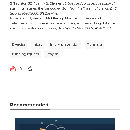
5. Taunton JE, Ryan MB, Clement DB,
et al.
A prospective study of
running injuries: the Vancouver Sun Run “In Training” clinics.
Br J
Sports Med
2003;
37
:239–44.
6. van Gent R, Siem D, Middlekoop M,
et al.
Incidence and
determinants of lower extremity running injuries in long distance
runners: a systematic review,
Br J Sports Med
2007;
41
:469–80.
Exercise
Injury
Injury prevention
Running
running injuries
Stay fit
29
Recommended