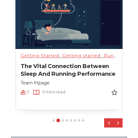
Getting Started
,
Getting started
,
Running
,
Sci
Fitn
The Vital Connection Between
Cro
Sleep And Running Performance
Team
Team fitpage
0
0
11 mins read
‹
›