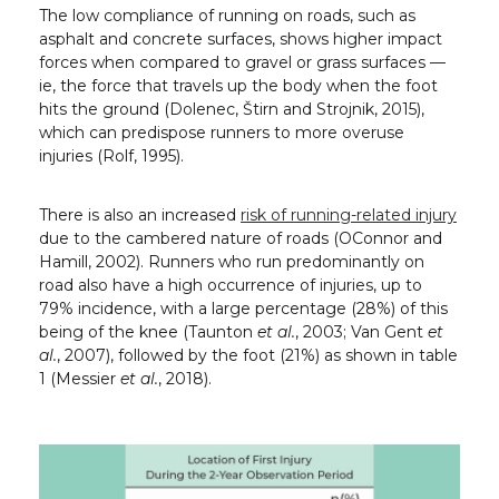
The low compliance of running on roads, such as
asphalt and concrete surfaces, shows higher impact
forces when compared to gravel or grass surfaces —
ie, the force that travels up the body when the foot
hits the ground (Dolenec, Štirn and Strojnik, 2015),
which can predispose runners to more overuse
injuries (Rolf, 1995).
There is also an increased
risk of running-related injury
due to the cambered nature of roads (OConnor and
Hamill, 2002). Runners who run predominantly on
road also have a high occurrence of injuries, up to
79% incidence, with a large percentage (28%) of this
being of the knee (Taunton
et al.
, 2003; Van Gent
et
al.
, 2007), followed by the foot (21%) as shown in table
1 (Messier
et al.
, 2018).