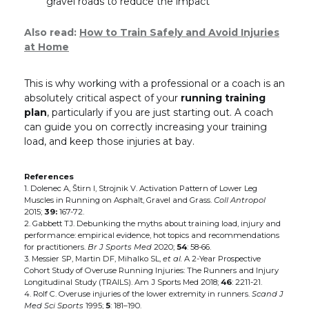
gravel roads to reduce the impact
Also read:
How to Train Safely and Avoid Injuries
at Home
This is why working with a professional or a coach is an
absolutely critical aspect of your
running training
plan
, particularly if you are just starting out. A coach
can guide you on correctly increasing your training
load, and keep those injuries at bay.
References
1. Dolenec A, Štirn I, Strojnik V. Activation Pattern of Lower Leg
Muscles in Running on Asphalt, Gravel and Grass.
Coll Antropol
2015;
39:
167-72.
2. Gabbett TJ. Debunking the myths about training load, injury and
performance: empirical evidence, hot topics and recommendations
for practitioners.
Br J Sports Med
2020;
54
: 58-66.
3. Messier SP, Martin DF, Mihalko SL,
et al.
A 2-Year Prospective
Cohort Study of Overuse Running Injuries: The Runners and Injury
Longitudinal Study (TRAILS). Am J Sports Med 2018;
46
: 2211-21.
4. Rolf C. Overuse injuries of the lower extremity in runners.
Scand J
Med Sci Sports
1995;
5
: 181–190.