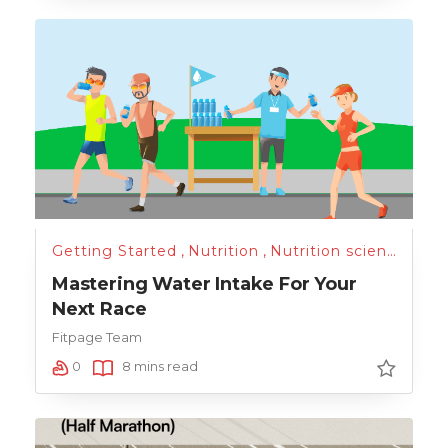
Getting Started
,
Nutrition
,
Nutrition science
,
Sci
Mastering Water Intake For Your
Next Race
Fitpage Team
0
8 mins read