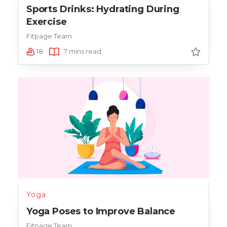
Sports Drinks: Hydrating During
Exercise
Fitpage Team
18
7 mins read
Yoga
Yoga Poses to Improve Balance
Fitpage Team