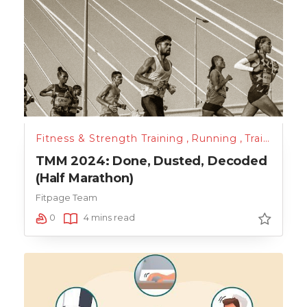
Fitness & Strength Training
,
Running
,
Training
,
Un
TMM 2024: Done, Dusted, Decoded
(Half Marathon)
Fitpage Team
0
4 mins read