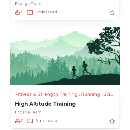
Fitpage Team
0
5 mins read
Fitness & Strength Training
,
Running
,
Science of Health
High Altitude Training
Fitpage Team
0
6 mins read