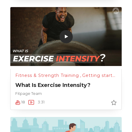
Fitness & Strength Training
,
Getting started
What Is Exercise Intensity?
Fitpage Team
18
3:31