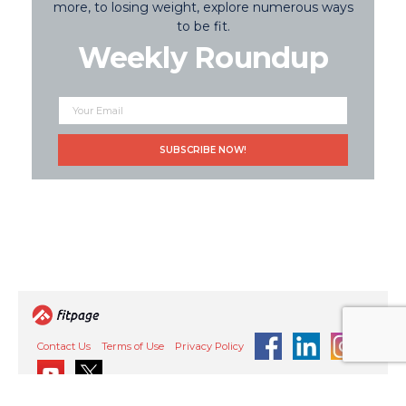
more, to losing weight, explore numerous ways
to be fit.
Weekly Roundup
Contact Us
Terms of Use
Privacy Policy