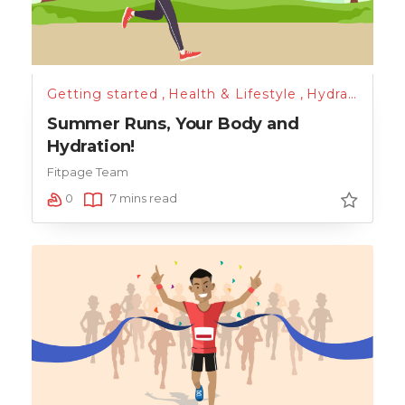
Getting started
,
Health & Lifestyle
,
Hydration
,
Nu
Summer Runs, Your Body and
Hydration!
Fitpage Team
0
7 mins read