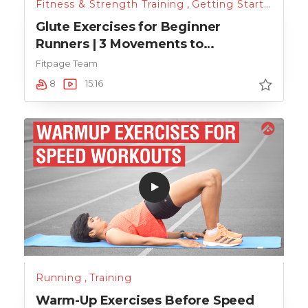
Fitness & Strength Training
,
Getting Started
,
Run
Glute Exercises for Beginner
Runners | 3 Movements to
Strengthen Your Glute Muscles
Fitpage Team
8
15:16
Running
,
Training
Warm-Up Exercises Before Speed