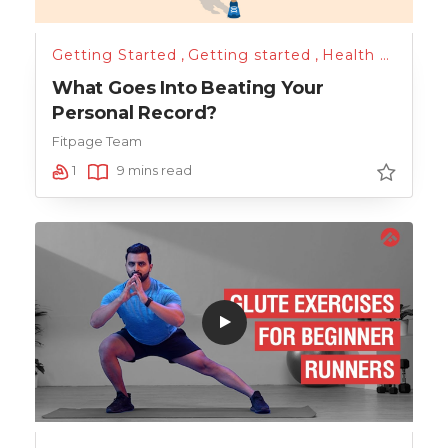
Getting Started
,
Getting started
,
Health & Lifestyle
What Goes Into Beating Your
Personal Record?
Fitpage Team
1
9 mins read