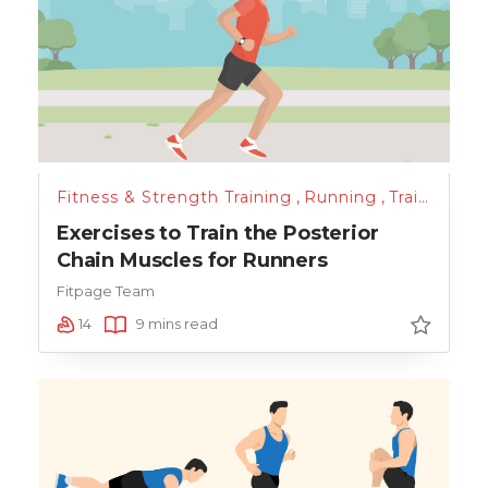
Fitness & Strength Training
,
Running
,
Training
Exercises to Train the Posterior
Chain Muscles for Runners
Fitpage Team
14
9 mins read