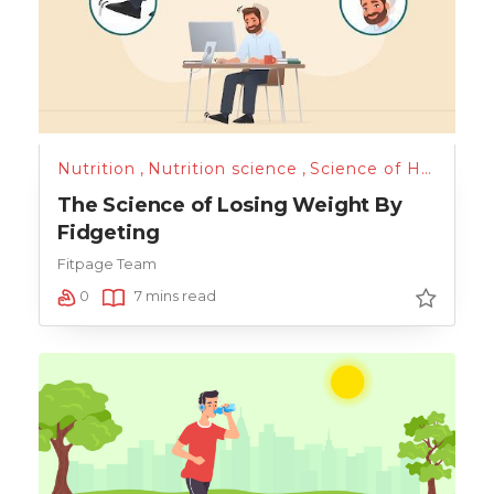
Nutrition
,
Nutrition science
,
Science of Health
,
T
The Science of Losing Weight By
Fidgeting
Fitpage Team
0
7 mins read