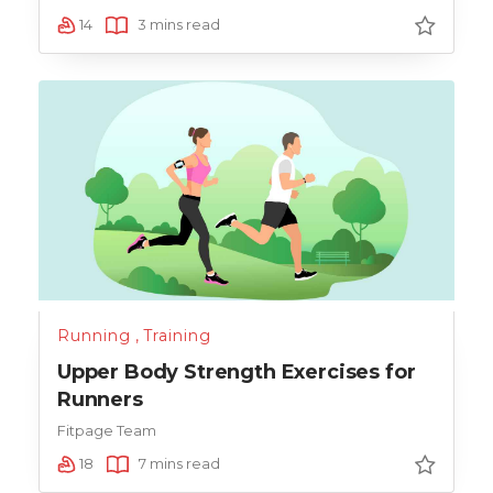
14
3 mins read
Running
,
Training
Upper Body Strength Exercises for
Runners
Fitpage Team
18
7 mins read