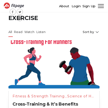
About
Login
Sign Up
EXERCISE
All
Read
Watch
Listen
Sort by
Fitness & Strength Training
,
Science of Health
,
Tr
Cross-Training & It’s Benefits