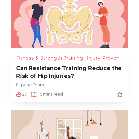
Fitness & Strength Training
,
Injury Prevention
Can Resistance Training Reduce the
Risk of Hip Injuries?
Fitpage Team
20
5 mins read