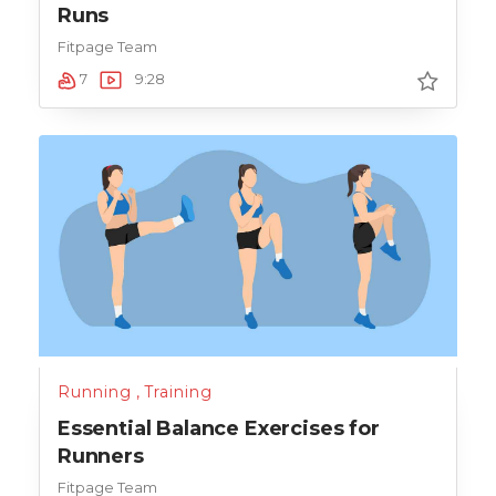
Runs
Fitpage Team
7
9:28
Running
,
Training
Essential Balance Exercises for
Runners
Fitpage Team