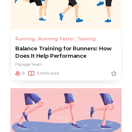
Running
,
Running Faster
,
Training
Balance Training for Runners: How
Does It Help Performance
Fitpage Team
13
5 mins read