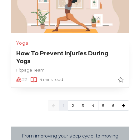
Yoga
How To Prevent Injuries During
Yoga
Fitpage Team
22
4 mins read
1
2
3
4
5
6
From improving your sleep cycle, to moving