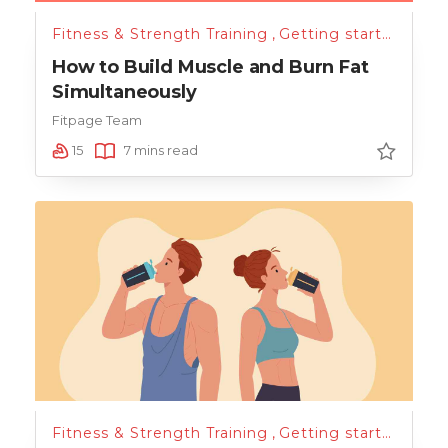
Fitness & Strength Training
,
Getting started
,
Nutr
How to Build Muscle and Burn Fat
Simultaneously
Fitpage Team
15
7 mins read
Fitness & Strength Training
,
Getting started
,
Hydr