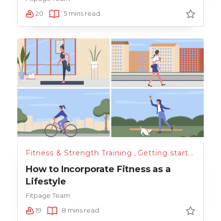
20
5 mins read
Fitness & Strength Training
,
Getting started
How to Incorporate Fitness as a
Lifestyle
Fitpage Team
19
8 mins read