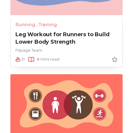
Running
,
Training
Leg Workout for Runners to Build
Lower Body Strength
Fitpage Team
21
8 mins read