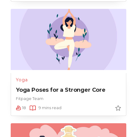
Yoga
Yoga Poses for a Stronger Core
Fitpage Team
18
9 mins read