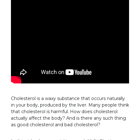
Cholesterol is a waxy substance that occurs naturally
in your body, produced by the liver. Many people think
that cholesterol is harmful. How does cholesterol
actually affect the body? And is there any such thing
as good cholesterol and bad cholesterol?