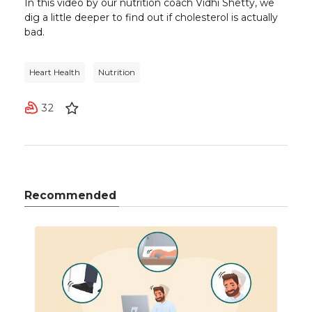
In this video by our nutrition coach Vidhi Shetty, we
dig a little deeper to find out if cholesterol is actually
bad.
Heart Health
Nutrition
32
Recommended