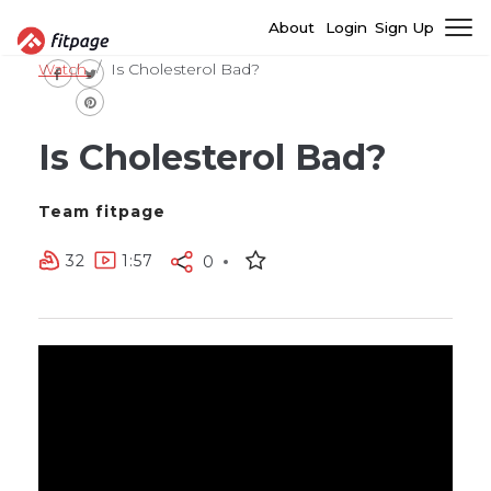
About
Login
Sign Up
Watch
Is Cholesterol Bad?
Is Cholesterol Bad?
Team fitpage
32
1:57
0