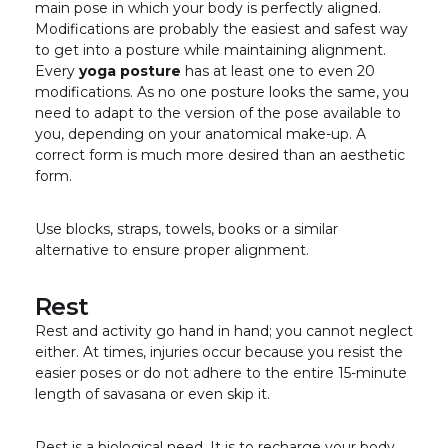
main pose in which your body is perfectly aligned.
Modifications are probably the easiest and safest way
to get into a posture while maintaining alignment.
Every
yoga posture
has at least one to even 20
modifications. As no one posture looks the same, you
need to adapt to the version of the pose available to
you, depending on your anatomical make-up. A
correct form is much more desired than an aesthetic
form.
Use blocks, straps, towels, books or a similar
alternative to ensure proper alignment.
Rest
Rest and activity go hand in hand; you cannot neglect
either. At times, injuries occur because you resist the
easier poses or do not adhere to the entire 15-minute
length of savasana or even skip it.
Rest is a biological need. It is to recharge your body