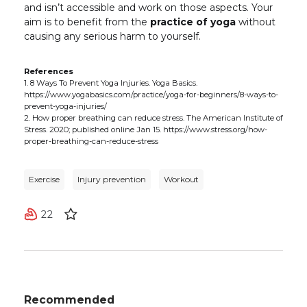
and isn’t accessible and work on those aspects. Your
aim is to benefit from the
practice of yoga
without
causing any serious harm to yourself.
References
1. 8 Ways To Prevent Yoga Injuries. Yoga Basics.
https://www.yogabasics.com/practice/yoga-for-beginners/8-ways-to-
prevent-yoga-injuries/
2. How proper breathing can reduce stress. The American Institute of
Stress. 2020; published online Jan 15. https://www.stress.org/how-
proper-breathing-can-reduce-stress
Exercise
Injury prevention
Workout
22
Recommended