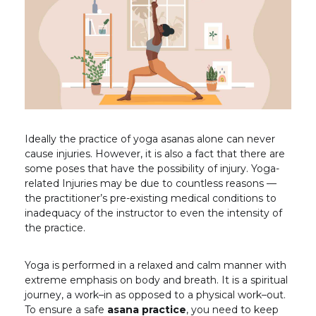
Ideally the practice of yoga asanas alone can never
cause injuries. However, it is also a fact that there are
some poses that have the possibility of injury. Yoga-
related Injuries may be due to countless reasons —
the practitioner’s pre-existing medical conditions to
inadequacy of the instructor to even the intensity of
the practice.
Yoga is performed in a relaxed and calm manner with
extreme emphasis on body and breath. It is a spiritual
journey, a work–in as opposed to a physical work–out.
To ensure a safe
asana practice
, you need to keep