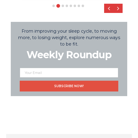
‹
›
From improving your sleep cycle, to moving
more, to losing weight, explore numerous ways
to be fit.
Weekly Roundup