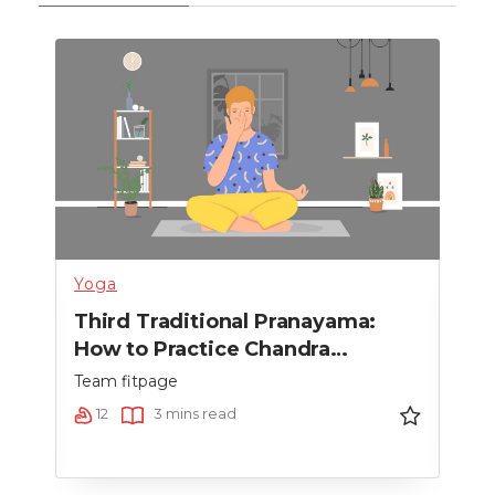
Yoga
Heal
Third Traditional Pranayama:
Sec
How to Practice Chandra
How
Bhedana Pranayama
Pr
Team fitpage
Team
12
3 mins read
9