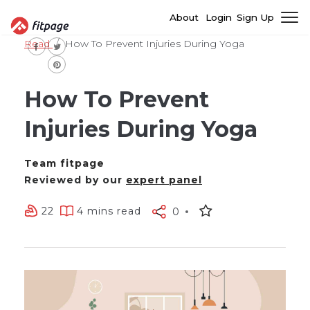
About
Login
Sign Up
Read
How To Prevent Injuries During Yoga
How To Prevent
Injuries During Yoga
Team fitpage
Reviewed by our
expert panel
22
4 mins read
0