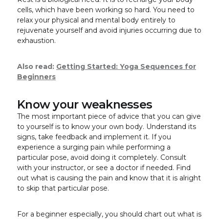
cells, which have been working so hard. You need to
relax your physical and mental body entirely to
rejuvenate yourself and avoid injuries occurring due to
exhaustion.
Also read:
Getting Started: Yoga Sequences for
Beginners
Know your weaknesses
The most important piece of advice that you can give
to yourself is to know your own body. Understand its
signs, take feedback and implement it. If you
experience a surging pain while performing a
particular pose, avoid doing it completely. Consult
with your instructor, or see a doctor if needed. Find
out what is causing the pain and know that it is alright
to skip that particular pose.
For a beginner especially, you should chart out what is