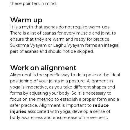
these pointers in mind.
Warm up
It is a myth that asanas do not require warm–ups.
There is a list of asanas for every muscle and joint, to
ensure that they are warm and ready for practice.
Sukshma Vyayam or Laghu Vyayam forms an integral
part of asanas and should not be skipped.
Work on alignment
Alignment is the specific way to do a pose or the ideal
positioning of your joints in a posture. Alignment in
yoga is imperative, as you take different shapes and
forms by adjusting your body. So it is necessary to
focus on the method to establish a proper form and a
safer practice. Alignment is important to
reduce
injuries
associated with yoga, develop a sense of
body awareness and ensure ease of movement.