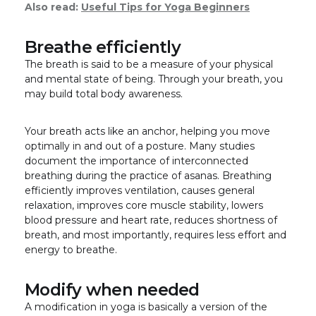
Also read:
Useful Tips for Yoga Beginners
Breathe efficiently
The breath is said to be a measure of your physical
and mental state of being. Through your breath, you
may build total body awareness.
Your breath acts like an anchor, helping you move
optimally in and out of a posture. Many studies
document the importance of interconnected
breathing during the practice of asanas. Breathing
efficiently improves ventilation, causes general
relaxation, improves core muscle stability, lowers
blood pressure and heart rate, reduces shortness of
breath, and most importantly, requires less effort and
energy to breathe.
Modify when needed
A modification in yoga is basically a version of the