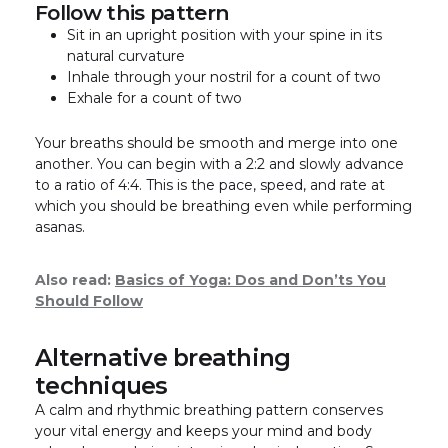
Follow this pattern
Sit in an upright position with your spine in its
natural curvature
Inhale through your nostril for a count of two
Exhale for a count of two
Your breaths should be smooth and merge into one
another. You can begin with a 2:2 and slowly advance
to a ratio of 4:4. This is the pace, speed, and rate at
which you should be breathing even while performing
asanas.
Also read:
Basics of Yoga: Dos and Don’ts You
Should Follow
Alternative breathing
techniques
A calm and rhythmic breathing pattern conserves
your vital energy and keeps your mind and body