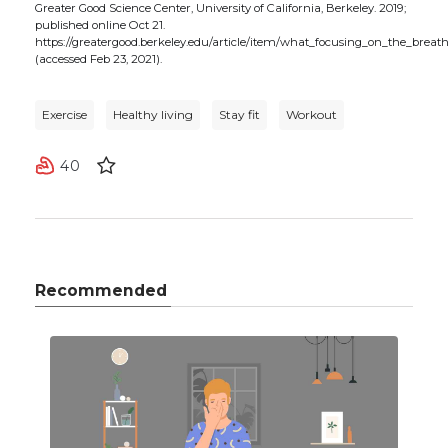
Greater Good Science Center, University of California, Berkeley. 2019;
published online Oct 21.
https://greatergood.berkeley.edu/article/item/what_focusing_on_the_breat
(accessed Feb 23, 2021).
Exercise
Healthy living
Stay fit
Workout
40
Recommended