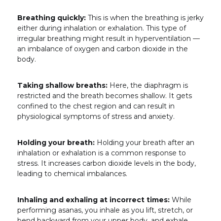
Breathing quickly:
This is when the breathing is jerky
either during inhalation or exhalation. This type of
irregular breathing might result in hyperventilation —
an imbalance of oxygen and carbon dioxide in the
body.
Taking shallow breaths:
Here, the diaphragm is
restricted and the breath becomes shallow. It gets
confined to the chest region and can result in
physiological symptoms of stress and anxiety.
Holding your breath:
Holding your breath after an
inhalation or exhalation is a common response to
stress. It increases carbon dioxide levels in the body,
leading to chemical imbalances.
Inhaling and exhaling at incorrect times:
While
performing asanas, you inhale as you lift, stretch, or
bend backward from your upper body, and exhale