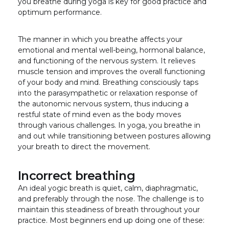
you breathe during yoga is key for good practice and
optimum performance.
The manner in which you breathe affects your
emotional and mental well-being, hormonal balance,
and functioning of the nervous system. It relieves
muscle tension and improves the overall functioning
of your body and mind. Breathing consciously taps
into the parasympathetic or relaxation response of
the autonomic nervous system, thus inducing a
restful state of mind even as the body moves
through various challenges. In yoga, you breathe in
and out while transitioning between postures allowing
your breath to direct the movement.
Incorrect breathing
An ideal yogic breath is quiet, calm, diaphragmatic,
and preferably through the nose. The challenge is to
maintain this steadiness of breath throughout your
practice. Most beginners end up doing one of these: