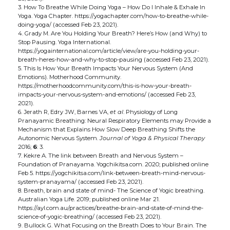
3. How To Breathe While Doing Yoga – How Do I Inhale & Exhale In
Yoga. Yoga Chapter. https://yogachapter.com/how-to-breathe-while-
doing-yoga/ (accessed Feb 23, 2021).
4. Grady M. Are You Holding Your Breath? Here’s How (and Why) to
Stop Pausing. Yoga International.
https://yogainternational.com/article/view/are-you-holding-your-
breath-heres-how-and-why-to-stop-pausing (accessed Feb 23, 2021).
5. This Is How Your Breath Impacts Your Nervous System (And
Emotions). Motherhood Community.
https://motherhoodcommunity.com/this-is-how-your-breath-
impacts-your-nervous-system-and-emotions/ (accessed Feb 23,
2021).
6. Jerath R, Edry JW, Barnes VA,
et al
. Physiology of Long
Pranayamic Breathing: Neural Respiratory Elements may Provide a
Mechanism that Explains How Slow Deep Breathing Shifts the
Autonomic Nervous System.
Journal of Yoga & Physical Therapy
2016;
6
: 3.
7. Kekre A. The link between Breath and Nervous System –
Foundation of Pranayama. Yogchikitsa.com. 2020; published online
Feb 5. https://yogchikitsa.com/link-between-breath-mind-nervous-
system-pranayama/ (accessed Feb 23, 2021).
8. Breath, brain and state of mind- The Science of Yogic breathing.
Australian Yoga Life. 2019; published online Mar 21.
https://ayl.com.au/practices/breathe-brain-and-state-of-mind-the-
science-of-yogic-breathing/ (accessed Feb 23, 2021).
9. Bullock G. What Focusing on the Breath Does to Your Brain. The