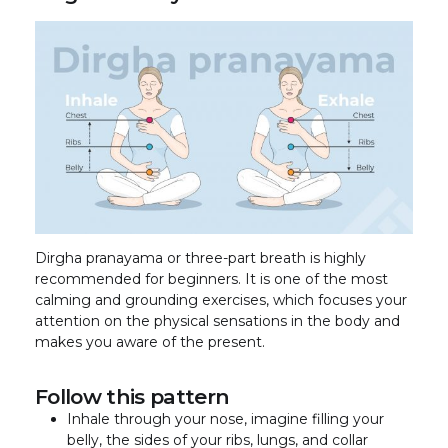
Dirgha pranayama or three-part breath is highly
recommended for beginners. It is one of the most
calming and grounding exercises, which focuses your
attention on the physical sensations in the body and
makes you aware of the present.
Follow this pattern
Inhale through your nose, imagine filling your
belly, the sides of your ribs, lungs, and collar