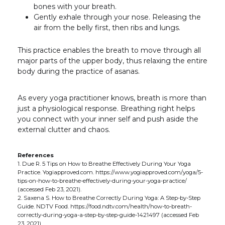
bones with your breath.
Gently exhale through your nose. Releasing the
air from the belly first, then ribs and lungs.
This practice enables the breath to move through all
major parts of the upper body, thus relaxing the entire
body during the practice of asanas.
As every yoga practitioner knows, breath is more than
just a physiological response. Breathing right helps
you connect with your inner self and push aside the
external clutter and chaos.
References
1. Due R. 5 Tips on How to Breathe Effectively During Your Yoga
Practice. Yogiapproved.com. https://www.yogiapproved.com/yoga/5-
tips-on-how-to-breathe-effectively-during-your-yoga-practice/
(accessed Feb 23, 2021).
2. Saxena S. How to Breathe Correctly During Yoga: A Step-by-Step
Guide. NDTV Food. https://food.ndtv.com/health/how-to-breath-
correctly-during-yoga-a-step-by-step-guide-1421497 (accessed Feb
23, 2021).