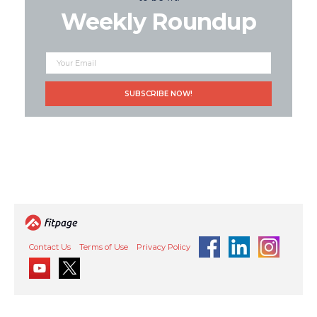
Weekly Roundup
Contact Us
Terms of Use
Privacy Policy