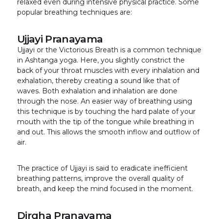
relaxed even during intensive physical practice. Some
popular breathing techniques are:
Ujjayi Pranayama
Ujjayi or the Victorious Breath is a common technique
in Ashtanga yoga. Here, you slightly constrict the
back of your throat muscles with every inhalation and
exhalation, thereby creating a sound like that of
waves. Both exhalation and inhalation are done
through the nose. An easier way of breathing using
this technique is by touching the hard palate of your
mouth with the tip of the tongue while breathing in
and out. This allows the smooth inflow and outflow of
air.
The practice of Ujjayi is said to eradicate inefficient
breathing patterns, improve the overall quality of
breath, and keep the mind focused in the moment.
Dirgha Pranayama