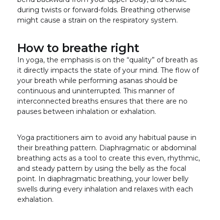
during twists or forward-folds. Breathing otherwise
might cause a strain on the respiratory system.
How to breathe right
In yoga, the emphasis is on the “quality” of breath as
it directly impacts the state of your mind. The flow of
your breath while performing asanas should be
continuous and uninterrupted. This manner of
interconnected breaths ensures that there are no
pauses between inhalation or exhalation.
Yoga practitioners aim to avoid any habitual pause in
their breathing pattern. Diaphragmatic or abdominal
breathing acts as a tool to create this even, rhythmic,
and steady pattern by using the belly as the focal
point. In diaphragmatic breathing, your lower belly
swells during every inhalation and relaxes with each
exhalation.