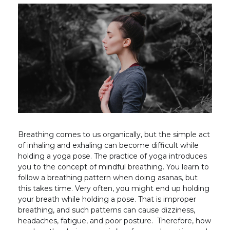
Breathing comes to us organically, but the simple act
of inhaling and exhaling can become difficult while
holding a yoga pose. The practice of yoga introduces
you to the concept of mindful breathing. You learn to
follow a breathing pattern when doing asanas, but
this takes time. Very often, you might end up holding
your breath while holding a pose. That is improper
breathing, and such patterns can cause dizziness,
headaches, fatigue, and poor posture. Therefore, how