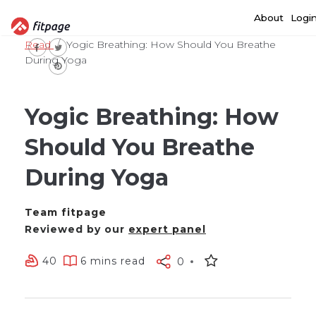
About
Logi
Read
Yogic Breathing: How Should You Breathe
During Yoga
Yogic Breathing: How
Should You Breathe
During Yoga
Team fitpage
Reviewed by our
expert panel
40
6 mins read
0