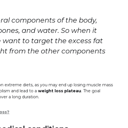
ral components of the body,
 bones, and water. So when it
 want to target the excess fat
ght from the other components
ng on extreme diets, as you may end up losing muscle mass
olism and lead to a
weight loss plateau
. The goal
over a long duration.
Loss?