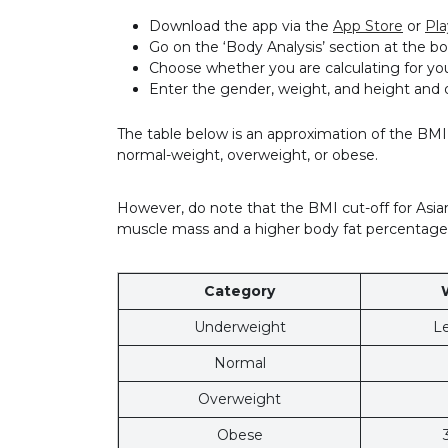
Download the app via the
App Store
or
Pla
Go on the ‘Body Analysis’ section at the
Choose whether you are calculating for yo
Enter the gender, weight, and height and 
The table below is an approximation of the BM
normal-weight, overweight, or obese.
However, do note that the BMI cut-off for Asia
muscle mass and a higher body fat percentage
Category
Underweight
Le
Normal
Overweight
Obese