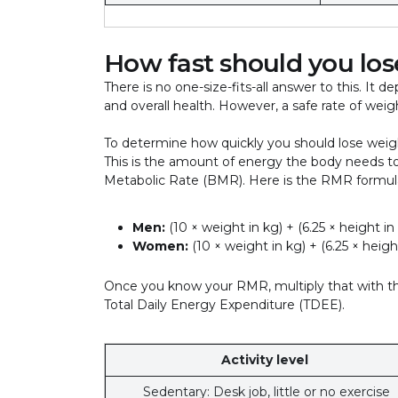
How fast should you lo
There is no one-size-fits-all answer to this. It d
and overall health. However, a safe rate of wei
To determine how quickly you should lose weigh
This is the amount of energy the body needs to f
Metabolic Rate (BMR). Here is the RMR formu
Men:
(10 × weight in kg) + (6.25 × height in
Women:
(10 × weight in kg) + (6.25 × height
Once you know your RMR, multiply that with the
Total Daily Energy Expenditure (TDEE).
Activity level
Sedentary: Desk job, little or no exercise