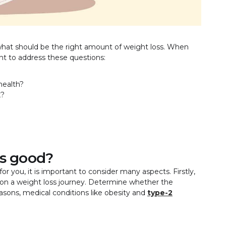
what should be the right amount of weight loss. When
tant to address these questions:
health?
k?
s good?
for you, it is important to consider many aspects. Firstly,
t on a weight loss journey. Determine whether the
asons, medical conditions like obesity and
type-2