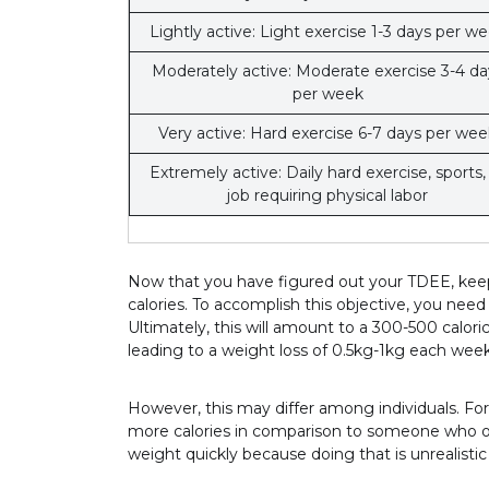
Lightly active: Light exercise 1-3 days per w
Moderately active: Moderate exercise 3-4 da
per week
Very active: Hard exercise 6-7 days per wee
Extremely active: Daily hard exercise, sports,
job requiring physical labor
Now that you have figured out your TDEE, keep 
calories. To accomplish this objective, you need
Ultimately, this will amount to a 300-500 calori
leading to a weight loss of 0.5kg-1kg each week
However, this may differ among individuals. F
more calories in comparison to someone who onl
weight quickly because doing that is unrealistic