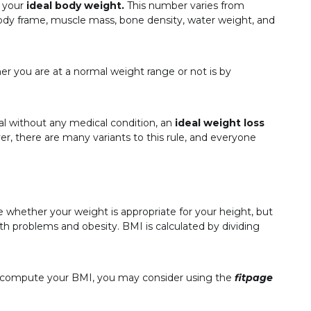
t your
ideal body weight.
This number varies from
body frame, muscle mass, bone density, water weight, and
er you are at a normal weight range or not is by
al without any medical condition, an
ideal weight loss
r, there are many variants to this rule, and everyone
e whether your weight is appropriate for your height, but
lth problems and obesity. BMI is calculated by dividing
to compute your BMI, you may consider using the
fitpage