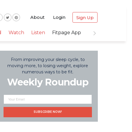
About
Login
Sign Up
d
Watch
Listen
Fitpage App
From improving your sleep cycle, to
moving more, to losing weight, explore
numerous ways to be fit.
Weekly Roundup