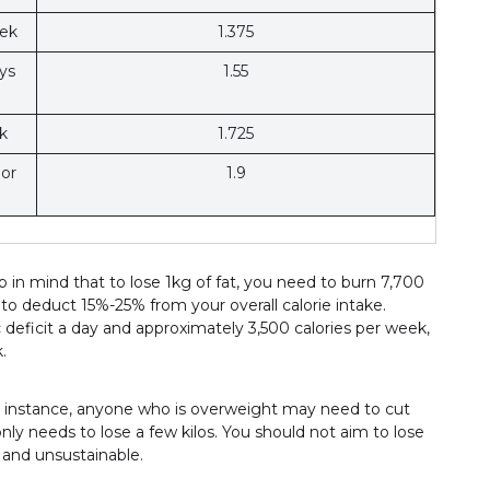
eek
1.375
ys
1.55
k
1.725
 or
1.9
in mind that to lose 1kg of fat, you need to burn 7,700
 to deduct 15%-25% from your overall calorie intake.
c deficit a day and approximately 3,500 calories per week,
.
or instance, anyone who is overweight may need to cut
y needs to lose a few kilos. You should not aim to lose
 and unsustainable.