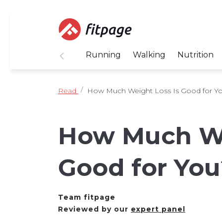
Running
Walking
Nutrition
Read
How Much Weight Loss Is Good for Y
How Much We
Good for You
Team fitpage
Reviewed by our
expert panel