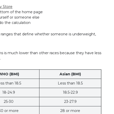
y Store
 bottom of the home page
urself or someone else
do the calculation
I ranges that define whether someone is underweight,
ns is much lower than other races because they have less
.
WHO (BMI)
Asian (BMI)
ss than 18.5
Less than 18.5
18-24.9
18.5-22.9
25-30
23-27.9
30 or more
28 or more