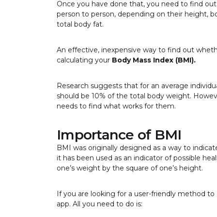
Once you have done that, you need to find ou
person to person, depending on their height, 
total body fat.
An effective, inexpensive way to find out wheth
calculating your
Body Mass Index (BMI).
Research suggests that for an average individu
should be 10% of the total body weight. Howeve
needs to find what works for them.
Importance of BMI
BMI was originally designed as a way to indicat
it has been used as an indicator of possible hea
one’s weight by the square of one’s height.
If you are looking for a user-friendly method 
app. All you need to do is: