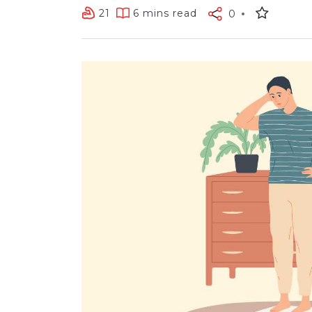
21
6 mins read
0