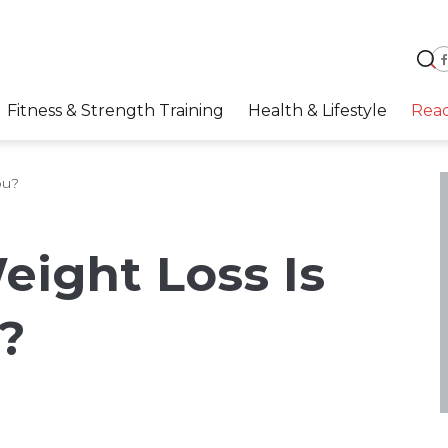
Fitness & Strength Training
Health & Lifestyle
Rea
ou?
ight Loss Is
?