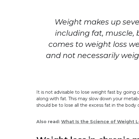
Weight makes up seve
including fat, muscle,
comes to weight loss we
and not necessarily wei
It is not advisable to lose weight fast by goi
along with fat. This may slow down your metab
should be to lose all the excess fat in the body 
Also read:
What Is the Science of Weight 