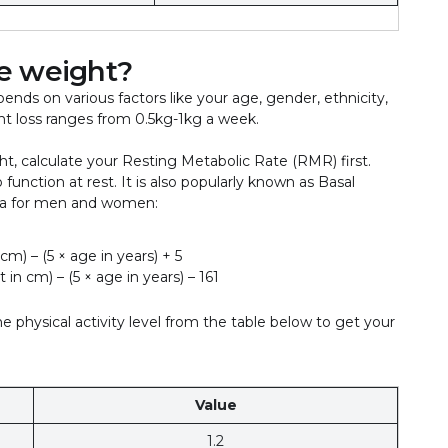
se weight?
epends on various factors like your age, gender, ethnicity,
ght loss ranges from 0.5kg-1kg a week.
t, calculate your Resting Metabolic Rate (RMR) first.
unction at rest. It is also popularly known as Basal
la for men and women:
 cm) – (5 × age in years) + 5
 in cm) – (5 × age in years) – 161
 physical activity level from the table below to get your
Value
1.2