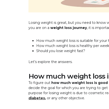
Losing weight is great, but you need to know 
you are on a
weight loss journey
, it is impor
How much weight loss is suitable for your 
How much weight loss is healthy per wee
Should you lose weight fast?
Let’s explore the answers.
How much weight loss i
To figure out
how much weight loss is good
decide the goal for which you are trying to ge
purpose for losing weight is due to cosmetic re
diabetes
,
or any other objective.