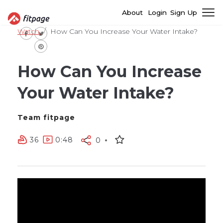
About
Login
Sign Up
Watch
How Can You Increase Your Water Intake?
How Can You Increase
Your Water Intake?
Team fitpage
36
0:48
0