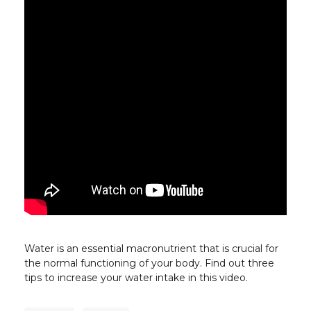
Water is an essential macronutrient that is crucial for
the normal functioning of your body. Find out three
tips to increase your water intake in this video.