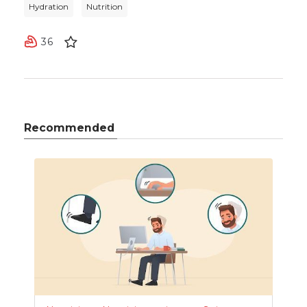
Hydration
Nutrition
36
Recommended