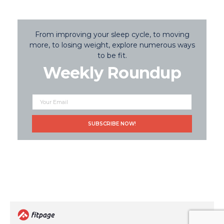
From improving your sleep cycle, to moving
more, to losing weight, explore numerous ways
to be fit.
Weekly Roundup