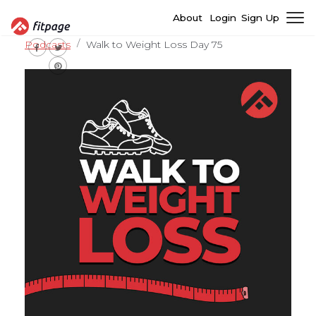
About
Login
Sign Up
Podcasts
Walk to Weight Loss Day 75