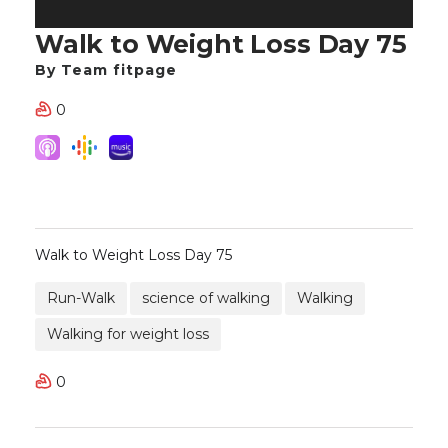
Walk to Weight Loss Day 75
By Team fitpage
0
Walk to Weight Loss Day 75
Run-Walk
science of walking
Walking
Walking for weight loss
0