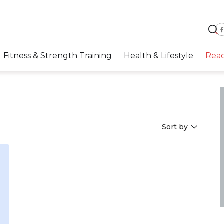
Fitness & Strength Training
Health & Lifestyle
Rea
Sort by