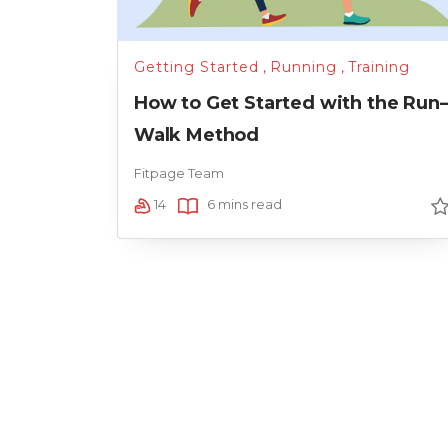
Getting Started
,
Running
,
Training
How to Get Started with the Run
Walk Method
Fitpage Team
14
6 mins read