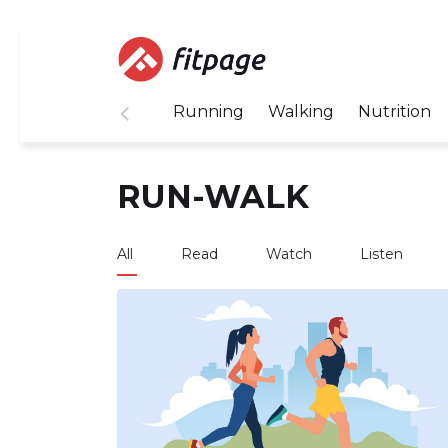
Running
Walking
Nutrition
RUN-WALK
All
Read
Watch
Listen