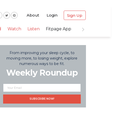
About
Login
Sign Up
d
Watch
Listen
Fitpage App
From improving your sleep cycle, to
moving more, to losing weight, explore
numerous ways to be fit.
Weekly Roundup