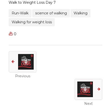
Walk to Weight Loss Day 7
Run-Walk
science of walking
Walking
Walking for weight loss
0
Previous
Next