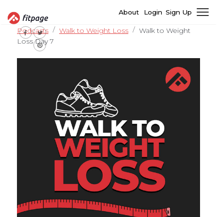
About
Login
Sign Up
Podcasts
Walk to Weight Loss
Walk to Weight
Loss Day 7