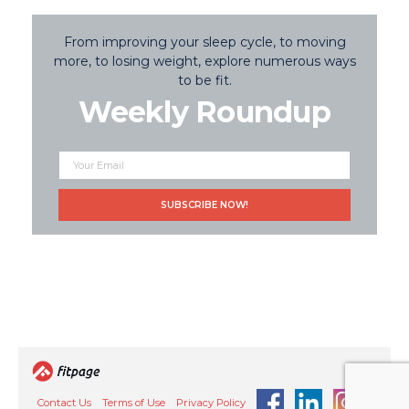
From improving your sleep cycle, to moving
more, to losing weight, explore numerous ways
to be fit.
Weekly Roundup
Contact Us
Terms of Use
Privacy Policy