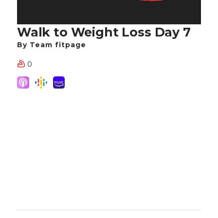
Walk to Weight Loss Day 7
By Team fitpage
0