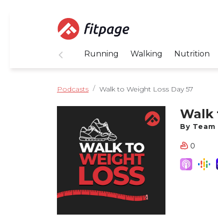
Running
Walking
Nutrition
Podcasts
Walk to Weight Loss Day 57
Walk 
By Team 
0