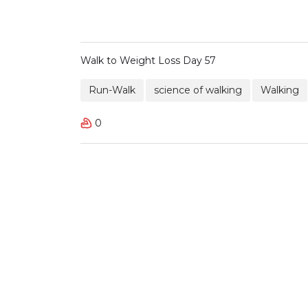
Walk to Weight Loss Day 57
Run-Walk
science of walking
Walking
0