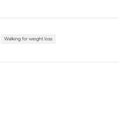
Walking for weight loss