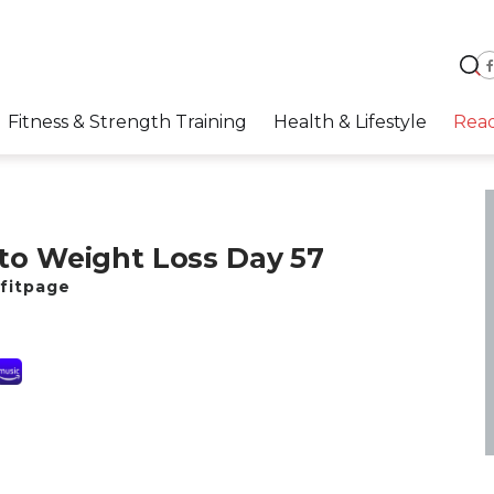
Fitness & Strength Training
Health & Lifestyle
Rea
to Weight Loss Day 57
fitpage