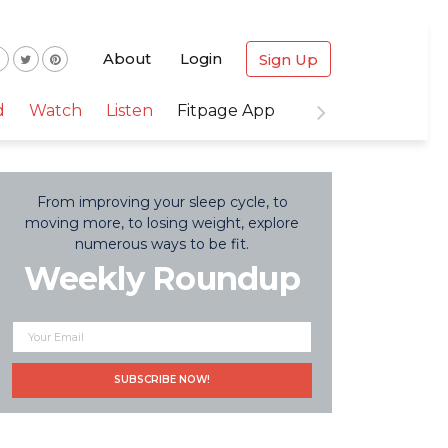
About
Login
Sign Up
d
Watch
Listen
Fitpage App
From improving your sleep cycle, to
moving more, to losing weight, explore
numerous ways to be fit.
Weekly Roundup