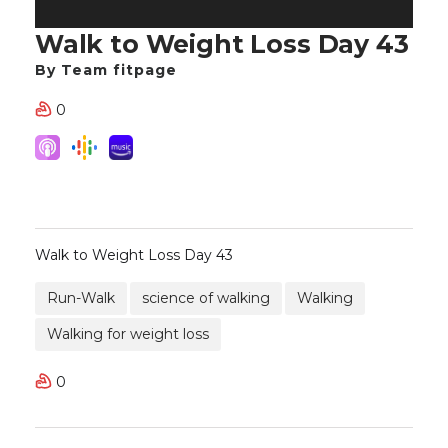
Walk to Weight Loss Day 43
By Team fitpage
0
Walk to Weight Loss Day 43
Run-Walk
science of walking
Walking
Walking for weight loss
0