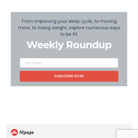
From improving your sleep cycle, to moving
more, to losing weight, explore numerous ways
to be fit.
Weekly Roundup