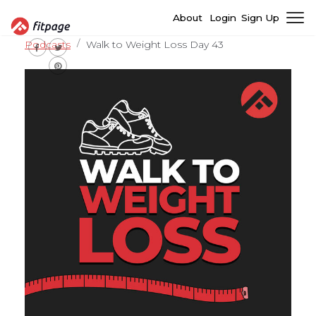
About
Login
Sign Up
Podcasts
Walk to Weight Loss Day 43