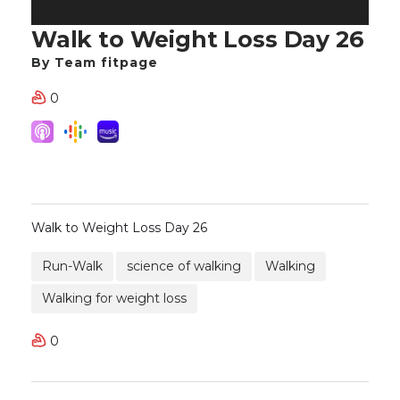
Walk to Weight Loss Day 26
By Team fitpage
0
Walk to Weight Loss Day 26
Run-Walk
science of walking
Walking
Walking for weight loss
0