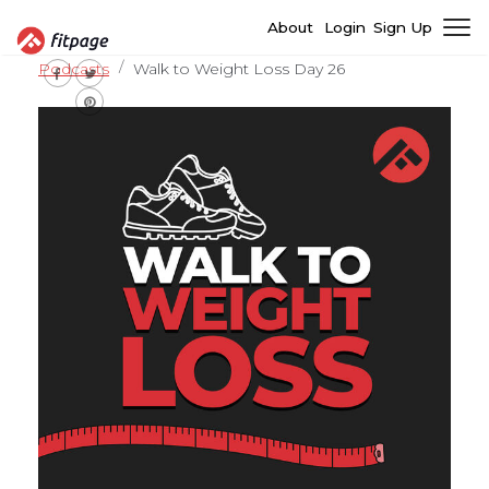
About
Login
Sign Up
Podcasts
Walk to Weight Loss Day 26