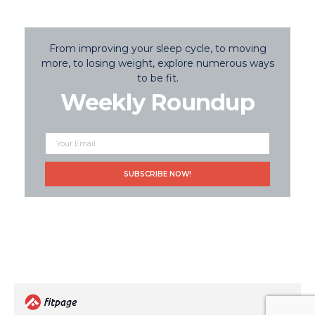
From improving your sleep cycle, to moving
more, to losing weight, explore numerous ways
to be fit.
Weekly Roundup