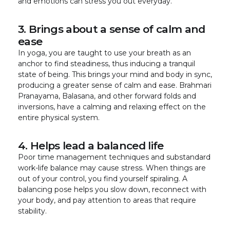
and emotions can stress you out everyday.
3. Brings about a sense of calm and
ease
In yoga, you are taught to use your breath as an
anchor to find steadiness, thus inducing a tranquil
state of being. This brings your mind and body in sync,
producing a greater sense of calm and ease. Brahmari
Pranayama, Balasana, and other forward folds and
inversions, have a calming and relaxing effect on the
entire physical system.
4. Helps lead a balanced life
Poor time management techniques and substandard
work-life balance may cause stress. When things are
out of your control, you find yourself spiraling. A
balancing pose helps you slow down, reconnect with
your body, and pay attention to areas that require
stability.