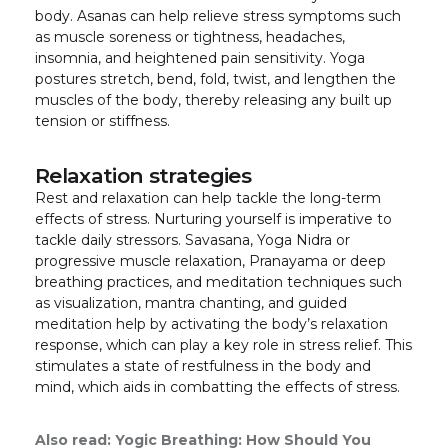
body. Asanas can help relieve stress symptoms such
as muscle soreness or tightness, headaches,
insomnia, and heightened pain sensitivity. Yoga
postures stretch, bend, fold, twist, and lengthen the
muscles of the body, thereby releasing any built up
tension or stiffness.
Relaxation strategies
Rest and relaxation can help tackle the long-term
effects of stress. Nurturing yourself is imperative to
tackle daily stressors. Savasana, Yoga Nidra or
progressive muscle relaxation, Pranayama or deep
breathing practices, and meditation techniques such
as visualization, mantra chanting, and guided
meditation help by activating the body’s relaxation
response, which can play a key role in stress relief. This
stimulates a state of restfulness in the body and
mind, which aids in combatting the effects of stress.
Also read:
Yogic Breathing: How Should You