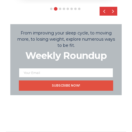
‹
›
From improving your sleep cycle, to moving
more, to losing weight, explore numerous ways
to be fit.
Weekly Roundup