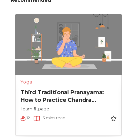
Recommended
Yoga
Heal
Third Traditional Pranayama:
Sec
How to Practice Chandra
How
Bhedana Pranayama
Pr
Team fitpage
Team
12
3 mins read
9