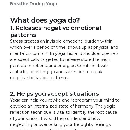
Breathe During Yoga
What does yoga do?
1. Releases negative emotional
patterns
Stress creates an invisible emotional burden within,
which over a period of time, shows up as physical and
mental discomfort. In yoga, hip and shoulder openers
are specifically targeted to release stored tension,
pent up emotions, and energies. Combine it with
attitudes of letting go and surrender to break
negative behavioral patterns.
2. Helps you accept situations
Yoga can help you rewire and reprogram your mind to
develop an internalized state of harmony. The yogic
reflection technique is vital to identify the root cause
of your stress. It would help understand how
neglecting or overlooking your thoughts, feelings,