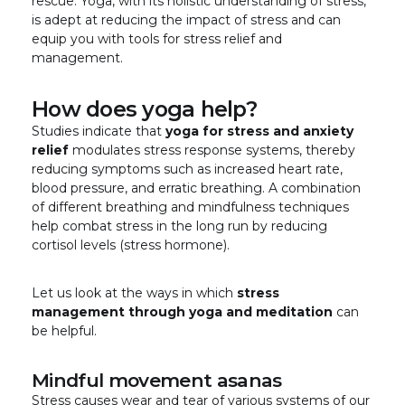
rescue. Yoga, with its holistic understanding of stress,
is adept at reducing the impact of stress and can
equip you with tools for stress relief and
management.
How does yoga help?
Studies indicate that
yoga for stress and anxiety
relief
modulates stress response systems, thereby
reducing symptoms such as increased heart rate,
blood pressure, and erratic breathing. A combination
of different breathing and mindfulness techniques
help combat stress in the long run by reducing
cortisol levels (stress hormone).
Let us look at the ways in which
stress
management through yoga and meditation
can
be helpful.
Mindful movement asanas
Stress causes wear and tear of various systems of our