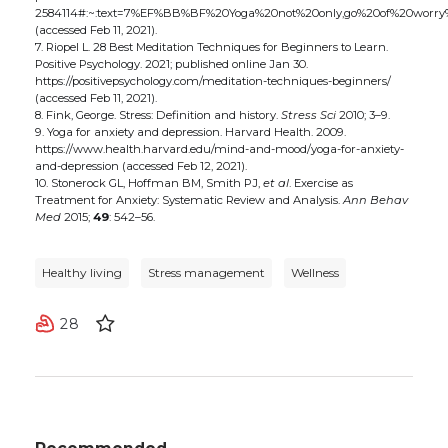
2584114#:~:text=7%EF%BB%BF%20Yoga%20not%20only,go%20of%20worry
(accessed Feb 11, 2021).
7. Riopel L. 28 Best Meditation Techniques for Beginners to Learn.
Positive Psychology. 2021; published online Jan 30.
https://positivepsychology.com/meditation-techniques-beginners/
(accessed Feb 11, 2021).
8. Fink, George. Stress: Definition and history.
Stress Sci
2010; 3–9.
9. Yoga for anxiety and depression. Harvard Health. 2009.
https://www.health.harvard.edu/mind-and-mood/yoga-for-anxiety-
and-depression (accessed Feb 12, 2021).
10. Stonerock GL, Hoffman BM, Smith PJ,
et al
. Exercise as
Treatment for Anxiety: Systematic Review and Analysis.
Ann Behav
Med
2015;
49
: 542–56.
Healthy living
Stress management
Wellness
28