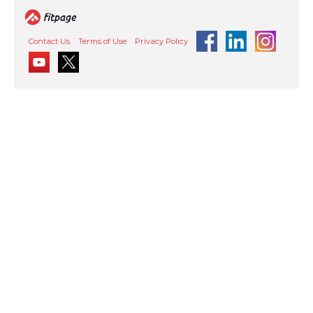
Contact Us
Terms of Use
Privacy Policy