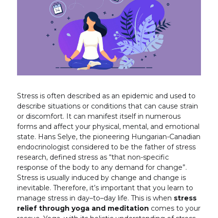
Stress is often described as an epidemic and used to
describe situations or conditions that can cause strain
or discomfort. It can manifest itself in numerous
forms and affect your physical, mental, and emotional
state. Hans Selye, the pioneering Hungarian-Canadian
endocrinologist considered to be the father of stress
research, defined stress as “that non-specific
response of the body to any demand for change”.
Stress is usually induced by change and change is
inevitable. Therefore, it’s important that you learn to
manage stress in day–to–day life. This is when
stress
relief through yoga and meditation
comes to your