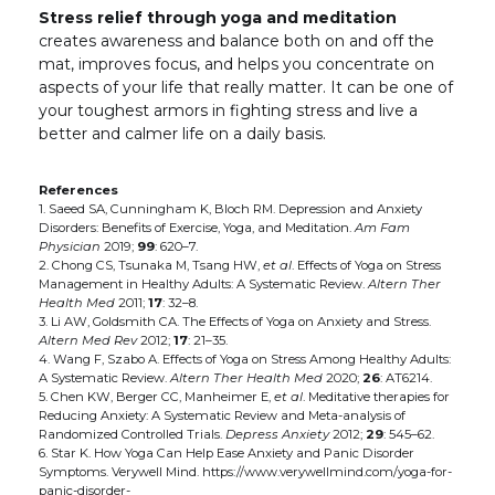
Stress relief through yoga and meditation
creates awareness and balance both on and off the
mat, improves focus, and helps you concentrate on
aspects of your life that really matter. It can be one of
your toughest armors in fighting stress and live a
better and calmer life on a daily basis.
References
1. Saeed SA, Cunningham K, Bloch RM. Depression and Anxiety
Disorders: Benefits of Exercise, Yoga, and Meditation.
Am Fam
Physician
2019;
99
: 620–7.
2. Chong CS, Tsunaka M, Tsang HW,
et al
. Effects of Yoga on Stress
Management in Healthy Adults: A Systematic Review.
Altern Ther
Health Med
2011;
17
: 32–8.
3. Li AW, Goldsmith CA. The Effects of Yoga on Anxiety and Stress.
Altern Med Rev
2012;
17
: 21–35.
4. Wang F, Szabo A. Effects of Yoga on Stress Among Healthy Adults:
A Systematic Review.
Altern Ther Health Med
2020;
26
: AT6214.
5. Chen KW, Berger CC, Manheimer E,
et al
. Meditative therapies for
Reducing Anxiety: A Systematic Review and Meta-analysis of
Randomized Controlled Trials.
Depress Anxiety
2012;
29
: 545–62.
6. Star K. How Yoga Can Help Ease Anxiety and Panic Disorder
Symptoms. Verywell Mind. https://www.verywellmind.com/yoga-for-
panic-disorder-