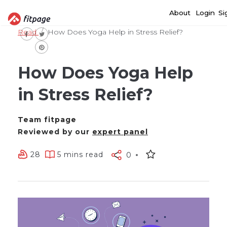
About
Login
Si
Read
How Does Yoga Help in Stress Relief?
How Does Yoga Help
in Stress Relief?
Team fitpage
Reviewed by our
expert panel
28
5 mins read
0