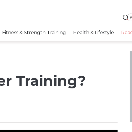
Fitness & Strength Training
Health & Lifestyle
Rea
r Training?