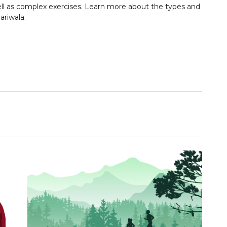
ll as complex exercises. Learn more about the types and
ariwala.