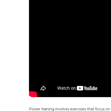
Power training involves exercises that focus o