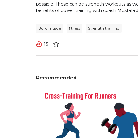
possible. These can be strength workouts as we
benefits of power training with coach Mustafa J
Build muscle
fitness
Strength training
15
Recommended