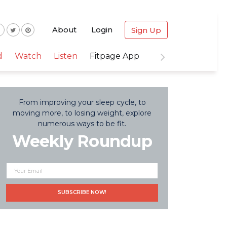
About
Login
Sign Up
d
Watch
Listen
Fitpage App
From improving your sleep cycle, to
moving more, to losing weight, explore
numerous ways to be fit.
Weekly Roundup