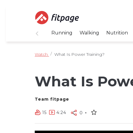
Running
Walking
Nutrition
Watch
What Is Power Training?
What Is Powe
Team fitpage
15
4:24
0