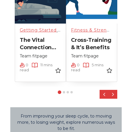
rized
Getting Started
,
Getting started
,
Running
Fitness & Strength Training
,
Sci
The Vital
Cross-Training
Hig
Connection
& It’s Benefits
Tra
Between
Team fitpage
Team fitpage
Team
on
Sleep And
ns
0
11 mins
0
5 mins
0
st
Running
read
read
read
Performance
‹
›
From improving your sleep cycle, to moving
more, to losing weight, explore numerous ways
to be fit.