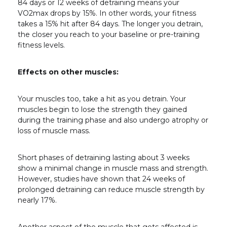
84 days or 12 weeks of detraining means your
VO2
max
drops by 15%. In other words, your fitness
takes a 15% hit after 84 days. The longer you detrain,
the closer you reach to your baseline or pre-training
fitness levels.
Effects on other muscles:
Your muscles too, take a hit as you detrain. Your
muscles begin to lose the strength they gained
during the training phase and also undergo atrophy or
loss of muscle mass.
Short phases of detraining lasting about 3 weeks
show a minimal change in muscle mass and strength.
However, studies have shown that 24 weeks of
prolonged detraining can reduce muscle strength by
nearly 17%.