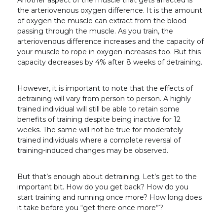
Another aspect of the muscle that gets affected is
the arteriovenous oxygen difference. It is the amount
of oxygen the muscle can extract from the blood
passing through the muscle. As you train, the
arteriovenous difference increases and the capacity of
your muscle to rope in oxygen increases too. But this
capacity decreases by 4% after 8 weeks of detraining.
However, it is important to note that the effects of
detraining will vary from person to person. A highly
trained individual will still be able to retain some
benefits of training despite being inactive for 12
weeks. The same will not be true for moderately
trained individuals where a complete reversal of
training-induced changes may be observed.
But that’s enough about detraining. Let’s get to the
important bit. How do you get back? How do you
start training and running once more? How long does
it take before you “get there once more”?