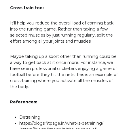
Cross train too:
It’ll help you reduce the overall load of coming back
into the running game. Rather than taxing a few
selected muscles by just running regularly, split the
effort among all your joints and muscles.
Maybe taking up a sport other than running could be
a way to get back at it once more. For instance, we
have seen professional cricketers enjoying a game of
football before they hit the nets. This is an example of
cross-training where you activate all the muscles of
the body.
References:
Detraining
https://blogs.fitpage.in/what-is-detraining/