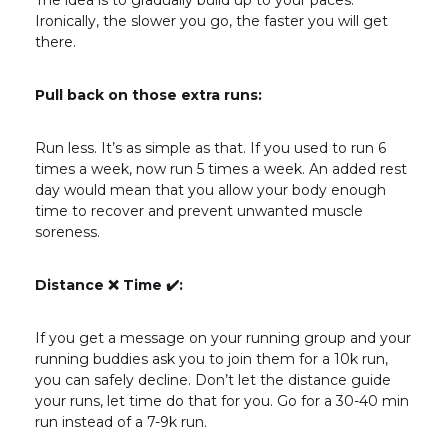
The idea is to gradually build up to your paces.
Ironically, the slower you go, the faster you will get
there.
Pull back on those extra runs:
Run less. It’s as simple as that. If you used to run 6
times a week, now run 5 times a week. An added rest
day would mean that you allow your body enough
time to recover and prevent unwanted muscle
soreness.
Distance ❌ Time
✔️
:
If you get a message on your running group and your
running buddies ask you to join them for a 10k run,
you can safely decline. Don’t let the distance guide
your runs, let time do that for you. Go for a 30-40 min
run instead of a 7-9k run.