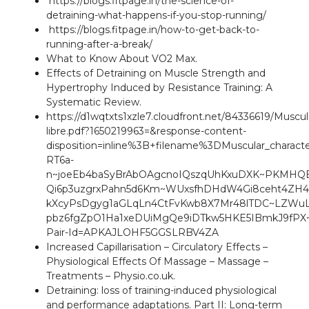
https://blogs.fitpage.in/the-science-of-
detraining-what-happens-if-you-stop-running/
https://blogs.fitpage.in/how-to-get-back-to-
running-after-a-break/
What to Know About VO2 Max
.
Effects of Detraining on Muscle Strength and
Hypertrophy Induced by Resistance Training: A
Systematic Review
.
https://d1wqtxts1xzle7.cloudfront.net/84336619/Muscu
libre.pdf?1650219963=&response-content-
disposition=inline%3B+filename%3DMuscular_charact
RT6a-
n~joeEb4baSyBrAbOAgcnoIQszqUhKxuDXK~PKMHQB
Qi6p3uzgrxPahn5d6Km~WUxsfhDHdW4Gi8ceht4ZH4
kXcyPsDgyg1aGLqLn4CtFvKwb8X7Mr48lTDC~LZWuLu
pbz6fgZpO1Ha1xeDUiMgQe9iDTkw5HKE5IBmkJ9fPX
Pair-Id=APKAJLOHF5GGSLRBV4ZA
Increased Capillarisation – Circulatory Effects –
Physiological Effects Of Massage – Massage –
Treatments – Physio.co.uk
.
Detraining: loss of training-induced physiological
and performance adaptations. Part II: Long-term