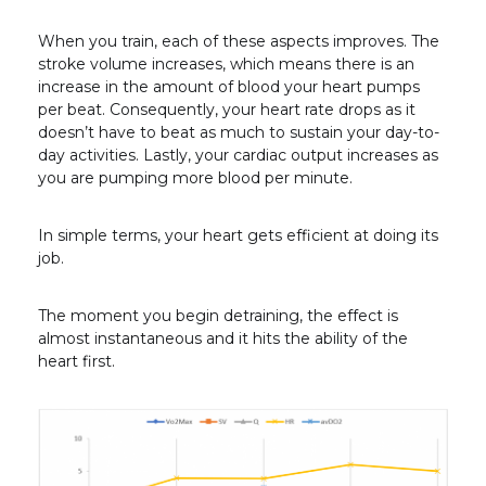
When you train, each of these aspects improves. The
stroke volume increases, which means there is an
increase in the amount of blood your heart pumps
per beat. Consequently, your heart rate drops as it
doesn’t have to beat as much to sustain your day-to-
day activities. Lastly, your cardiac output increases as
you are pumping more blood per minute.
In simple terms, your heart gets efficient at doing its
job.
The moment you begin detraining, the effect is
almost instantaneous and it hits the ability of the
heart first.