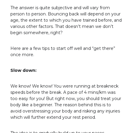
The answer is quite subjective and will vary from
person to person. Bouncing back will depend on your
age, the extent to which you have trained before, and
various other factors. That doesn’t mean we don’t
begin somewhere, right?
Here are a few tips to start off well and “get there”
once more.
Slow down:
We know! We know! You were running at breakneck
speeds before the break. A pace of 4 mins/km was
too easy for you! But right now, you should treat your
body like a beginner. The reason behind this is to
avoid overstressing your body and risking any injuries
which will further extend your rest period.