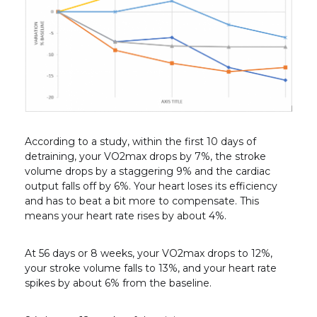
According to a study, within the first 10 days of
detraining, your VO2
max
drops by 7%, the stroke
volume drops by a staggering 9% and the cardiac
output falls off by 6%. Your heart loses its efficiency
and has to beat a bit more to compensate. This
means your heart rate rises by about 4%.
At 56 days or 8 weeks, your VO2
max
drops to 12%,
your stroke volume falls to 13%, and your heart rate
spikes by about 6% from the baseline.