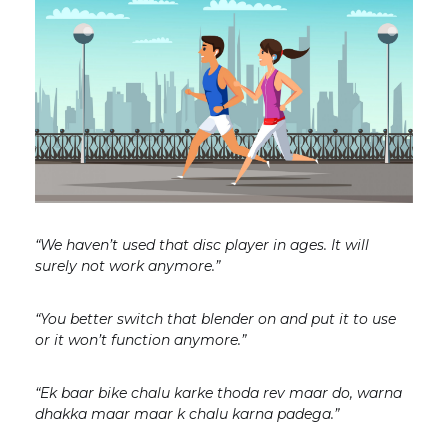
“We haven’t used that disc player in ages. It will
surely not work anymore.”
“You better switch that blender on and put it to use
or it won’t function anymore.”
“Ek baar bike chalu karke thoda rev maar do, warna
dhakka maar maar k chalu karna padega.”