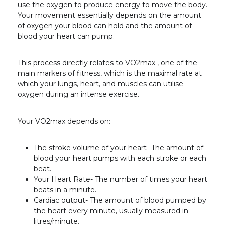
use the oxygen to produce energy to move the body.
Your movement essentially depends on the amount
of oxygen your blood can hold and the amount of
blood your heart can pump.
This process directly relates to VO2
max
, one of the
main markers of fitness, which is the maximal rate at
which your lungs, heart, and muscles can utilise
oxygen during an intense exercise.
Your VO2
max
depends on:
The stroke volume of your heart- The amount of
blood your heart pumps with each stroke or each
beat.
Your Heart Rate- The number of times your heart
beats in a minute.
Cardiac output- The amount of blood pumped by
the heart every minute, usually measured in
litres/minute.