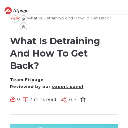
Read
What Is Detraining And How To Get Back?
What Is Detraining
And How To Get
Back?
Team Fitpage
Reviewed by our
expert panel
0
7 mins read
0