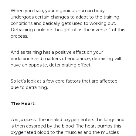
When you train, your ingenious human body
undergoes certain changes to adapt to the training
conditions and basically gets used to working out.
Detraining could be thought of as the inverse `
of this
process.
And as training has a positive effect on your
endurance and markers of endurance, detraining will
have an opposite, deteriorating effect.
So let’s look at a few core factors that are affected
due to detraining.
The Heart:
The process:
The inhaled oxygen enters the lungs and
is then absorbed by the blood. The heart pumps this
oxygenated blood to the muscles and the muscles