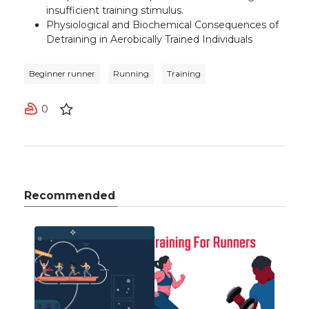
insufficient training stimulus
.
Physiological and Biochemical Consequences of
Detraining in Aerobically Trained Individuals
Beginner runner
Running
Training
0
Recommended