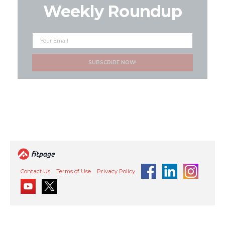
Weekly Roundup
Contact Us
Terms of Use
Privacy Policy