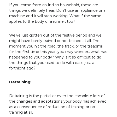
If you come from an Indian household, these are
things we definitely hear. Don’t use an appliance or a
machine and it will stop working. What if the same
applies to the body of a runner, too?
We’ve just gotten out of the festive period and we
might have barely trained or not trained at all. The
moment you hit the road, the track, or the treadmill
for the first time this year, you may wonder…what has
happened to your body? Why is it so difficult to do
the things that you used to do with ease just a
fortnight ago?
Detraining:
Detraining is the partial or even the complete loss of
the changes and adaptations your body has achieved,
as a consequence of reduction of training or no
training at all.