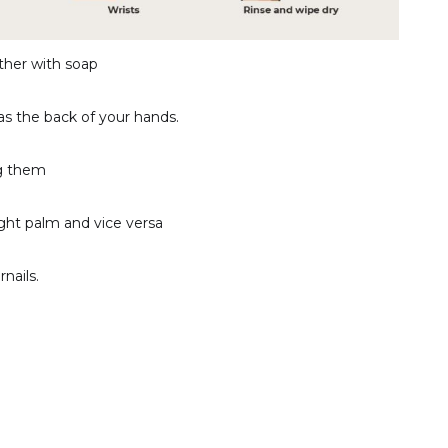
ther with soap
as the back of your hands.
ng them
ight palm and vice versa
nails.