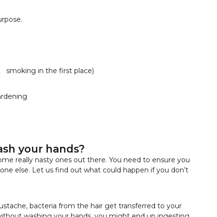
urpose.
smoking in the first place)
gardening
ash your hands?
ome really nasty ones out there. You need to ensure you
one else. Let us find out what could happen if you don’t
ustache, bacteria from the hair get transferred to your
t without washing your hands, you might end up ingesting