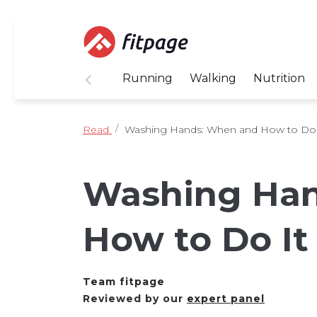
Running
Walking
Nutrition
Read
Washing Hands: When and How to Do I
Washing Han
How to Do It
Team fitpage
Reviewed by our
expert panel