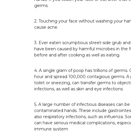
germs
2. Touching your face without washing your hand
cause acne.
3. Ever eaten scrumptious street-side grub and 
have been caused by harmful microbes in the f
before and after cooking as well as eating.
4. A single gram of poop has trillions of germs.
hour and spread 100,000 contagious germs. A p
toilet or sneezing, can transfer germs to objects
infections, as well as skin and eye infections
5. A large number of infectious diseases can b
contaminated hands. These include gastrointesti
also respiratory infections, such as influenza. S
can have serious medical complications, especial
immune system