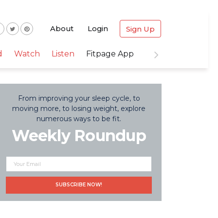
About
Login
Sign Up
d
Watch
Listen
Fitpage App
From improving your sleep cycle, to
moving more, to losing weight, explore
numerous ways to be fit.
Weekly Roundup