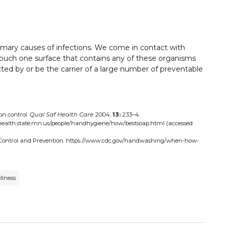
primary causes of infections. We come in contact with
touch one surface that contains any of these organisms
ted by or be the carrier of a large number of preventable
on control.
Qual Saf Health Care
2004;
13:
233–4.
health.state.mn.us/people/handhygiene/how/bestsoap.html (accessed
 Control and Prevention. https://www.cdc.gov/handwashing/when-how-
llness