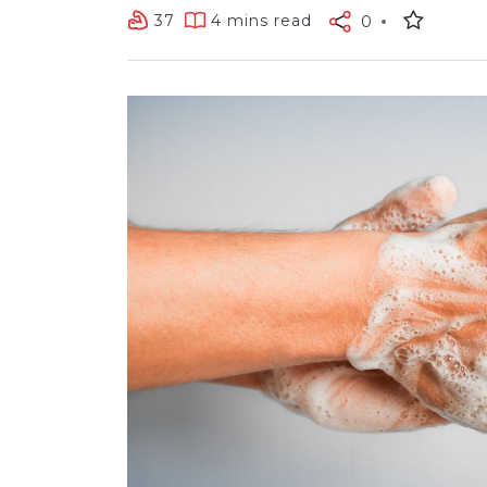
37
4 mins read
0