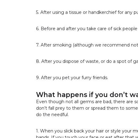
5. After using a tissue or handkerchief for any p
6. Before and after you take care of sick people
7. After smoking (although we recommend not 
8. After you dispose of waste, or do a spot of 
9. After you pet your furry friends.
What happens if you don’t w
Even though not all germs are bad, there are s
don’t fall prey to them or spread them to some
do the needful.
1. When you slick back your hair or style your m
hands. If you touch your face or eat after tha