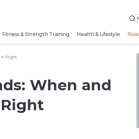
Fitness & Strength Training
Health & Lifestyle
Rea
t Right
ds: When and
 Right