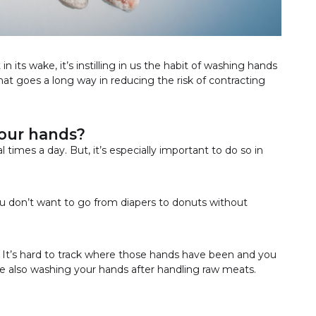
n its wake, it’s instilling in us the habit of washing hands
hat goes a long way in reducing the risk of contracting
our hands?
l times a day. But, it’s especially important to do so in
You don’t want to go from diapers to donuts without
h. It’s hard to track where those hands have been and you
re also washing your hands after handling raw meats.