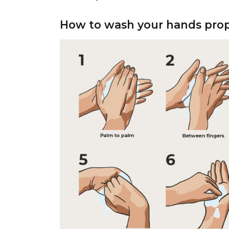
How to wash your hands prop