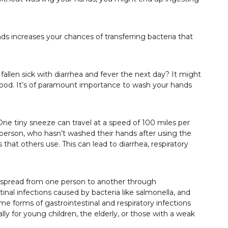
s increases your chances of transferring bacteria that
fallen sick with diarrhea and fever the next day? It might
ood. It’s of paramount importance to wash your hands
 One tiny sneeze can travel at a speed of 100 miles per
erson, who hasn’t washed their hands after using the
 that others use. This can lead to diarrhea, respiratory
e spread from one person to another through
nal infections caused by bacteria like salmonella, and
ome forms of gastrointestinal and respiratory infections
ly for young children, the elderly, or those with a weak