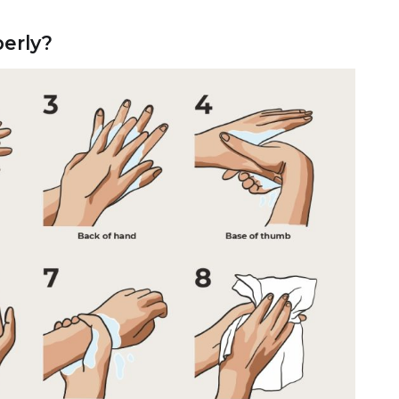
erly?