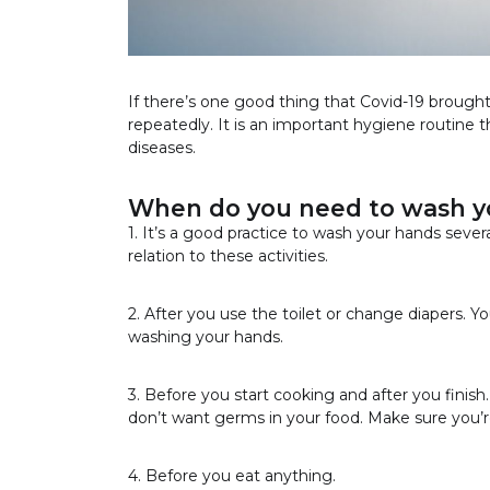
If there’s one good thing that Covid-19 brought i
repeatedly. It is an important hygiene routine t
diseases.
When do you need to wash y
1. It’s a good practice to wash your hands severa
relation to these activities.
2. After you use the toilet or change diapers. 
washing your hands.
3. Before you start cooking and after you finis
don’t want germs in your food. Make sure you’
4. Before you eat anything.