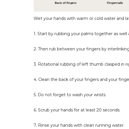
Wet your hands with warm or cold water and la
1. Start by rubbing your palms together as well 
2. Then rub between your fingers by interlinki
3. Rotational rubbing of left thumb clasped in r
4. Clean the back of your fingers and your finger
5. Do not forget to wash your wrists.
6. Scrub your hands for at least 20 seconds.
7. Rinse your hands with clean running water.