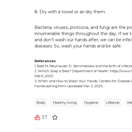
8. Dry with a towel or air-dry them.
Bacteria, viruses, protozoa, and fungi are the 
innumerable things throughout the day. If we 
and don’t wash our hands after, we can be infec
diseases. So, wash your hands and be safe.
References
1. Best M, Neuhauser D. Semmelweis and the birth of infecti
2. Which Soap is Best? Department of Health. https://www.
Feb 9, 2021).
3. When and How to Wash Your Hands. Centers for Disease
handwashing.html (accessed Mar 2, 2021).
Body
Healthy living
Hygiene
Lifestyle
We
37