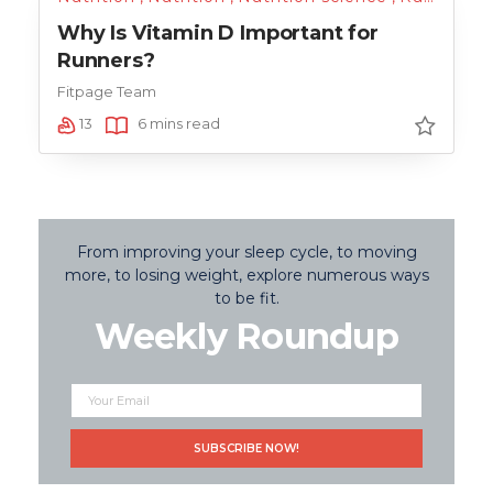
Why Is Vitamin D Important for
Runners?
Fitpage Team
13
6 mins read
From improving your sleep cycle, to moving
more, to losing weight, explore numerous ways
to be fit.
Weekly Roundup