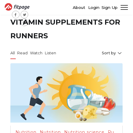
About
Login
Sign Up
VITAMIN SUPPLEMENTS FOR
RUNNERS
All
Read
Watch
Listen
Sort by
Nutrition
,
Nutrition
,
Nutrition science
,
Running