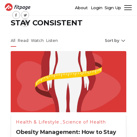
About
Login
Sign Up
STAY CONSISTENT
All
Read
Watch
Listen
Sort by
Health & Lifestyle
,
Science of Health
Obesity Management: How to Stay