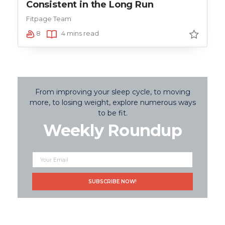
Consistent in the Long Run
Fitpage Team
8
4 mins read
From improving your sleep cycle, to moving
more, to losing weight, explore numerous ways
to be fit.
Weekly Roundup