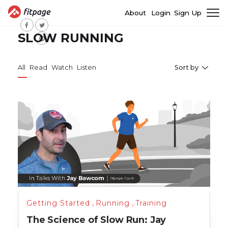
About
Login
Sign Up
SLOW RUNNING
All
Read
Watch
Listen
Sort by
Getting Started
,
Running
,
Training
The Science of Slow Run: Jay