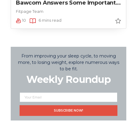
Bawcom Answers Some Important
Questions
Fitpage Team
10
6 mins read
From improving your sleep cycle, to moving
more, to losing weight, explore numerous ways
to be fit.
Weekly Roundup