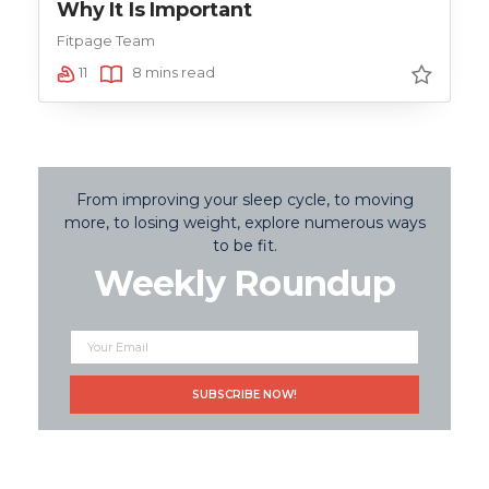
Why It Is Important
Fitpage Team
11
8 mins read
From improving your sleep cycle, to moving
more, to losing weight, explore numerous ways
to be fit.
Weekly Roundup