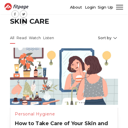
About
Login
Sign Up
SKIN CARE
All
Read
Watch
Listen
Sort by
Personal Hygiene
How to Take Care of Your Skin and