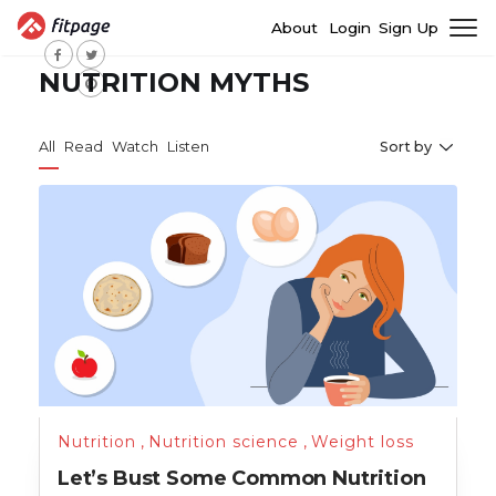
About
Login
Sign Up
NUTRITION MYTHS
All
Read
Watch
Listen
Sort by
Nutrition
,
Nutrition science
,
Weight loss
Let’s Bust Some Common Nutrition