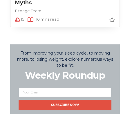
Myths
Fitpage Team
15
10 mins read
From improving your sleep cycle, to moving
more, to losing weight, explore numerous ways
to be fit.
Weekly Roundup