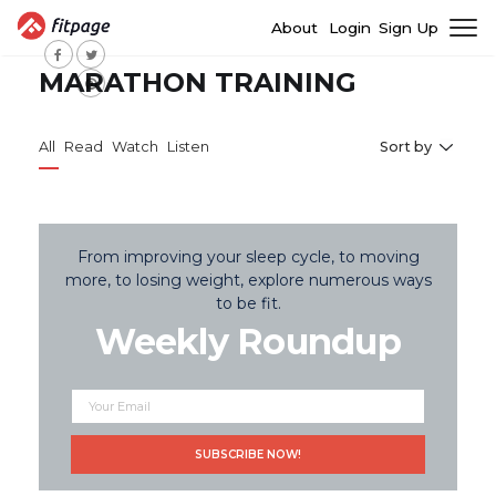
About
Login
Sign Up
MARATHON TRAINING
All
Read
Watch
Listen
Sort by
From improving your sleep cycle, to moving
more, to losing weight, explore numerous ways
to be fit.
Weekly Roundup