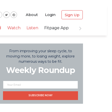
About
Login
Sign Up
d
Watch
Listen
Fitpage App
From improving your sleep cycle, to
moving more, to losing weight, explore
numerous ways to be fit.
Weekly Roundup