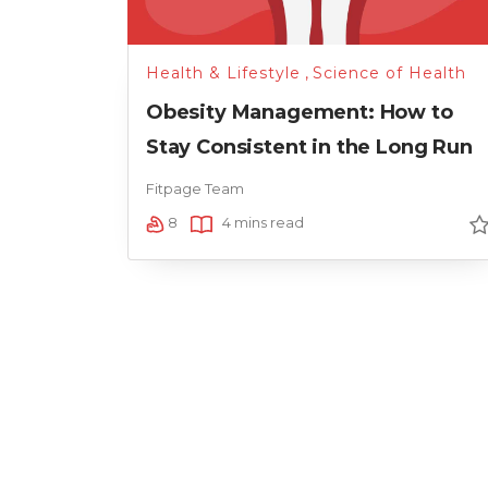
Health & Lifestyle
,
Science of Health
Obesity Management: How to
Stay Consistent in the Long Run
Fitpage Team
8
4 mins read