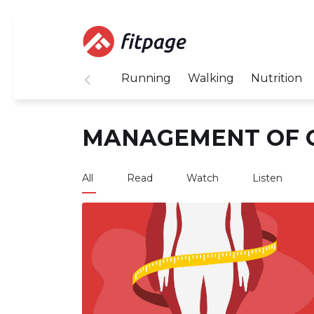
Running
Walking
Nutrition
MANAGEMENT OF 
All
Read
Watch
Listen