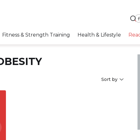
Fitness & Strength Training
Health & Lifestyle
Rea
OBESITY
Sort by