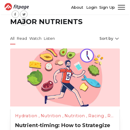
About
Login
Sign Up
MAJOR NUTRIENTS
All
Read
Watch
Listen
Sort by
Hydration
,
Nutrition
,
Nutrition
,
Racing
,
Running
,
Nutrient-timing: How to Strategize