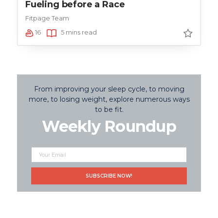
Fueling before a Race
Fitpage Team
16
5 mins read
From improving your sleep cycle, to moving
more, to losing weight, explore numerous ways
to be fit.
Weekly Roundup