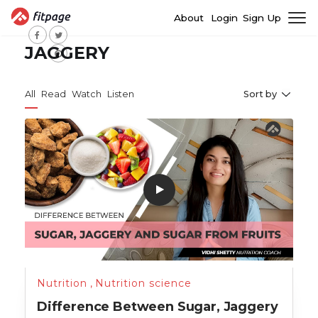
About
Login
Sign Up
JAGGERY
All
Read
Watch
Listen
Sort by
Nutrition
,
Nutrition science
Difference Between Sugar, Jaggery