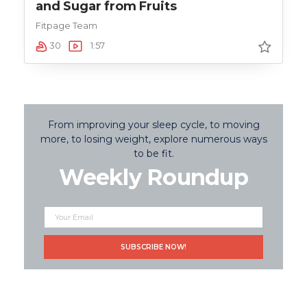
and Sugar from Fruits
Fitpage Team
30
1:57
From improving your sleep cycle, to moving
more, to losing weight, explore numerous ways
to be fit.
Weekly Roundup