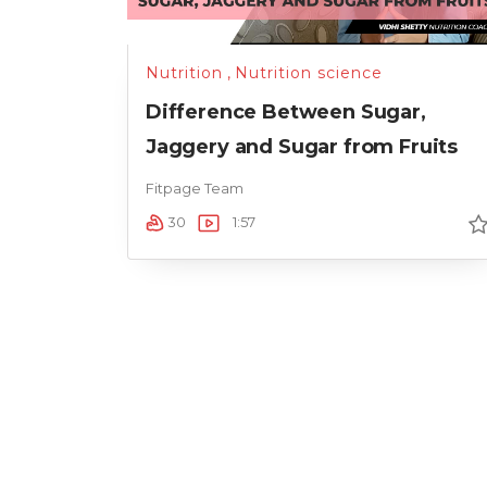
Nutrition
,
Nutrition science
Difference Between Sugar,
Jaggery and Sugar from Fruits
Fitpage Team
30
1:57