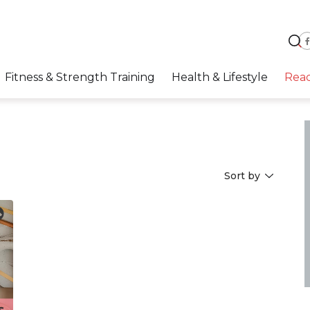
Fitness & Strength Training
Health & Lifestyle
Rea
Sort by