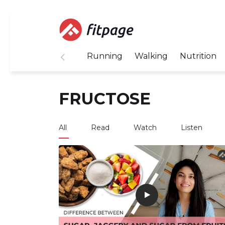
Running
Walking
Nutrition
FRUCTOSE
All
Read
Watch
Listen