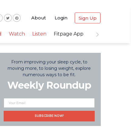
About
Login
Sign Up
d
Watch
Listen
Fitpage App
From improving your sleep cycle, to
moving more, to losing weight, explore
numerous ways to be fit.
Weekly Roundup