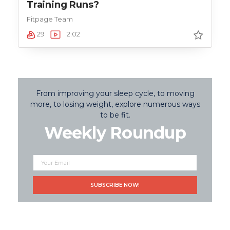
Training Runs?
Fitpage Team
29
2:02
From improving your sleep cycle, to moving
more, to losing weight, explore numerous ways
to be fit.
Weekly Roundup