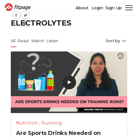
About
Login
Sign Up
ELECTROLYTES
All
Read
Watch
Listen
Sort by
Nutrition
,
Running
Are Sports Drinks Needed on