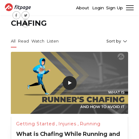
About
Login
Sign Up
CHAFING
All
Read
Watch
Listen
Sort by
Getting Started
,
Injuries
,
Running
What is Chafing While Running and