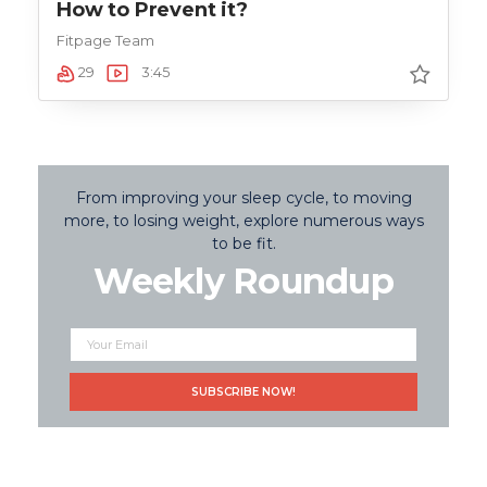
How to Prevent it?
Fitpage Team
29
3:45
From improving your sleep cycle, to moving
more, to losing weight, explore numerous ways
to be fit.
Weekly Roundup