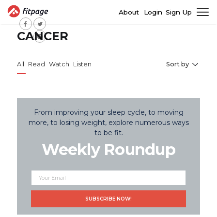
About
Login
Sign Up
CANCER
All
Read
Watch
Listen
Sort by
From improving your sleep cycle, to moving
more, to losing weight, explore numerous ways
to be fit.
Weekly Roundup