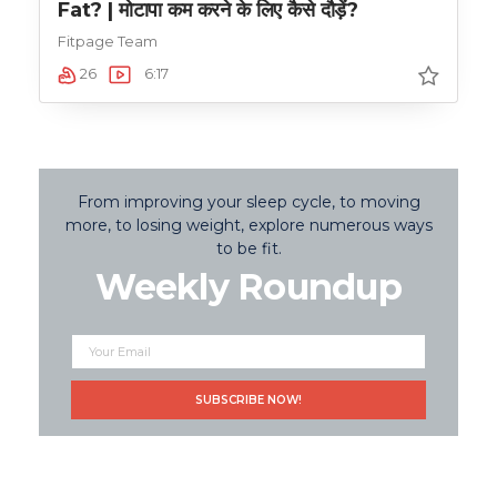
Fat? | मोटापा कम करने के लिए कैसे दौड़ें?
Fitpage Team
26
6:17
From improving your sleep cycle, to moving
more, to losing weight, explore numerous ways
to be fit.
Weekly Roundup