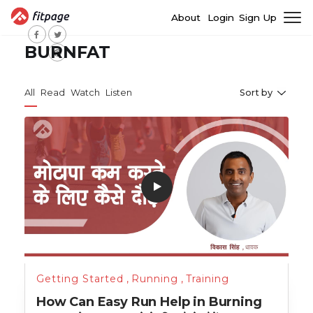
About
Login
Sign Up
BURNFAT
All
Read
Watch
Listen
Sort by
Getting Started
,
Running
,
Training
How Can Easy Run Help in Burning