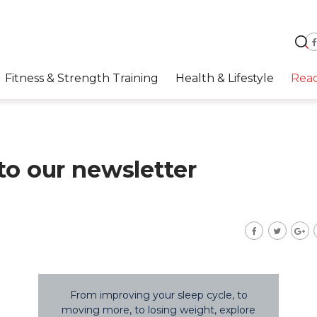
Fitness & Strength Training
Health & Lifestyle
Rea
to our newsletter
From improving your sleep cycle, to
moving more, to losing weight, explore