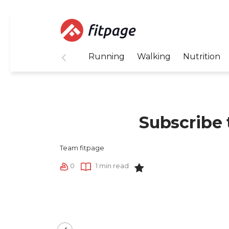
Running
Walking
Nutrition
Subscribe 
Team fitpage
0
1 min read