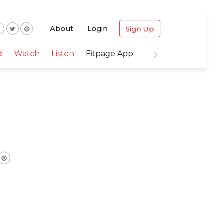
About
Login
Sign Up
d
Watch
Listen
Fitpage App