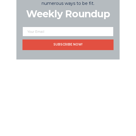
numerous ways to be fit.
Weekly Roundup