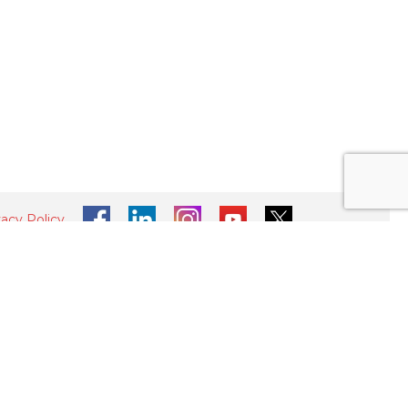
vacy Policy