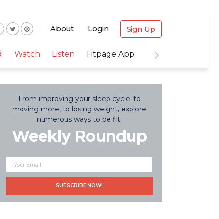
About
Login
Sign Up
d
Watch
Listen
Fitpage App
From improving your sleep cycle, to
moving more, to losing weight, explore
numerous ways to be fit.
Weekly Roundup