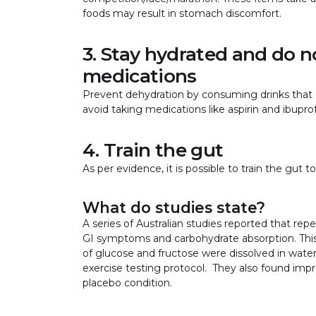
foods may result in stomach discomfort.
3. Stay hydrated and do 
medications
Prevent dehydration by consuming drinks that c
avoid taking medications like aspirin and ibupr
4. Train the gut
As per evidence, it is possible to train the gut
What do studies state?
A series of Australian studies reported that rep
GI symptoms and carbohydrate absorption. Th
of glucose and fructose were dissolved in water 
exercise testing protocol. They also found i
placebo condition.