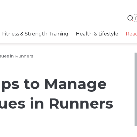
Fitness & Strength Training
Health & Lifestyle
Rea
ssues in Runners
Tips to Manage
sues in Runners