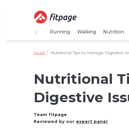
Running
Walking
Nutrition
Read
Nutritional Tips to Manage Digestive I
Nutritional 
Digestive Is
Team fitpage
Reviewed by our
expert panel