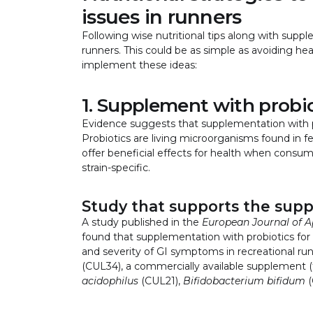
issues in runners
Following wise nutritional tips along with supp
runners. This could be as simple as avoiding he
implement these ideas:
1. Supplement with probi
Evidence suggests that supplementation with 
Probiotics are living microorganisms found in 
offer beneficial effects for health when cons
strain-specific.
Study that supports the supp
A study published in the
European Journal of A
found that supplementation with probiotics fo
and severity of GI symptoms in recreational r
(CUL34), a commercially available supplement (ta
acidophilus
(CUL21),
Bifidobacterium bifidum
(