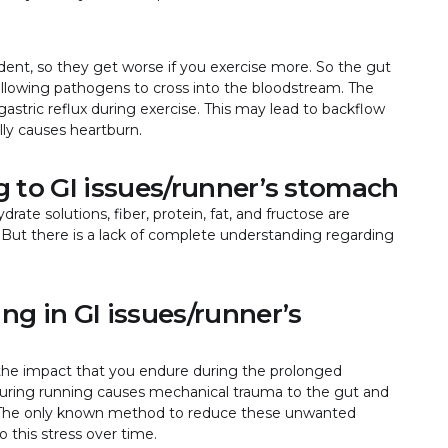
dent, so they get worse if you exercise more. So the gut
llowing pathogens to cross into the bloodstream. The
gastric reflux during exercise. This may lead to backflow
lly causes heartburn.
ng to GI issues/runner’s stomach
ate solutions, fiber, protein, fat, and fructose are
But there is a lack of complete understanding regarding
ng in GI issues/runner’s
he impact that you endure during the prolonged
ng during running causes mechanical trauma to the gut and
hea. The only known method to reduce these unwanted
o this stress over time.