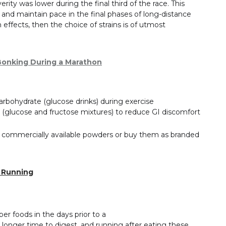
y was lower during the final third of the race. This
and maintain pace in the final phases of long-distance
h effects, then the choice of strains is of utmost
 Bonking During a Marathon
rbohydrate (glucose drinks) during exercise
(glucose and fructose mixtures) to reduce GI discomfort
g commercially available powders or buy them as branded
r Running
ber foods in the days prior to a
longer time to digest, and running after eating these