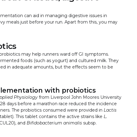
lementation can aid in managing digestive issues in
avy meals just before your run. Apart from this, you may
otics
probiotics may help runners ward off GI symptoms.
fermented foods (such as yogurt) and cultured milk. They
umed in adequate amounts, but the effects seem to be
lementation with probiotics
pplied Physiology
from Liverpool John Moores University
r 28 days before a marathon race reduced the incidence
unners. The probiotics consumed were provided in
Lactis
blet). This tablet contains the active strains like
L.
CUL20), and
Bifidobacterium animalis
subsp.