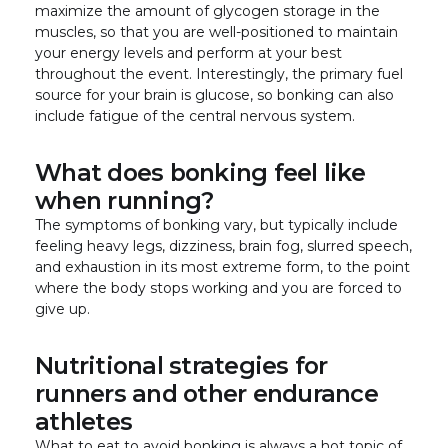
maximize the amount of glycogen storage in the
muscles, so that you are well-positioned to maintain
your energy levels and perform at your best
throughout the event. Interestingly, the primary fuel
source for your brain is glucose, so bonking can also
include fatigue of the central nervous system.
What does bonking feel like
when running?
The symptoms of bonking vary, but typically include
feeling heavy legs, dizziness, brain fog, slurred speech,
and exhaustion in its most extreme form, to the point
where the body stops working and you are forced to
give up.
Nutritional strategies for
runners and other endurance
athletes
What to eat to avoid bonking is always a hot topic of