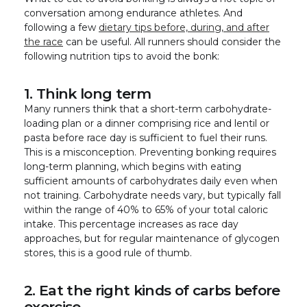
conversation among endurance athletes. And
following a few
dietary tips before, during, and after
the race
can be useful. All runners should consider the
following nutrition tips to avoid the bonk:
1. Think long term
Many runners think that a short-term carbohydrate-
loading plan or a dinner comprising rice and lentil or
pasta before race day is sufficient to fuel their runs.
This is a misconception. Preventing bonking requires
long-term planning, which begins with eating
sufficient amounts of carbohydrates daily even when
not training. Carbohydrate needs vary, but typically fall
within the range of 40% to 65% of your total caloric
intake. This percentage increases as race day
approaches, but for regular maintenance of glycogen
stores, this is a good rule of thumb.
2. Eat the right kinds of carbs before
exercise