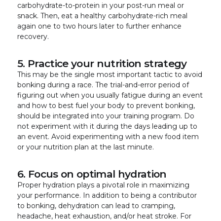
carbohydrate-to-protein in your post-run meal or
snack. Then, eat a healthy carbohydrate-rich meal
again one to two hours later to further enhance
recovery.
5. Practice your nutrition strategy
This may be the single most important tactic to avoid
bonking during a race. The trial-and-error period of
figuring out when you usually fatigue during an event
and how to best fuel your body to prevent bonking,
should be integrated into your training program. Do
not experiment with it during the days leading up to
an event. Avoid experimenting with a new food item
or your nutrition plan at the last minute.
6. Focus on optimal hydration
Proper hydration plays a pivotal role in maximizing
your performance. In addition to being a contributor
to bonking, dehydration can lead to cramping,
headache, heat exhaustion, and/or heat stroke. For