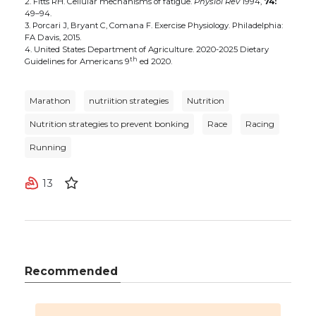
2. Fitts RH. Cellular mechanisms of fatigue.
Physiol Rev
1994,
74:
49–94.
3. Porcari J, Bryant C, Comana F. Exercise Physiology. Philadelphia:
FA Davis, 2015.
4. United States Department of Agriculture. 2020-2025 Dietary
th
Guidelines for Americans 9
ed 2020.
Marathon
nutriition strategies
Nutrition
Nutrition strategies to prevent bonking
Race
Racing
Running
13
Recommended