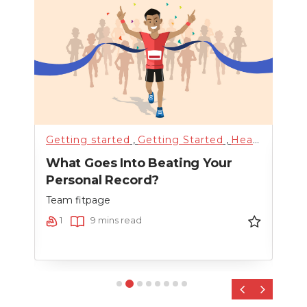
alth
Getting started
,
Training
,
Uncategorized
,
Getting Started
,
Weight Loss
,
Health & Lifestyle
Hyd
t By
What Goes Into Beating Your
How
Personal Record?
Mee
Team fitpage
Team
1
9 mins read
9
‹
›