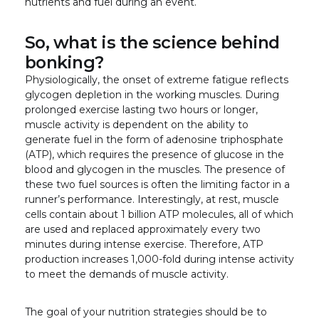
nutrients and fuel during an event.
So, what is the science behind
bonking?
Physiologically, the onset of extreme fatigue reflects
glycogen depletion in the working muscles. During
prolonged exercise lasting two hours or longer,
muscle activity is dependent on the ability to
generate fuel in the form of adenosine triphosphate
(ATP), which requires the presence of glucose in the
blood and glycogen in the muscles. The presence of
these two fuel sources is often the limiting factor in a
runner’s performance. Interestingly, at rest, muscle
cells contain about 1 billion ATP molecules, all of which
are used and replaced approximately every two
minutes during intense exercise. Therefore, ATP
production increases 1,000-fold during intense activity
to meet the demands of muscle activity.
The goal of your nutrition strategies should be to