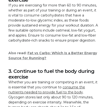
If you are exercising for more than 60 to 90 minutes,
whether as part of your training or during an event, it
is vital to
consume carbohydrates
that have a
moderate-to-low glycemic index, as these foods
provide sustained energy for your workout duration. A
few suitable options include oatmeal, low-fat yogurt,
and apples. Ensure to consume low-fat and low-fiber
carbohydrate-rich snacks to ensure proper digestion.
Also read:
Fat vs Carbs: Which Is a Better Energy
Source for Running?
3. Continue to fuel the body during
exercise
Whether you are training or competing in an event, it
is essential that you continue to
consume the
nutrients needed to provide fuel to the body
.
Glycogen stores last only about 90 to 120 minutes,
depending on exercise intensity. Meanwhile, the