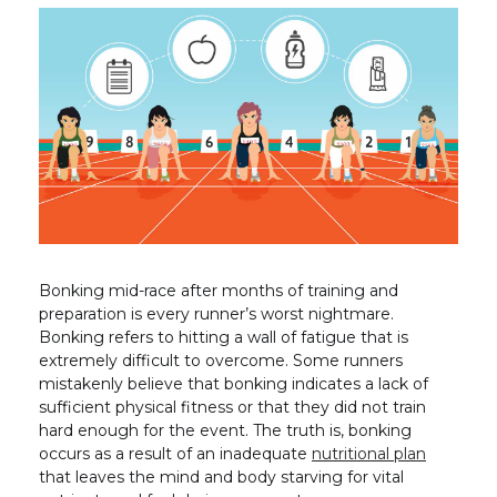
Bonking mid-race after months of training and
preparation is every runner’s worst nightmare.
Bonking refers to hitting a wall of fatigue that is
extremely difficult to overcome. Some runners
mistakenly believe that bonking indicates a lack of
sufficient physical fitness or that they did not train
hard enough for the event. The truth is, bonking
occurs as a result of an inadequate
nutritional plan
that leaves the mind and body starving for vital