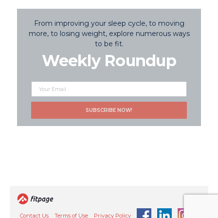
From improving your sleep cycle, to moving
more, to losing weight, explore numerous ways
to be fit.
Weekly Roundup
Contact Us
Terms of Use
Privacy Policy