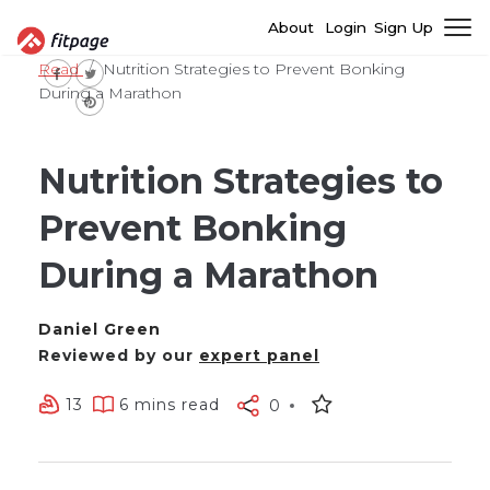
About
Login
Sign Up
Read
Nutrition Strategies to Prevent Bonking
During a Marathon
Nutrition Strategies to
Prevent Bonking
During a Marathon
Daniel Green
Reviewed by our
expert panel
13
6 mins read
0