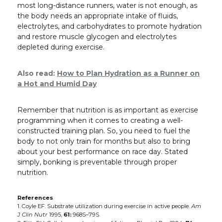
most long-distance runners, water is not enough, as
the body needs an appropriate intake of fluids,
electrolytes, and carbohydrates to promote hydration
and restore muscle glycogen and electrolytes
depleted during exercise.
Also read:
How to Plan Hydration as a Runner on
a Hot and Humid Day
Remember that nutrition is as important as exercise
programming when it comes to creating a well-
constructed training plan. So, you need to fuel the
body to not only train for months but also to bring
about your best performance on race day. Stated
simply, bonking is preventable through proper
nutrition.
References
1. Coyle EF. Substrate utilization during exercise in active people.
Am
J Clin Nutr
1995,
61:
968S–79S.