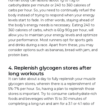
human body can absorb about 1g to 1.5g of
carbohydrate per minute or 240 to 360 calories of
carbs per hour. So, you need to continually refuel the
body instead of trying to respond when your energy
levels start to fade. In other words, staying ahead of
the body’s energy needs is necessary. Eating 240 to
360 calories of carbs, which is 60g-90g per hour, will
allow you to maintain your energy levels and optimize
your performance. Most runners opt for sports gels
and drinks during a race. Apart from these, you may
consider options such as bananas, bread with jam, and
protein bars.
4. Replenish glycogen stores after
long workouts
It can take about a day to fully replenish your muscle
glycogen stores, wherein there is a replenishment of
5%-7% per hour. So, having a plan to replenish those
stores is important. Try to consume carbohydrate-rich
foods and beverages within 15 to 30 minutes of
completing a long run and aim for a 3:1 or 4:1 ratio of