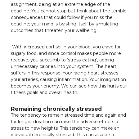
assignment, being at an extreme edge of the
deadline. You cannot stop but think about the terrible
consequences that could follow if you miss the
deadline; your mind is twisting itself by simulating
outcomes that threaten your wellbeing.
With increased cortisol in your blood, you crave for
sugary food, and since cortisol makes people more
reactive, you succumb to ‘stress-eating’, adding
unnecessary calories into your system. The heart
suffers in this response. Your racing heart stresses
your arteries, causing inflammation. Your imagination
becomes your enemy. We can see how this hurts our
fitness goals and overall health.
Remaining chronically stressed
The tendency to remain stressed time and again and
for longer duration can raise the adverse effects of
stress to new heights. This tendency can make an
individual chronically stressed. This can also be a