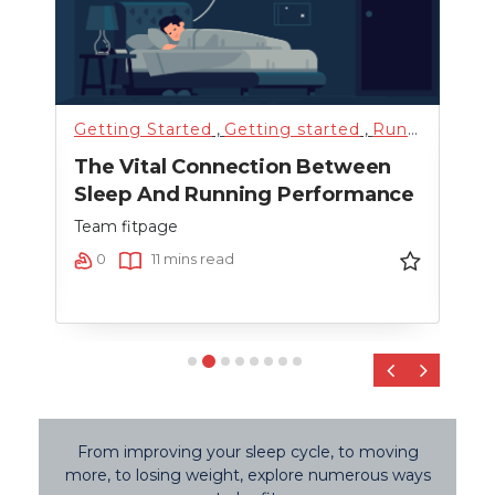
Getting Started
,
Getting started
,
Running
,
Sci
Fitn
The Vital Connection Between
Cro
Sleep And Running Performance
Team
Team fitpage
0
0
11 mins read
‹
›
From improving your sleep cycle, to moving
more, to losing weight, explore numerous ways