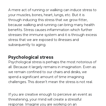
A mere act of running or walking can induce stress to
your muscles, bones, heart, lungs, etc. But it is
through inducing this stress that we grow fitter,
because walking and running can bring many health
benefits. Stress causes inflammation which further
stresses the immune system and it is through excess
stress that we are exposed to illnesses and
subsequently to aging.
Psychological stress
Psychological stress is perhaps the most notorious of
all. Because it largely remains in imagination. Even as
we remain confined to our chairs and desks, we
spend a significant amount of time imagining
challenges. This doesn’t mean the stress is not real.
If you are creative enough to perceive an event as
threatening, your mind will create a stressful
response. Imagine you are working on an