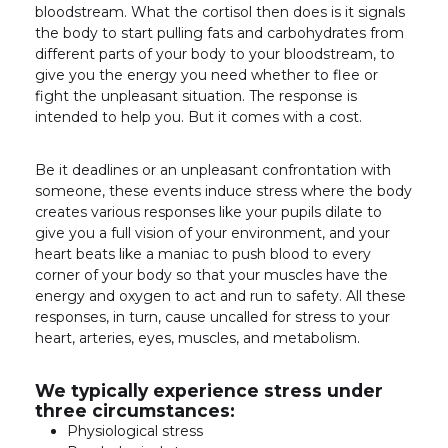
bloodstream. What the cortisol then does is it signals
the body to start
pulling fats and carbohydrates from
different parts of your body to your bloodstream, to
give you the energy you need whether to flee or
fight the unpleasant situation. The response is
intended to help you. But it comes with a cost.
Be it deadlines or an unpleasant confrontation with
someone, these events induce stress where the body
creates various responses like your pupils dilate to
give you a full vision of your environment, and your
heart beats like a maniac to push blood to every
corner of your body so that your muscles have the
energy and oxygen to act and run to safety. All these
responses, in turn, cause uncalled for stress to your
heart, arteries, eyes, muscles, and metabolism.
We typically experience stress under
three circumstances:
Physiological stress