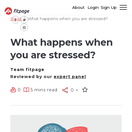
About
Login
Sign Up
Read
What happens when you are stressed?
What happens when
you are stressed?
Team fitpage
Reviewed by our
expert panel
0
5 mins read
0