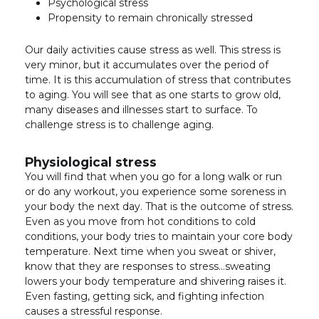
Psychological stress
Propensity to remain chronically stressed
Our daily activities cause stress as well. This stress is
very minor, but it accumulates over the period of
time. It is this accumulation of stress that contributes
to aging. You will see that as one starts to grow old,
many diseases and illnesses start to surface. To
challenge stress is to challenge aging.
Physiological stress
You will find that when you go for a long walk or run
or do any workout, you experience some soreness in
your body the next day. That is the outcome of stress.
Even as you move from hot conditions to cold
conditions, your body tries to maintain your core body
temperature. Next time when you sweat or shiver,
know that they are responses to stress…sweating
lowers your body temperature and shivering raises it.
Even fasting, getting sick, and fighting infection
causes a stressful response.