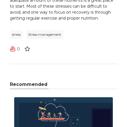
adequate amount of these nutrients is a great place
to start.
Most of these stresses can be difficult to
avoid, and one way to focus on recovery is through
getting regular exercise and proper nutrition.
stress
Stress management
0
Recommended