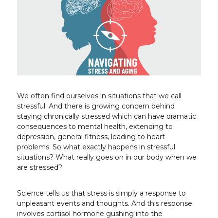
We often find ourselves in situations that we call
stressful. And there is growing concern behind
staying chronically stressed which can have dramatic
consequences to mental health, extending to
depression, general fitness, leading to heart
problems. So what exactly happens in stressful
situations? What really goes on in our body when we
are stressed?
Science tells us that stress is simply a response to
unpleasant events and thoughts. And this response
involves cortisol hormone gushing into the