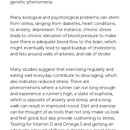
genetic phenomena.
Many biological and psychological problems can stem
from stress, ranging from diabetes, heart conditions,
to anxiety, depression. For instance, chronic stress
leads to chronic elevation of blood pressure to make
sure there is adequate blood flow to the brain, which
might eventually lead to rapid buildup of cholesterol,
and fats around walls of arteries, and risk of stroke.
Many studies suggest that exercising regularly and
eating well everyday contribute to slow-aging, which
also indicates reduced stress. There are
phenomenons where a runner can run long enough
and experience a runner’s high, a state of euphoria,
which is opposite of anxiety and stress; and a long
walk can result in improved mood. Diet and exercise
can be thought of as tools that not only make us look
and feel good, but also provide cushioning to stress.
Testing for Vitamin D and Omega 3 and getting an