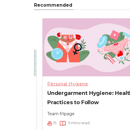
Recommended
Personal Hygiene
our Skin
Undergarment Hygiene: Healt
t
Practices to Follow
Team fitpage
15
5 mins read