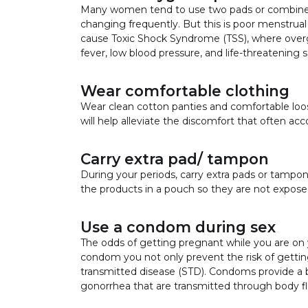
Many women tend to use two pads or combine p
changing frequently. But this is poor menstrual
cause Toxic Shock Syndrome (TSS), where overgr
fever, low blood pressure, and life-threatening 
Wear comfortable clothing
Wear clean cotton panties and comfortable loose
will help alleviate the discomfort that often a
Carry extra pad/ tampon
During your periods, carry extra pads or tamp
the products in a pouch so they are not exposed
Use a condom during sex
The odds of getting pregnant while you are on y
condom you not only prevent the risk of getting
transmitted disease (STD). Condoms provide a b
gonorrhea that are transmitted through body fl