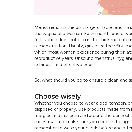
Menstruation is the discharge of blood and muco
the vagina of a woman. Each month, one of your 
fertilization does not occur, the thickened uteri
is menstruation. Usually, girls have their first
which most women experience during their late
reproductive years. Unsound menstrual hygiene p
itchiness, and offensive odor.
So, what should you do to ensure a clean and 
Choose wisely
Whether you choose to wear a pad, tampon, or 
disposed of properly. Use products made from n
allergies and rashes in and around the perineal
menstrual cup, make sure you choose the right s
remember to wash your hands before and after 