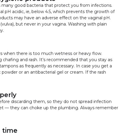
s many good bacteria that protect you from infections.
nal pH acidic, ie, below 4.5, which prevents the growth of
oducts may have an adverse effect on the vaginal pH.
(vulva), but never in your vagina. Washing with plain
y.
rs when there is too much wetness or heavy flow.
g chafing and rash. It’s recommended that you stay as
 tampons as frequently as necessary. In case you get a
 powder or an antibacterial gel or cream. If the rash
perly
fore discarding them, so they do not spread infection
let — they can choke up the plumbing. Always remember
 time