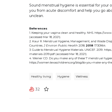
Sound menstrual hygiene is essential for your ov
you from acute discomfort and help you go about
unclean.
References
1. Keeping your vagina clean and healthy. NHS. https://www
(accessed Mar 18, 2021).
2. Kaur R. Menstrual Hygiene, Management, and Waste Disp
Countries.
J Environ Public Health
2018;
2018
: 1730964.
3. Guide to Menstrual Hygiene Materials. UNICEF. 2019. htt
materials-2019.pdf (accessed Mar 18, 2021).
4. Weiner CD. Do you make any of these 7 menstrual hygiene
https://women.texaschildrens.org/blog/do-you-make-any-the
Healthy living
Hygiene
Wellness
32