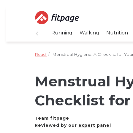
Running
Walking
Nutrition
Read
Menstrual Hygiene: A Checklist for You
Menstrual Hy
Checklist for
Team fitpage
Reviewed by our
expert panel