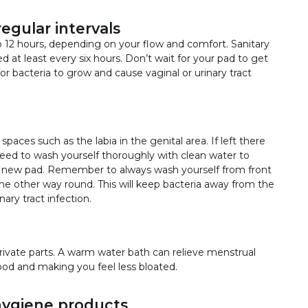
egular intervals
 12 hours, depending on your flow and comfort. Sanitary
at least every six hours. Don’t wait for your pad to get
for bacteria to grow and cause vaginal or urinary tract
paces such as the labia in the genital area. If left there
need to wash yourself thoroughly with clean water to
 new pad. Remember to always wash yourself from front
he other way round. This will keep bacteria away from the
ary tract infection.
rivate parts. A warm water bath can relieve menstrual
od and making you feel less bloated.
hygiene products