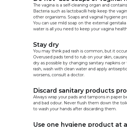
The vagina is a self-cleaning organ and contain
Bacteria such as lactobacilli help keep the vagi
other organisms. Soaps and vaginal hygiene pr
You can use mild soap on the external genitalia 
water is all you need to keep your vagina health
Stay dry
You may think pad rash is common, but it occu
Overused pads tend to rub on your skin, causin
dry as possible by changing sanitary napkins or
rash, wash with clean water and apply antiseptic
worsens, consult a doctor.
Discard sanitary products pro
Always wrap your pads and tampons in paper be
and bad odour. Never flush them down the toi
to wash your hands after discarding them.
Use one hygiene product at a