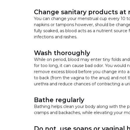
Change sanitary products at r
You can change your menstrual cup every 10 to
napkins or tampons however, should be changed 
fully soaked, as blood acts as a nutrient source 
infections and rashes.
Wash thoroughly
While on period, blood may enter tiny folds and s
for too long, it can cause bad odor. You would 
remove excess blood before you change into a
to back (from the vagina to the anus) and not t
urethra and reduce chances of contracting a urin
Bathe regularly
Bathing helps clean your body along with the p
cramps and backaches, while elevating your mo
Do not use soaps or vaginal 