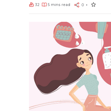
32
5 mins read
0