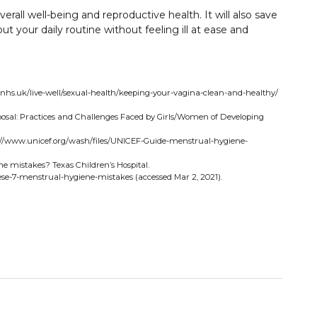
erall well-being and reproductive health. It will also save
 your daily routine without feeling ill at ease and
.nhs.uk/live-well/sexual-health/keeping-your-vagina-clean-and-healthy/
osal: Practices and Challenges Faced by Girls/Women of Developing
ps://www.unicef.org/wash/files/UNICEF-Guide-menstrual-hygiene-
 mistakes? Texas Children’s Hospital.
se-7-menstrual-hygiene-mistakes (accessed Mar 2, 2021).