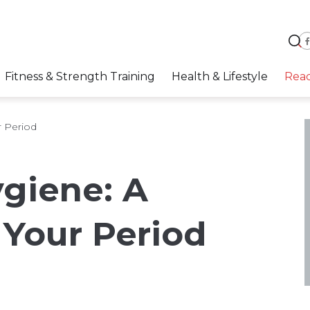
Fitness & Strength Training
Health & Lifestyle
Rea
r Period
giene: A
 Your Period