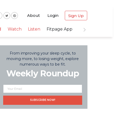
About
Login
Sign Up
d
Watch
Listen
Fitpage App
From improving your sleep cycle, to
moving more, to losing weight, explore
numerous ways to be fit.
Weekly Roundup