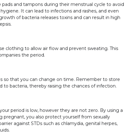
ads and tampons during their menstrual cycle to avoid
 hygiene. It can lead to infections and rashes, and even
owth of bacteria releases toxins and can result in high
sepsis.
 clothing to allow air flow and prevent sweating. This
ccompanies the period.
ons so that you can change on time. Remember to store
 to bacteria, thereby raising the chances of infection.
our period is low, however they are not zero. By using a
 pregnant, you also protect yourself from sexually
arrier against STDs such as chlamydia, genital herpes,
uids.