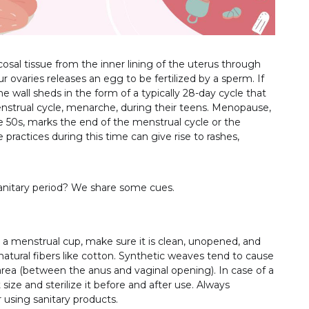
sal tissue from the inner lining of the uterus through
ovaries releases an egg to be fertilized by a sperm. If
ne wall sheds in the form of a typically 28-day cycle that
 menstrual cycle, menarche, during their teens. Menopause,
 50s, marks the end of the menstrual cycle or the
ractices during this time can give rise to rashes,
sanitary period? We share some cues.
a menstrual cup, make sure it is clean, unopened, and
atural fibers like cotton. Synthetic weaves tend to cause
 area (between the anus and vaginal opening). In case of a
ize and sterilize it before and after use. Always
using sanitary products.