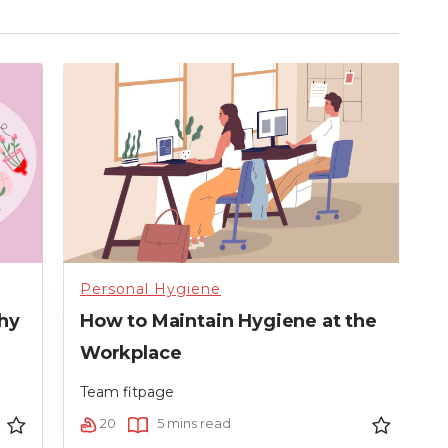
Personal Hygiene
P
hy
How to Maintain Hygiene at the
D
Workplace
T
Team fitpage
20
5 mins read