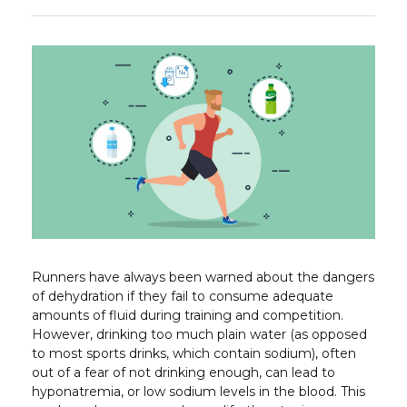
Runners have always been warned about the dangers
of dehydration if they fail to consume adequate
amounts of fluid during training and competition.
However, drinking too much plain water (as opposed
to most sports drinks, which contain sodium), often
out of a fear of not drinking enough, can lead to
hyponatremia, or low sodium levels in the blood. This