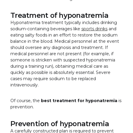
Treatment of hyponatremia
Hyponatremia treatment typically includes drinking
sodium-containing beverages like
sports drinks
and
eating salty foods in an effort to restore the sodium
balance in the blood. Medical personnel at the event
should oversee any diagnosis and treatment. If
medical personnel are not present (for example, if
someone is stricken with suspected hyponatremia
during a training run), obtaining medical care as
quickly as possible is absolutely essential. Severe
cases may require sodium to be replaced
intravenously.
Of course, the
best treatment for hyponatremia
is
prevention.
Prevention of hyponatremia
A carefully constructed plan is required to prevent