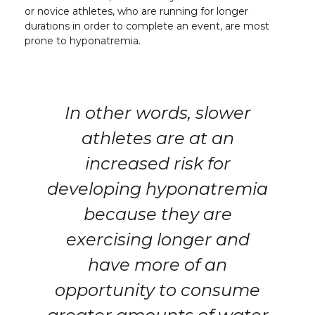
or novice athletes, who are running for longer
durations in order to complete an event, are most
prone to hyponatremia.
In other words, slower
athletes are at an
increased risk for
developing hyponatremia
because they are
exercising longer and
have more of an
opportunity to consume