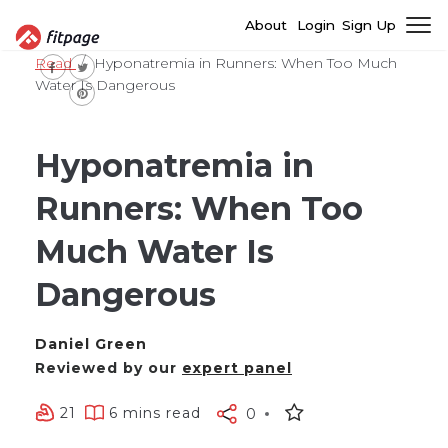
About
Login
Sign Up
Read
Hyponatremia in Runners: When Too Much
Water Is Dangerous
Hyponatremia in
Runners: When Too
Much Water Is
Dangerous
Daniel Green
Reviewed by our
expert panel
21
6 mins read
0