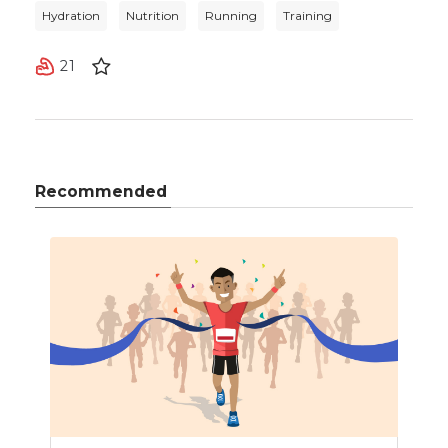
Hydration
Nutrition
Running
Training
21
Recommended