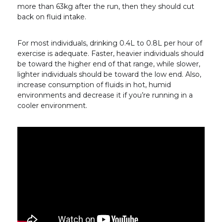
more than 63kg after the run, then they should cut
back on fluid intake.
For most individuals, drinking 0.4L to 0.8L per hour of
exercise is adequate. Faster, heavier individuals should
be toward the higher end of that range, while slower,
lighter individuals should be toward the low end. Also,
increase consumption of fluids in hot, humid
environments and decrease it if you’re running in a
cooler environment.