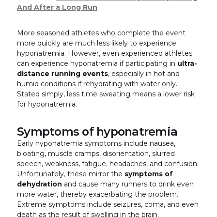
And After a Long Run
More seasoned athletes who complete the event
more quickly are much less likely to experience
hyponatremia. However, even experienced athletes
can experience hyponatremia if participating in
ultra-
distance running events
, especially in hot and
humid conditions if rehydrating with water only.
Stated simply, less time sweating means a lower risk
for hyponatremia.
Symptoms of hyponatremia
Early hyponatremia symptoms include nausea,
bloating, muscle cramps, disorientation, slurred
speech, weakness, fatigue, headaches, and confusion.
Unfortunately, these mirror the
symptoms of
dehydration
and cause many runners to drink even
more water, thereby exacerbating the problem.
Extreme symptoms include seizures, coma, and even
death as the result of swelling in the brain.