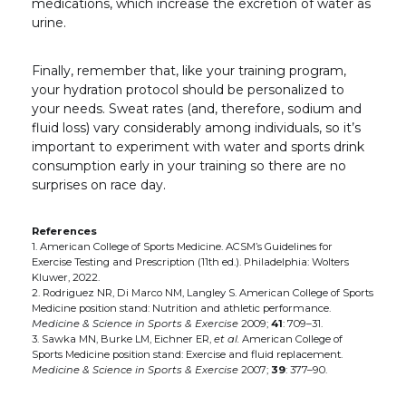
medications, which increase the excretion of water as
urine.
Finally, remember that, like your training program,
your hydration protocol should be personalized to
your needs. Sweat rates (and, therefore, sodium and
fluid loss) vary considerably among individuals, so it’s
important to experiment with water and sports drink
consumption early in your training so there are no
surprises on race day.
References
1. American College of Sports Medicine. ACSM’s Guidelines for
Exercise Testing and Prescription
(11th ed.). Philadelphia: Wolters
Kluwer, 2022.
2. Rodriguez NR, Di Marco NM, Langley S. American College of Sports
Medicine position stand: Nutrition and athletic performance.
Medicine & Science in Sports & Exercise
2009;
41
: 709–31.
3. Sawka MN, Burke LM, Eichner ER,
et al.
American College of
Sports Medicine position stand: Exercise and fluid replacement.
Medicine & Science in Sports & Exercise
2007;
39
: 377–90.