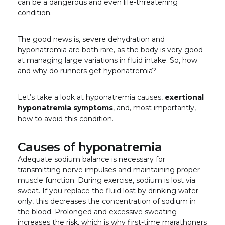
can be a dangerous and even life-threatening
condition.
The good news is, severe dehydration and
hyponatremia are both rare, as the body is very good
at managing large variations in fluid intake. So, how
and why do runners get hyponatremia?
Let’s take a look at hyponatremia causes,
exertional
hyponatremia symptoms
, and, most importantly,
how to avoid this condition.
Causes of hyponatremia
Adequate sodium balance is necessary for
transmitting nerve impulses and maintaining proper
muscle function. During exercise, sodium is lost via
sweat. If you replace the fluid lost by drinking water
only, this decreases the concentration of sodium in
the blood. Prolonged and excessive sweating
increases the risk, which is why first-time marathoners