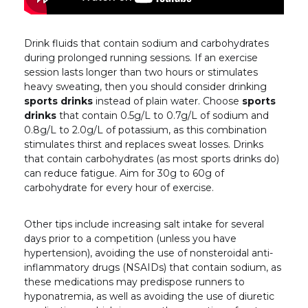
Drink fluids that contain sodium and carbohydrates
during prolonged running sessions. If an exercise
session lasts longer than two hours or stimulates
heavy sweating, then you should consider drinking
sports drinks
instead of plain water. Choose
sports
drinks
that contain 0.5g/L to 0.7g/L of sodium and
0.8g/L to 2.0g/L of potassium, as this combination
stimulates thirst and replaces sweat losses. Drinks
that contain carbohydrates (as most sports drinks do)
can reduce fatigue. Aim for 30g to 60g of
carbohydrate for every hour of exercise.
Other tips include increasing salt intake for several
days prior to a competition (unless you have
hypertension), avoiding the use of nonsteroidal anti-
inflammatory drugs (NSAIDs) that contain sodium, as
these medications may predispose runners to
hyponatremia, as well as avoiding the use of diuretic