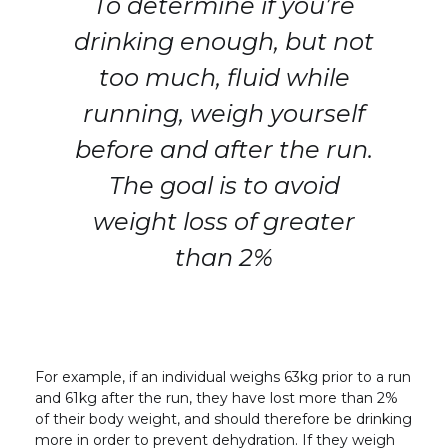
To determine if you’re
drinking enough, but not
too much, fluid while
running, weigh yourself
before and after the run.
The goal is to avoid
weight loss of greater
than 2%
For example, if an individual weighs 63kg prior to a run
and 61kg after the run, they have lost more than 2%
of their body weight, and should therefore be drinking
more in order to prevent dehydration. If they weigh