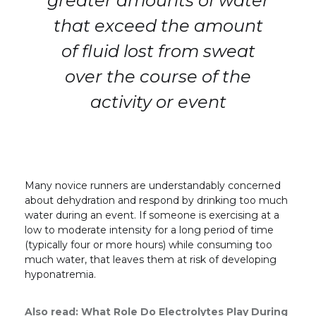
greater amounts of water
that exceed the amount
of fluid lost from sweat
over the course of the
activity or event
Many novice runners are understandably concerned
about dehydration and respond by drinking too much
water during an event. If someone is exercising at a
low to moderate intensity for a long period of time
(typically four or more hours) while consuming too
much water, that leaves them at risk of developing
hyponatremia.
Also read:
What Role Do Electrolytes Play During