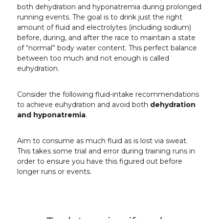
both dehydration and hyponatremia during prolonged
running events. The goal is to drink just the right
amount of fluid and electrolytes (including sodium)
before, during, and after the race to maintain a state
of “normal” body water content. This perfect balance
between too much and not enough is called
euhydration.
Consider the following fluid-intake recommendations
to achieve euhydration and avoid both
dehydration
and hyponatremia
.
Aim to consume as much fluid as is lost via sweat.
This takes some trial and error during training runs in
order to ensure you have this figured out before
longer runs or events.