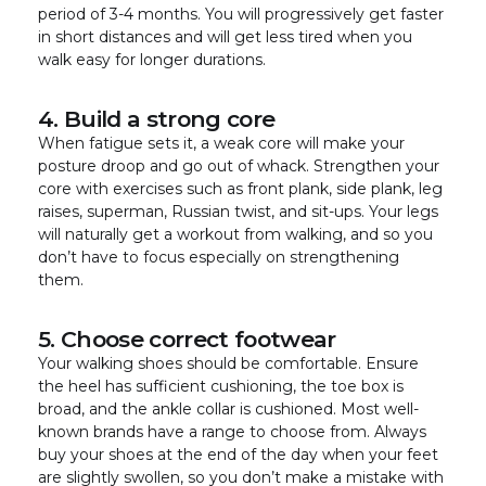
period of 3-4 months. You will progressively get faster
in short distances and will get less tired when you
walk easy for longer durations.
4. Build a strong core
When fatigue sets it, a weak core will make your
posture droop and go out of whack. Strengthen your
core with exercises such as front plank, side plank, leg
raises, superman, Russian twist, and sit-ups. Your legs
will naturally get a workout from walking, and so you
don’t have to focus especially on strengthening
them.
5. Choose correct footwear
Your walking shoes should be comfortable. Ensure
the heel has sufficient cushioning, the toe box is
broad, and the ankle collar is cushioned. Most well-
known brands have a range to choose from. Always
buy your shoes at the end of the day when your feet
are slightly swollen, so you don’t make a mistake with