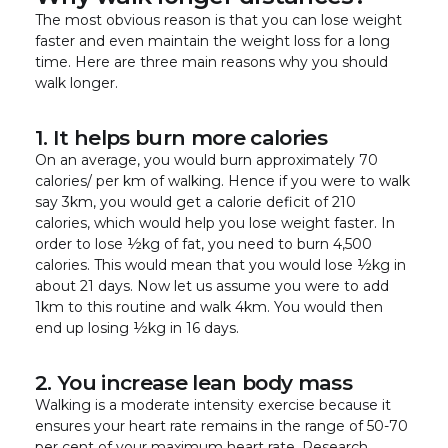
The most obvious reason is that you can lose weight
faster and even maintain the weight loss for a long
time. Here are three main reasons why you should
walk longer.
1. It helps burn more calories
On an average, you would burn approximately 70
calories/ per km of walking. Hence if you were to walk
say 3km, you would get a calorie deficit of 210
calories, which would help you lose weight faster. In
order to lose ½kg of fat, you need to burn 4,500
calories. This would mean that you would lose ½kg in
about 21 days. Now let us assume you were to add
1km to this routine and walk 4km. You would then
end up losing ½kg in 16 days.
2. You increase lean body mass
Walking is a moderate intensity exercise because it
ensures your heart rate remains in the range of 50-70
per cent of your maximum heart rate. Research