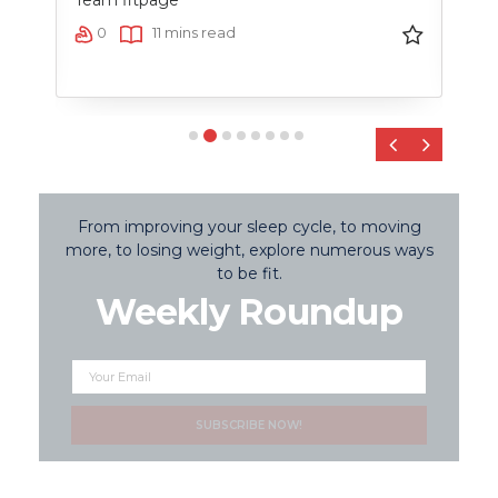
Team fitpage
0
0
11 mins read
‹
›
From improving your sleep cycle, to moving
more, to losing weight, explore numerous ways
to be fit.
Weekly Roundup