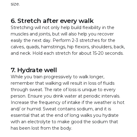
size.
6. Stretch after every walk
Stretching will not only help build flexibility in the
muscles and joints, but will also help you recover
easily the next day. Perform 2-3 stretches for the
calves, quads, hamstrings, hip flexors, shoulders, back,
and neck. Hold each stretch for about 15-20 seconds.
7. Hydrate well
While you train progressively to walk longer,
remember that walking will result in loss of fluids
through sweat. The rate of loss is unique to every
person. Ensure you drink water at periodic intervals.
Increase the frequency of intake if the weather is hot
and/ or humid. Sweat contains sodium, and it is
essential that at the end of long walks you hydrate
with an electrolyte to make good the sodium that
has been lost from the body.