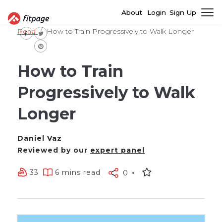
About
Login
Sign Up
Read
How to Train Progressively to Walk Longer
How to Train
Progressively to Walk
Longer
Daniel Vaz
Reviewed by our
expert panel
33
6 mins read
0