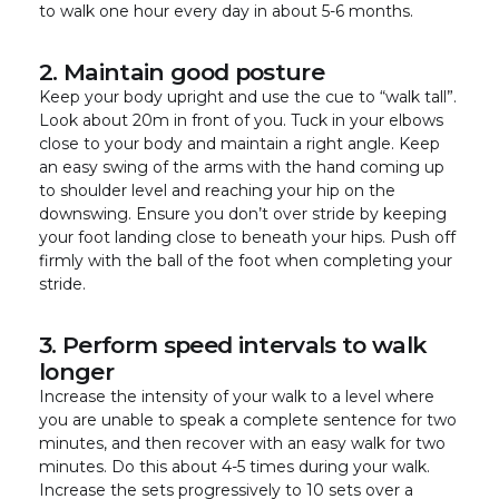
to walk one hour every day in about 5-6 months.
2. Maintain good posture
Keep your body upright and use the cue to “walk tall”.
Look about 20m in front of you. Tuck in your elbows
close to your body and maintain a right angle. Keep
an easy swing of the arms with the hand coming up
to shoulder level and reaching your hip on the
downswing. Ensure you don’t over stride by keeping
your foot landing close to beneath your hips. Push off
firmly with the ball of the foot when completing your
stride.
3. Perform speed intervals to walk
longer
Increase the intensity of your walk to a level where
you are unable to speak a complete sentence for two
minutes, and then recover with an easy walk for two
minutes. Do this about 4-5 times during your walk.
Increase the sets progressively to 10 sets over a