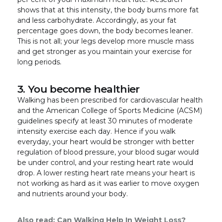
shows that at this intensity, the body burns more fat
and less carbohydrate. Accordingly, as your fat
percentage goes down, the body becomes leaner.
This is not all; your legs develop more muscle mass
and get stronger as you maintain your exercise for
long periods.
3. You become healthier
Walking has been prescribed for cardiovascular health
and the American College of Sports Medicine (ACSM)
guidelines specify at least 30 minutes of moderate
intensity exercise each day. Hence if you walk
everyday, your heart would be stronger with better
regulation of blood pressure, your blood sugar would
be under control, and your resting heart rate would
drop. A lower resting heart rate means your heart is
not working as hard as it was earlier to move oxygen
and nutrients around your body.
Also read:
Can Walking Help In Weight Loss?