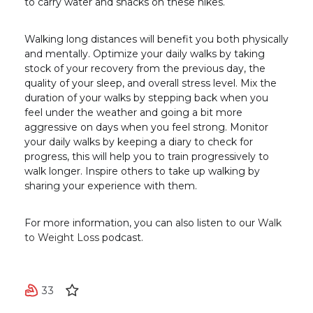
to carry water and snacks on these hikes.
Walking long distances will benefit you both physically
and mentally. Optimize your daily walks by taking
stock of your recovery from the previous day, the
quality of your sleep, and overall stress level. Mix the
duration of your walks by stepping back when you
feel under the weather and going a bit more
aggressive on days when you feel strong. Monitor
your daily walks by keeping a diary to check for
progress, this will help you to train progressively to
walk longer. Inspire others to take up walking by
sharing your experience with them.
For more information, you can also listen to our
Walk
to Weight Loss
podcast.
33