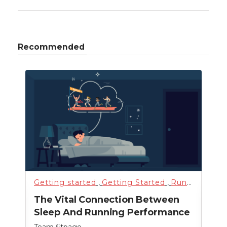
Recommended
Getting started
,
Getting Started
,
Running
,
Sci
Fitn
The Vital Connection Between
Cro
Sleep And Running Performance
Team