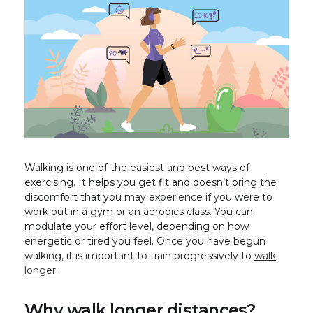
Walking is one of the easiest and best ways of
exercising. It helps you get fit and doesn’t bring the
discomfort that you may experience if you were to
work out in a gym or an aerobics class. You can
modulate your effort level, depending on how
energetic or tired you feel. Once you have begun
walking, it is important to train progressively to
walk
longer
.
Why walk longer distances?