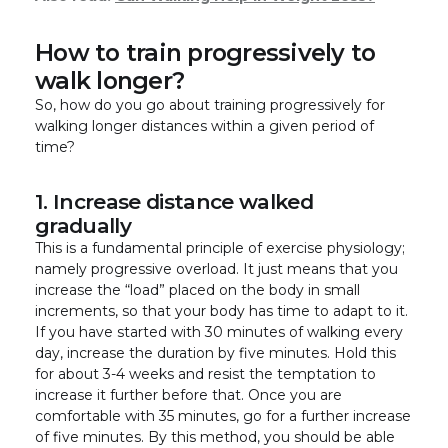
How to train progressively to
walk longer?
So, how do you go about training progressively for
walking longer distances within a given period of
time?
1. Increase distance walked
gradually
This is a fundamental principle of exercise physiology;
namely progressive overload. It just means that you
increase the “load” placed on the body in small
increments, so that your body has time to adapt to it.
If you have started with 30 minutes of walking every
day, increase the duration by five minutes. Hold this
for about 3-4 weeks and resist the temptation to
increase it further before that. Once you are
comfortable with 35 minutes, go for a further increase
of five minutes. By this method, you should be able