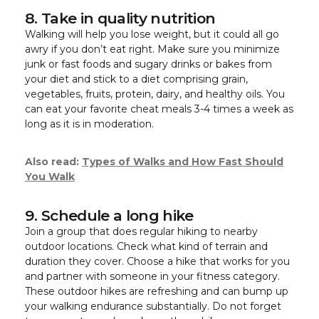
8. Take in quality nutrition
Walking will help you lose weight, but it could all go
awry if you don’t eat right. Make sure you minimize
junk or fast foods and sugary drinks or bakes from
your diet and stick to a diet comprising grain,
vegetables, fruits, protein, dairy, and healthy oils. You
can eat your favorite cheat meals 3-4 times a week as
long as it is in moderation.
Also read:
Types of Walks and How Fast Should
You Walk
9. Schedule a long hike
Join a group that does regular hiking to nearby
outdoor locations. Check what kind of terrain and
duration they cover. Choose a hike that works for you
and partner with someone in your fitness category.
These outdoor hikes are refreshing and can bump up
your walking endurance substantially. Do not forget