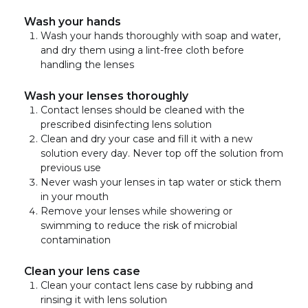
Wash your hands
Wash your hands thoroughly with soap and water,
and dry them using a lint-free cloth before
handling the lenses
Wash your lenses thoroughly
Contact lenses should be cleaned with the
prescribed disinfecting lens solution
Clean and dry your case and fill it with a new
solution every day. Never top off the solution from
previous use
Never wash your lenses in tap water or stick them
in your mouth
Remove your lenses while showering or
swimming to reduce the risk of microbial
contamination
Clean your lens case
Clean your contact lens case by rubbing and
rinsing it with lens solution