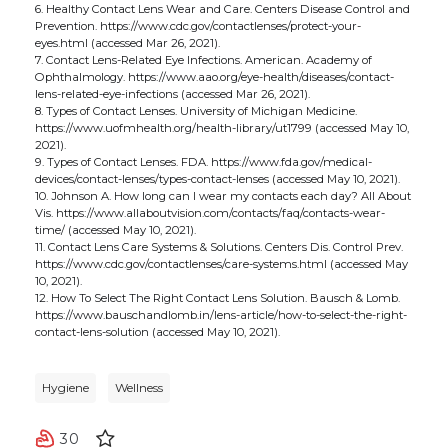
6. Healthy Contact Lens Wear and Care. Centers Disease Control and
Prevention. https://www.cdc.gov/contactlenses/protect-your-
eyes.html (accessed Mar 26, 2021).
7. Contact Lens-Related Eye Infections. American. Academy of
Ophthalmology. https://www.aao.org/eye-health/diseases/contact-
lens-related-eye-infections (accessed Mar 26, 2021).
8. Types of Contact Lenses. University of Michigan Medicine.
https://www.uofmhealth.org/health-library/ut1799 (accessed May 10,
2021).
9. Types of Contact Lenses. FDA. https://www.fda.gov/medical-
devices/contact-lenses/types-contact-lenses (accessed May 10, 2021).
10. Johnson A. How long can I wear my contacts each day? All About
Vis. https://www.allaboutvision.com/contacts/faq/contacts-wear-
time/ (accessed May 10, 2021).
11. Contact Lens Care Systems & Solutions. Centers Dis. Control Prev.
https://www.cdc.gov/contactlenses/care-systems.html (accessed May
10, 2021).
12. How To Select The Right Contact Lens Solution. Bausch & Lomb.
https://www.bauschandlomb.in/lens-article/how-to-select-the-right-
contact-lens-solution (accessed May 10, 2021).
Hygiene
Wellness
30