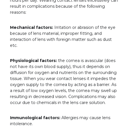
hours per day. Wearing contact lenses excessively can
result in complications because of the following
reasons:
Mechanical factors:
Irritation or abrasion of the eye
because of lens material, improper fitting, and
interaction of lens with foreign matter such as dust
etc.
Physiological factors:
the cornea is avascular (does
not have its own blood supply), thus it depends on
diffusion for oxygen and nutrients on the surrounding
tissue. When you wear contact lenses it impedes the
oxygen supply to the cornea by acting as a barrier. As
a result of low oxygen levels, the cornea may swell up
resulting in decreased vision. Complications may also
occur due to chemicals in the lens care solution.
Immunological factors:
Allergies may cause lens
intolerance.