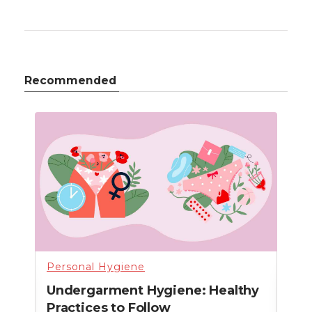
Recommended
Personal Hygiene
Per
n
Undergarment Hygiene: Healthy
How
Practices to Follow
Wo