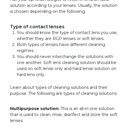
solution according to your lenses. Usually, the solution
is chosen depending on the following:
Type of contact lenses
You should know the type of contact lens you use,
whether they are RGP lenses or soft lenses.
Both types of lenses have different cleaning
regimes.
You should never interchange the solutions with
one another. Soft lens cleaning solution should be
used on soft lense only and hard lense solution on
hard lens only .
Learn about types of cleaning solutions and their
purpose. The following are types of cleaning solutions:
Multipurpose solution:
This is an all-in-one solution
that is used to clean, rinse, disinfect and store the soft
lenses.