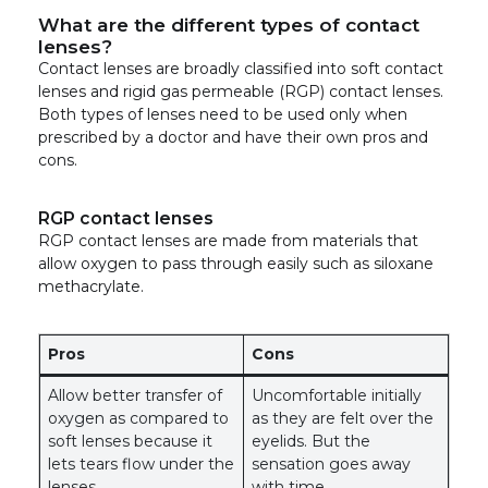
What are the different types of contact
lenses?
Contact lenses are broadly classified into soft contact
lenses and rigid gas permeable (RGP) contact lenses.
Both types of lenses need to be used only when
prescribed by a doctor and have their own pros and
cons.
RGP contact lenses
RGP contact lenses are made from materials that
allow oxygen to pass through easily such as siloxane
methacrylate.
Pros
Cons
Allow better transfer of
Uncomfortable initially
oxygen as compared to
as they are felt over the
soft lenses because it
eyelids. But the
lets tears flow under the
sensation goes away
lenses
with time.