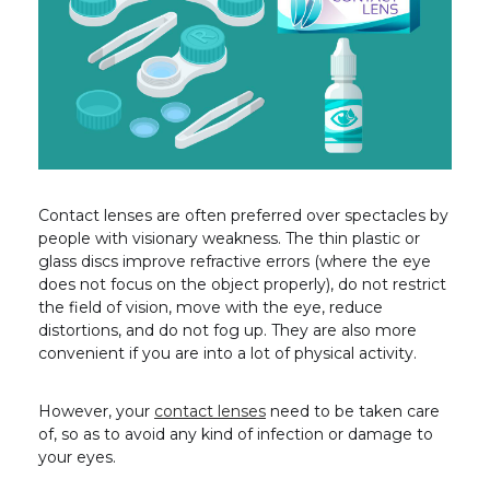
Contact lenses are often preferred over spectacles by
people with visionary weakness. The thin plastic or
glass discs improve refractive errors (where the eye
does not focus on the object properly), do not restrict
the field of vision, move with the eye, reduce
distortions, and do not fog up. They are also more
convenient if you are into a lot of physical activity.
However, your
contact lenses
need to be taken care
of, so as to avoid any kind of infection or damage to
your eyes.