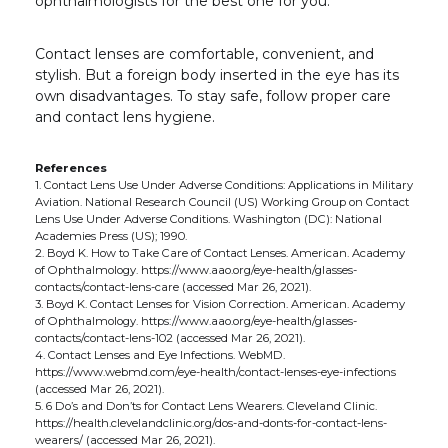
ophthalmologists for the best one for you.
Contact lenses are comfortable, convenient, and
stylish. But a foreign body inserted in the eye has its
own disadvantages. To stay safe, follow proper care
and contact lens hygiene.
References
1. Contact Lens Use Under Adverse Conditions: Applications in Military
Aviation. National Research Council (US) Working Group on Contact
Lens Use Under Adverse Conditions. Washington (DC): National
Academies Press (US); 1990.
2. Boyd K. How to Take Care of Contact Lenses. American. Academy
of Ophthalmology. https://www.aao.org/eye-health/glasses-
contacts/contact-lens-care (accessed Mar 26, 2021).
3. Boyd K. Contact Lenses for Vision Correction. American. Academy
of Ophthalmology. https://www.aao.org/eye-health/glasses-
contacts/contact-lens-102 (accessed Mar 26, 2021).
4. Contact Lenses and Eye Infections. WebMD.
https://www.webmd.com/eye-health/contact-lenses-eye-infections
(accessed Mar 26, 2021).
5. 6 Do’s and Don’ts for Contact Lens Wearers. Cleveland Clinic.
https://health.clevelandclinic.org/dos-and-donts-for-contact-lens-
wearers/ (accessed Mar 26, 2021).