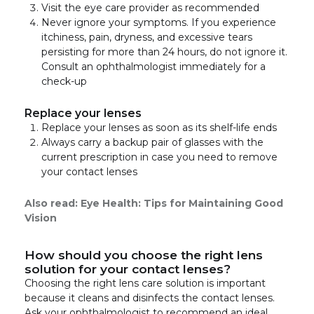
Visit the eye care provider as recommended
Never ignore your symptoms. If you experience
itchiness, pain, dryness, and excessive tears
persisting for more than 24 hours, do not ignore it.
Consult an ophthalmologist immediately for a
check-up
Replace your lenses
Replace your lenses as soon as its shelf-life ends
Always carry a backup pair of glasses with the
current prescription in case you need to remove
your contact lenses
Also read:
Eye Health: Tips for Maintaining Good
Vision
How should you choose the right lens
solution for your contact lenses?
Choosing the right lens care solution is important
because it cleans and disinfects the contact lenses.
Ask your ophthalmologist to recommend an ideal