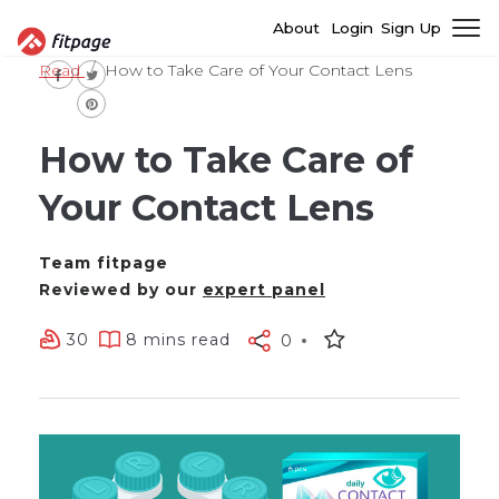
About
Login
Sign Up
Read
How to Take Care of Your Contact Lens
How to Take Care of
Your Contact Lens
Team fitpage
Reviewed by our
expert panel
30
8 mins read
0