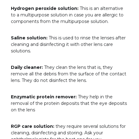
Hydrogen peroxide solution:
This is an alternative
to a multipurpose solution in case you are allergic to
components from the multipurpose solution.
Saline solution:
This is used to rinse the lenses after
cleaning and disinfecting it with other lens care
solutions.
Daily cleaner:
They clean the lens that is, they
remove all the debris from the surface of the contact
lens. They do not disinfect the lens.
Enzymatic protein remover:
They help in the
removal of the protein deposits that the eye deposits
on the lens
RGP care solution:
they require several solutions for
cleaning, disinfecting and storing. Ask your