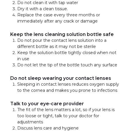
Do not clean it with tap water
Dry it with a clean tissue.
Replace the case every three months or
immediately after any crack or damage
Keep the lens cleaning solution bottle safe
Do not pour the contact lens solution into a
different bottle as it may not be sterile
Keep the solution bottle tightly closed when not
in use
Do not let the tip of the bottle touch any surface
Do not sleep wearing your contact lenses
Sleeping in contact lenses reduces oxygen supply
to the cornea and makes you prone to infections
Talk to your eye-care provider
The fit of the lens matters a lot, so if your lens is
too loose or tight, talk to your doctor for
adjustments
Discuss lens care and hygiene