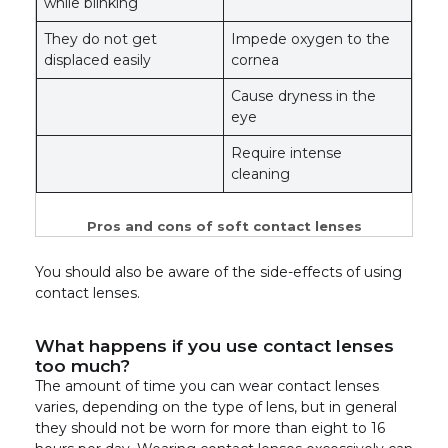
while blinking
They do not get
Impede oxygen to the
displaced easily
cornea
Cause dryness in the
eye
Require intense
cleaning
Pros and cons of soft contact lenses
You should also be aware of the side-effects of using
contact lenses.
What happens if you use contact lenses
too much?
The amount of time you can wear contact lenses
varies, depending on the type of lens, but in general
they should not be worn for more than eight to 16