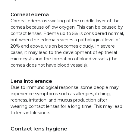
Corneal edema
Corneal edema is swelling of the middle layer of the
cornea because of low oxygen. This can be caused by
contact lenses. Edema up to 5% is considered normal,
but when the edema reaches a pathological level of
20% and above, vision becomes cloudy. In severe
cases, it may lead to the development of epithelial
microcysts and the formation of blood vessels (the
cornea does not have blood vessels).
Lens intolerance
Due to immunological response, some people may
experience symptoms such as allergies, itching,
redness, irritation, and mucus production after
wearing contact lenses for a long time. This may lead
to lens intolerance.
Contact lens hygiene