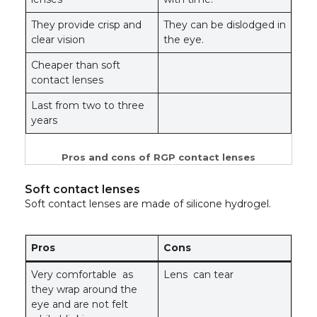
They provide crisp and
They can be dislodged in
clear vision
the eye.
Cheaper than soft
contact lenses
Last from two to three
years
Pros and cons of RGP contact lenses
Soft contact lenses
Soft contact lenses are made of silicone hydrogel.
Pros
Cons
Very comfortable as
Lens can tear
they wrap around the
eye and are not felt