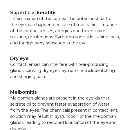
Superficial keratitis
Inflammation of the cornea, the outermost part of
the eye, can happen because of mechanical irritation
of the contact lenses, allergies due to lens care
solution, or infections. Symptoms include itching, pain,
and foreign body sensation in the eye.
Dry eye
Contact lenses can interfere with tear-producing
glands, causing dry eyes. Symptoms include itching
and stinging pain.
Meibomitis
Meibomian glands are present in the eyelids that
secrete oil to prevent faster evaporation of water
from the eyes. The chemicals present in contact lens
solution may result in dysfunction of the meibomian
glands, leading to reduced lubrication of the eye and
dryness.