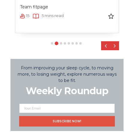
Team fitpage
Team
15
5 mins read
2
‹
›
From improving your sleep cycle, to moving
more, to losing weight, explore numerous ways
to be fit.
Weekly Roundup