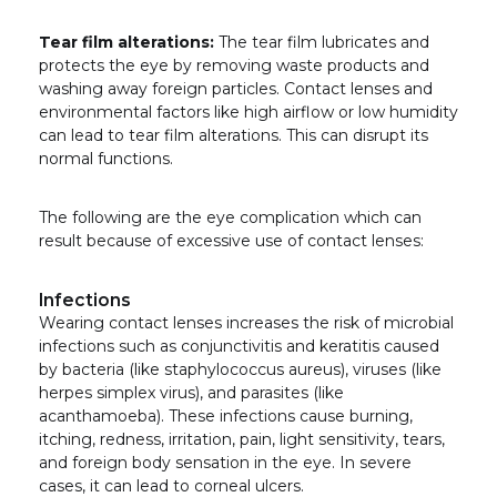
Tear film alterations:
The tear film lubricates and
protects the eye by removing waste products and
washing away foreign particles. Contact lenses and
environmental factors like high airflow or low humidity
can lead to tear film alterations. This can disrupt its
normal functions.
The following are the eye complication which can
result because of excessive use of contact lenses:
Infections
Wearing contact lenses increases the risk of microbial
infections such as conjunctivitis and keratitis caused
by bacteria (like staphylococcus aureus), viruses (like
herpes simplex virus), and parasites (like
acanthamoeba). These infections cause burning,
itching, redness, irritation, pain, light sensitivity, tears,
and foreign body sensation in the eye. In severe
cases, it can lead to corneal ulcers.