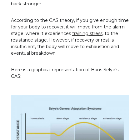
back stronger.
According to the GAS theory, if you give enough time
for your body to recover, it will move from the alarm
stage, where it experiences
training stress
, to the
resistance stage. However, if recovery or rest is
insufficient, the body will move to exhaustion and
eventual breakdown.
Here is a graphical representation of Hans Selye’s
GAS: