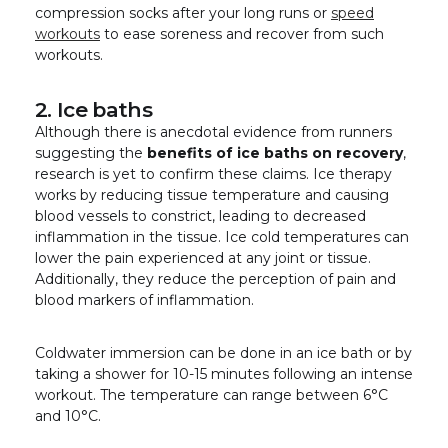
compression socks after your long runs or
speed
workouts
to ease soreness and recover from such
workouts.
2. Ice baths
Although there is anecdotal evidence from runners
suggesting the
benefits of ice baths on recovery
,
research is yet to confirm these claims. Ice therapy
works by reducing tissue temperature and causing
blood vessels to constrict, leading to decreased
inflammation in the tissue. Ice cold temperatures can
lower the pain experienced at any joint or tissue.
Additionally, they reduce the perception of pain and
blood markers of inflammation.
Coldwater immersion can be done in an ice bath or by
taking a shower for 10-15 minutes following an intense
workout. The temperature can range between 6°C
and 10°C.