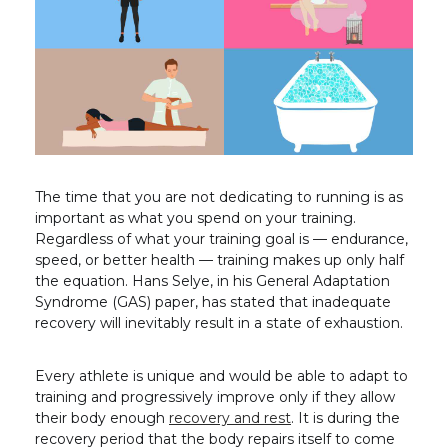
The time that you are not dedicating to running is as
important as what you spend on your training.
Regardless of what your training goal is — endurance,
speed, or better health — training makes up only half
the equation. Hans Selye, in his General Adaptation
Syndrome (GAS) paper, has stated that inadequate
recovery will inevitably result in a state of exhaustion.
Every athlete is unique and would be able to adapt to
training and progressively improve only if they allow
their body enough
recovery and rest
. It is during the
recovery period that the body repairs itself to come