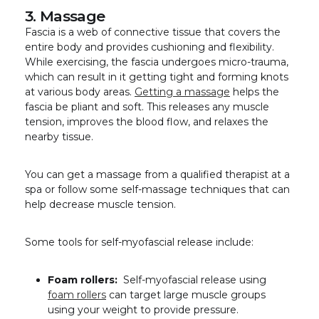
3. Massage
Fascia is a web of connective tissue that covers the
entire body and provides cushioning and flexibility.
While exercising, the fascia undergoes micro-trauma,
which can result in it getting tight and forming knots
at various body areas.
Getting a massage
helps the
fascia be pliant and soft. This releases any muscle
tension, improves the blood flow, and relaxes the
nearby tissue.
You can get a massage from a qualified therapist at a
spa or follow some self-massage techniques that can
help decrease muscle tension.
Some tools for self-myofascial release include:
Foam rollers:
Self-myofascial release using
foam rollers
can target large muscle groups
using your weight to provide pressure.