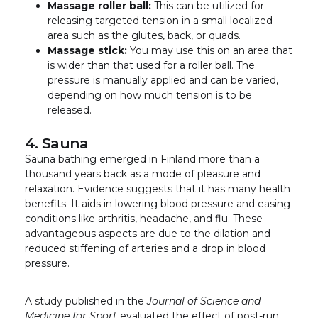
Massage roller ball:
This can be utilized for
releasing targeted tension in a small localized
area such as the glutes, back, or quads.
Massage stick:
You may use this on an area that
is wider than that used for a roller ball. The
pressure is manually applied and can be varied,
depending on how much tension is to be
released.
4. Sauna
Sauna bathing emerged in Finland more than a
thousand years back as a mode of pleasure and
relaxation. Evidence suggests that it has many health
benefits. It aids in lowering blood pressure and easing
conditions like arthritis, headache, and flu. These
advantageous aspects are due to the dilation and
reduced stiffening of arteries and a drop in blood
pressure.
A study published in the
Journal of Science and
Medicine for Sport
evaluated the effect of post-run