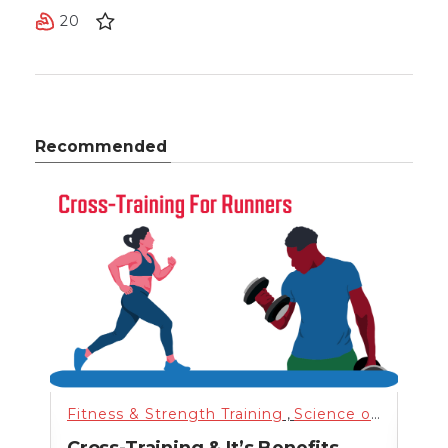
20
Recommended
nning
,
Science of Health
Fitness & Strength Training
,
Training
,
,
Uncategorized
Science of Health
Fitn
,
n
Cross-Training & It’s Benefits
Hig