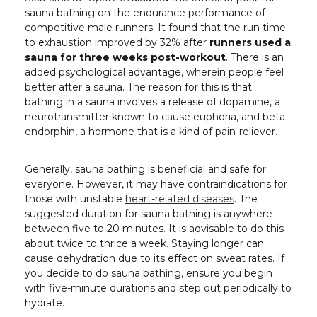
sauna bathing on the endurance performance of
competitive male runners. It found that the run time
to exhaustion improved by 32% after
runners used a
sauna for three weeks post-workout
. There is an
added psychological advantage, wherein people feel
better after a sauna. The reason for this is that
bathing in a sauna involves a release of dopamine, a
neurotransmitter known to cause euphoria, and beta-
endorphin, a hormone that is a kind of pain-reliever.
Generally, sauna bathing is beneficial and safe for
everyone. However, it may have contraindications for
those with unstable
heart-related diseases
. The
suggested duration for sauna bathing is anywhere
between five to 20 minutes. It is advisable to do this
about twice to thrice a week. Staying longer can
cause dehydration due to its effect on sweat rates. If
you decide to do sauna bathing, ensure you begin
with five-minute durations and step out periodically to
hydrate.