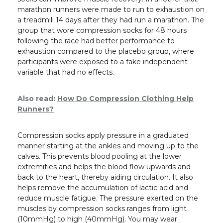
marathon runners were made to run to exhaustion on
a treadmill 14 days after they had run a marathon. The
group that wore compression socks for 48 hours
following the race had better performance to
exhaustion compared to the placebo group, where
participants were exposed to a fake independent
variable that had no effects.
Also read:
How Do Compression Clothing Help
Runners?
Compression socks apply pressure in a graduated
manner starting at the ankles and moving up to the
calves. This prevents blood pooling at the lower
extremities and helps the blood flow upwards and
back to the heart, thereby aiding circulation. It also
helps remove the accumulation of lactic acid and
reduce muscle fatigue. The pressure exerted on the
muscles by compression socks ranges from light
(10mmHg) to high (40mmHg). You may wear