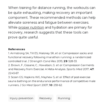
When training for distance running, the workouts can
be quite exhausting, making recovery an important
component. These recommended methods can help
alleviate soreness and fatigue between exercises.
While
proper nutrition
and hydration are primary for
recovery, research suggests that these tools can
prove quite useful.
References
1. Armstrong SA, Till ES, Maloney SR,
et al
. Compression socks and
functional recovery following marathon running: a randomized
controlled trial.
J Strength Cond Res
2015;
29
: 528-33.
2. Brown, F., Gissane, C., Howatson, G.
et al.
Compression Garments
and Recovery from Exercise: A Meta-Analysis.
Sports Med
2017;
47
:
2245-67.
3. Scoon GS, Hopkins WG, Mayhew S,
et al
. Effect of post-exercise
sauna bathing on the endurance performance of competitive male
runners.
J Sci Med Sport
2007;
10
: 259-62.
Injury prevention
Recovery
Running