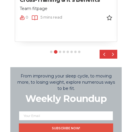
nce
Team fitpage
Team
0
5 mins read
0
‹
›
From improving your sleep cycle, to moving
more, to losing weight, explore numerous ways
to be fit.
Weekly Roundup