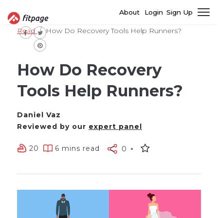
About
Login
Sign Up
Read
How Do Recovery Tools Help Runners?
How Do Recovery
Tools Help Runners?
Daniel Vaz
Reviewed by our
expert panel
20
6 mins read
0