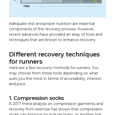
Adequate rest and proper nutrition are essential
components of the recovery process. However,
recent advances have provided an array of tools and
techniques that are known to enhance recovery.
Different recovery techniques
for runners
Here are a few recovery methods for runners. You
may choose from these tools depending on what
suits you the most in terms of accessibility, interest,
and price.
1. Compression socks
A 2017 meta-analysis on compression garments and
recovery from exercise has shown that compression
socks can improve muscle recovery. In another trial,